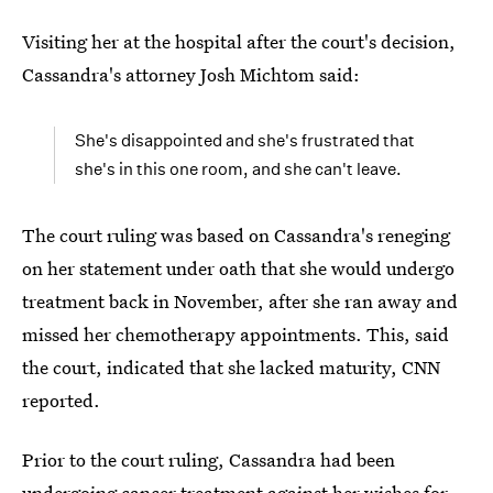
Visiting her at the hospital after the court's decision,
Cassandra's attorney Josh Michtom said:
She's disappointed and she's frustrated that
she's in this one room, and she can't leave.
The court ruling was based on Cassandra's reneging
on her statement under oath that she would undergo
treatment back in November, after she ran away and
missed her chemotherapy appointments. This, said
the court, indicated that she lacked maturity, CNN
reported.
Prior to the court ruling, Cassandra had been
undergoing cancer treatment against her wishes
for