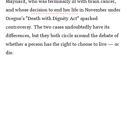
Maynard, who was terminally ill with brain cancer,
and whose
decision to end her life
in November under
Oregon's "Death with Dignity Act" sparked
controversy. The two cases undoubtedly have its
differences, but they both circle around the debate of
whether a person has the right to choose to live — or
die.