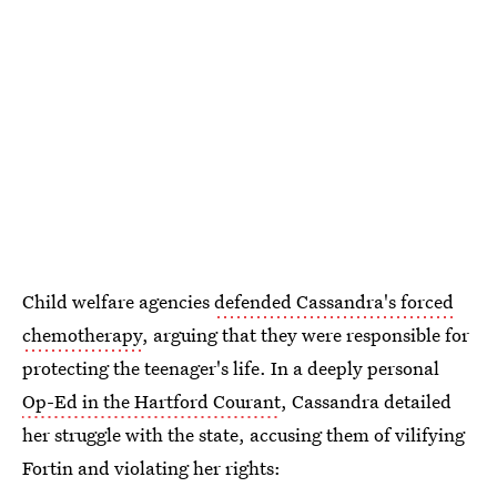
Child welfare agencies
defended Cassandra's forced
chemotherapy
, arguing that they were responsible for
protecting the teenager's life. In a deeply personal
Op-Ed in the Hartford Courant
, Cassandra detailed
her struggle with the state, accusing them of vilifying
Fortin and violating her rights: