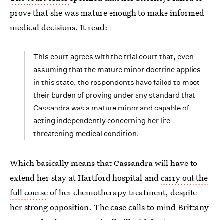
prove that she was mature enough to make informed
medical decisions. It read:
This court agrees with the trial court that, even
assuming that the mature minor doctrine applies
in this state, the respondents have failed to meet
their burden of proving under any standard that
Cassandra was a mature minor and capable of
acting independently concerning her life
threatening medical condition.
Which basically means that Cassandra will have to
extend her stay at Hartford hospital and
carry out the
full course
of her chemotherapy treatment, despite
her strong opposition. The case calls to mind Brittany