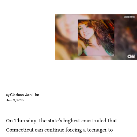
Clarissa-Jan Lim
by
Jan. 9, 2015
On Thursday, the state's highest court ruled that
Connecticut can continue forcing a teenager to