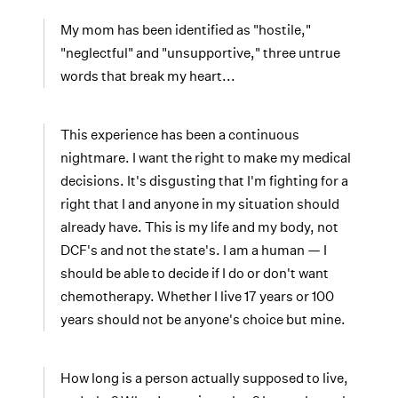
My mom has been identified as "hostile,"
"neglectful" and "unsupportive," three untrue
words that break my heart...
This experience has been a continuous
nightmare. I want the right to make my medical
decisions. It's disgusting that I'm fighting for a
right that I and anyone in my situation should
already have. This is my life and my body, not
DCF's and not the state's. I am a human — I
should be able to decide if I do or don't want
chemotherapy. Whether I live 17 years or 100
years should not be anyone's choice but mine.
How long is a person actually supposed to live,