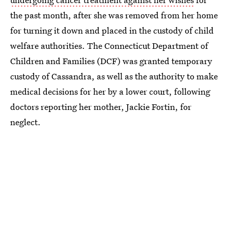
the past month, after she was removed from her home
for turning it down and placed in the custody of child
welfare authorities. The Connecticut Department of
Children and Families (DCF) was granted temporary
custody of Cassandra, as well as the authority to make
medical decisions for her by a lower court, following
doctors reporting her mother, Jackie Fortin, for
neglect.