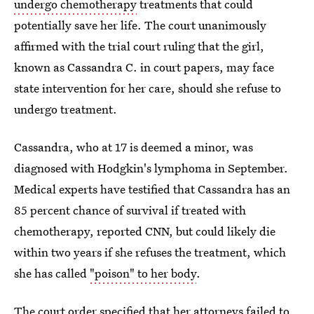
undergo chemotherapy
treatments that could
potentially save her life. The court unanimously
affirmed with the trial court ruling that the girl,
known as Cassandra C. in court papers, may face
state intervention for her care, should she refuse to
undergo treatment.
Cassandra, who at 17 is deemed a minor, was
diagnosed with Hodgkin's lymphoma in September.
Medical experts have testified that Cassandra has an
85 percent chance of survival if treated with
chemotherapy, reported CNN, but could likely die
within two years if she refuses the treatment, which
she has called
"poison" to her body
.
The court order
specified that her attorneys failed to