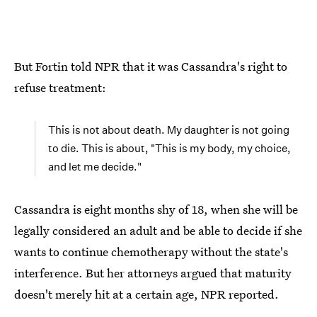
But Fortin told NPR that it was Cassandra's right to
refuse treatment:
This is not about death. My daughter is not going
to die. This is about, "This is my body, my choice,
and let me decide."
Cassandra is eight months shy of 18, when she will be
legally considered an adult and be able to decide if she
wants to continue chemotherapy without the state's
interference. But her attorneys argued that maturity
doesn't merely hit at a certain age, NPR reported.