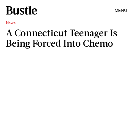
MENU
News
A Connecticut Teenager Is
Being Forced Into Chemo