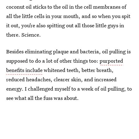
coconut oil sticks to the oil in the cell membranes of
all the little cells in your mouth, and so when you spit
it out, you’re also spitting out all those little guys in
there. Science.
Besides eliminating plaque and bacteria, oil pulling is
supposed to do a lot of other things too:
purported
benefits include
whitened teeth, better breath,
reduced headaches, clearer skin, and increased
energy. I challenged myself to a week of oil pulling, to
see what all the fuss was about.