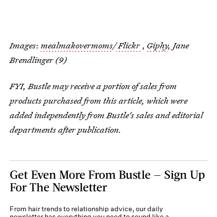
Images
:
mealmakovermoms
/
Flickr
,
Giphy
, Jane
Brendlinger (9)
FYI, Bustle may receive a portion of sales from
products purchased from this article, which were
added independently from Bustle's sales and editorial
departments after publication.
Get Even More From Bustle — Sign Up
For The Newsletter
From hair trends to relationship advice, our daily
newsletter has everything you need to sound like a