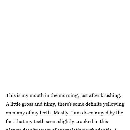
This is my mouth in the morning, just after brushing.
A little gross and filmy, there’s some definite yellowing
on many of my teeth. Mostly, I am discouraged by the
fact that my teeth seem slightly crooked in this
picture despite years of excruciating orthodontia. I