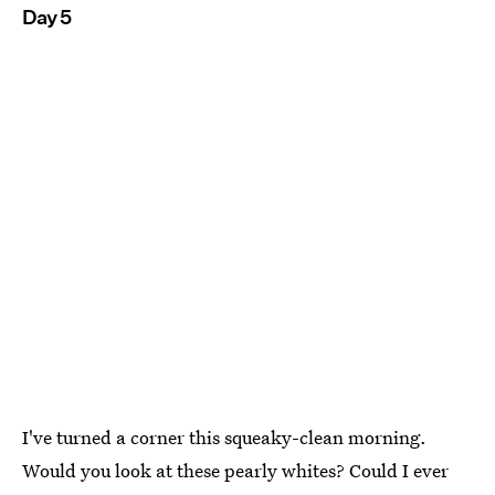
Day 5
I've turned a corner this squeaky-clean morning.
Would you look at these pearly whites? Could I ever