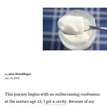
Jane Brendlinger
by
Jan. 12, 2015
This journey begins with an embarrassing confession:
at the mature age 23,
I got a cavity
. Because of my