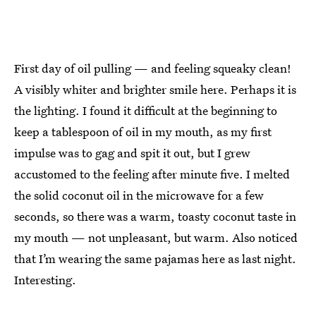
First day of oil pulling — and feeling squeaky clean!
A visibly whiter and brighter smile here. Perhaps it is
the lighting. I found it difficult at the beginning to
keep a tablespoon of oil in my mouth, as my first
impulse was to gag and spit it out, but I grew
accustomed to the feeling after minute five. I melted
the solid coconut oil in the microwave for a few
seconds, so there was a warm, toasty coconut taste in
my mouth — not unpleasant, but warm. Also noticed
that I’m wearing the same pajamas here as last night.
Interesting.