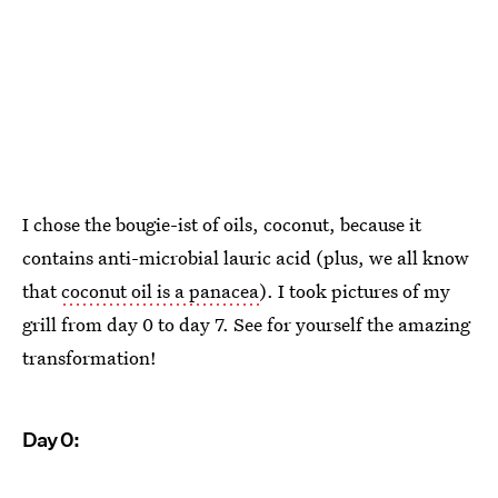
I chose the bougie-ist of oils, coconut, because it
contains anti-microbial lauric acid (plus, we all know
that
coconut oil is a panacea
). I took pictures of my
grill from day 0 to day 7. See for yourself the amazing
transformation!
Day 0: