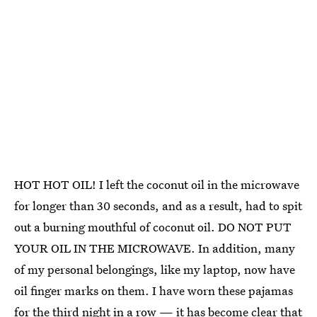
HOT HOT OIL! I left the coconut oil in the microwave
for longer than 30 seconds, and as a result, had to spit
out a burning mouthful of coconut oil. DO NOT PUT
YOUR OIL IN THE MICROWAVE. In addition, many
of my personal belongings, like my laptop, now have
oil finger marks on them. I have worn these pajamas
for the third night in a row — it has become clear that