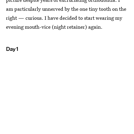
am particularly unnerved by the one tiny tooth on the
right — curious. I have decided to start wearing my
evening mouth-vice (night retainer) again.
Day 1