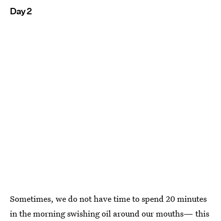
Day 2
Sometimes, we do not have time to spend 20 minutes
in the morning swishing oil around our mouths— this