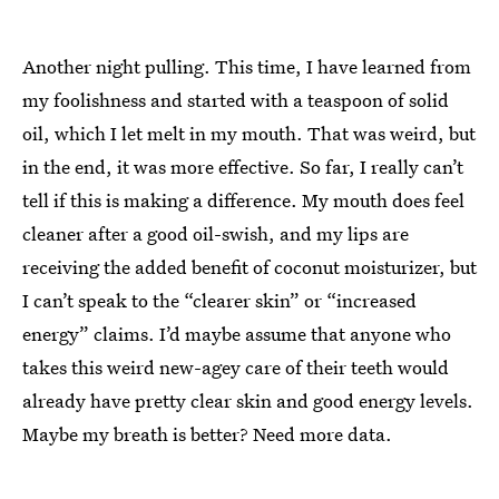
Another night pulling. This time, I have learned from
my foolishness and started with a teaspoon of solid
oil, which I let melt in my mouth. That was weird, but
in the end, it was more effective. So far, I really can’t
tell if this is making a difference. My mouth does feel
cleaner after a good oil-swish, and my lips are
receiving the added benefit of coconut moisturizer, but
I can’t speak to the “clearer skin” or “increased
energy” claims. I’d maybe assume that anyone who
takes this weird new-agey care of their teeth would
already have pretty clear skin and good energy levels.
Maybe my breath is better? Need more data.