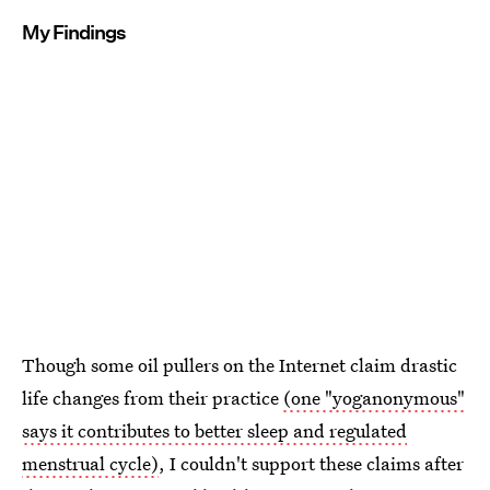
My Findings
Though some oil pullers on the Internet claim drastic
life changes from their practice
(one "yoganonymous"
says it contributes to better sleep and regulated
menstrual cycle)
, I couldn't support these claims after