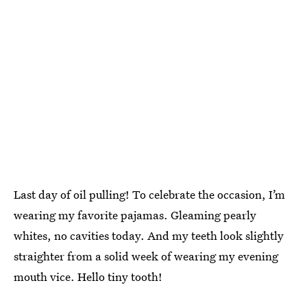
Last day of oil pulling! To celebrate the occasion, I’m
wearing my favorite pajamas. Gleaming pearly
whites, no cavities today. And my teeth look slightly
straighter from a solid week of wearing my evening
mouth vice. Hello tiny tooth!