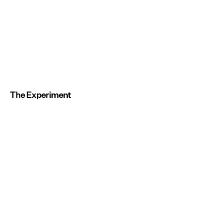
The Experiment