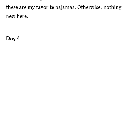
these are my favorite pajamas. Otherwise, nothing
new here.
Day 4