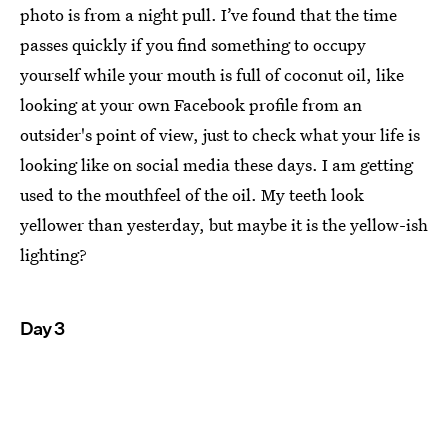
photo is from a night pull. I’ve found that the time
passes quickly if you find something to occupy
yourself while your mouth is full of coconut oil, like
looking at your own Facebook profile from an
outsider's point of view, just to check what your life is
looking like on social media these days. I am getting
used to the mouthfeel of the oil. My teeth look
yellower than yesterday, but maybe it is the yellow-ish
lighting?
Day 3