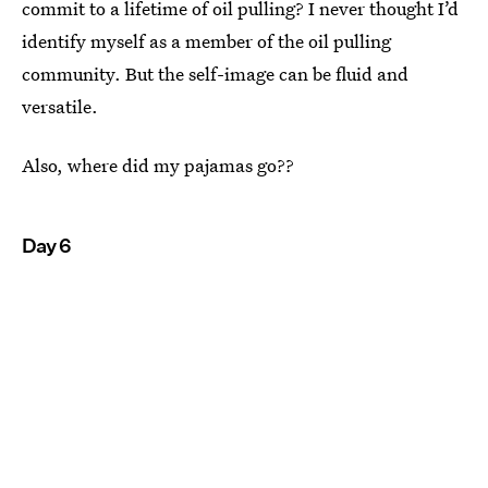
commit to a lifetime of oil pulling? I never thought I’d
identify myself as a member of the oil pulling
community. But the self-image can be fluid and
versatile.
Also, where did my pajamas go??
Day 6