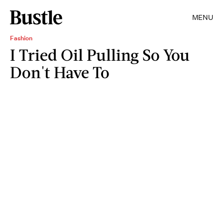
MENU
Fashion
I Tried Oil Pulling So You
Don't Have To