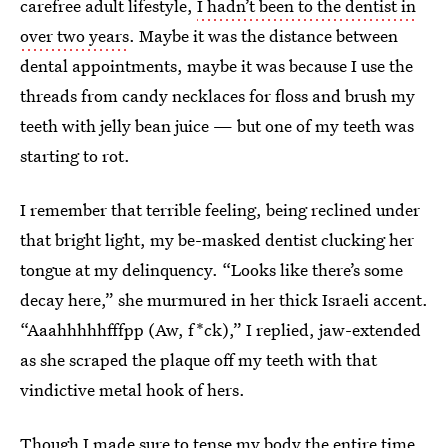
carefree adult lifestyle,
I hadn’t been to the dentist in
over two years
. Maybe it was the distance between
dental appointments, maybe it was because I use the
threads from candy necklaces for floss and brush my
teeth with jelly bean juice — but one of my teeth was
starting to rot.
I remember that terrible feeling, being reclined under
that bright light, my be-masked dentist clucking her
tongue at my delinquency. “Looks like there’s some
decay here,” she murmured in her thick Israeli accent.
“Aaahhhhhfffpp (Aw, f*ck),” I replied, jaw-extended
as she scraped the plaque off my teeth with that
vindictive metal hook of hers.
Though I made sure to tense my body the entire time