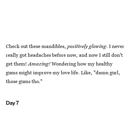
Check out these mandibles,
positively glowing
. I never
really got headaches before now, and now I still don't
get them!
Amazing!
Wondering how my healthy
gums might improve my love life. Like, "damn gurl,
those gums tho."
Day 7