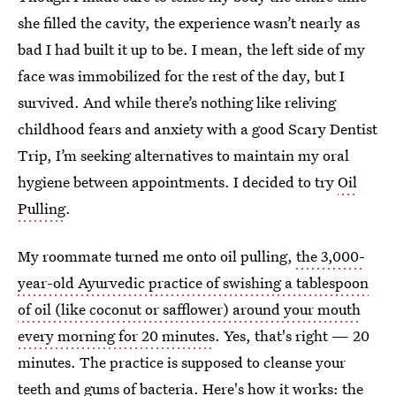
she filled the cavity, the experience wasn’t nearly as
bad I had built it up to be. I mean, the left side of my
face was immobilized for the rest of the day, but I
survived. And while there’s nothing like reliving
childhood fears and anxiety with a good Scary Dentist
Trip, I’m seeking alternatives to maintain my oral
hygiene between appointments. I decided to try
Oil
Pulling
.
My roommate turned me onto oil pulling,
the 3,000-
year-old Ayurvedic practice of swishing a tablespoon
of oil (like coconut or safflower) around your mouth
every morning for 20 minutes
. Yes, that's right — 20
minutes. The practice is supposed to cleanse your
teeth and gums of bacteria. Here's how it works: the