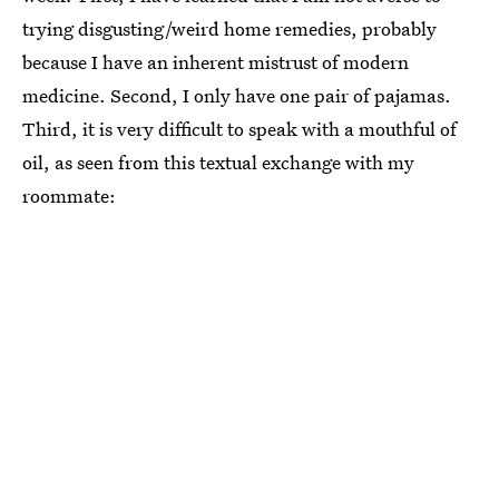
trying disgusting/weird home remedies, probably
because I have an inherent mistrust of modern
medicine. Second, I only have one pair of pajamas.
Third, it is very difficult to speak with a mouthful of
oil, as seen from this textual exchange with my
roommate: