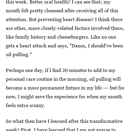
this week. Better oral health? I can see that; my
mouth felt pretty cleansed after receiving all of this
attention. But preventing heart disease? I think there
are other, more closely-related factors involved there,
like family history and cheeseburgers. Like no one
gets a heart attack and says, "Damn, I should've been
oil pulling."
Perhaps one day, if I find 20 minutes to add to my
personal care routine in the morning, oil pulling will
become a more permanent fixture in my life — but for
now, I might save the experience for when my mouth
feels extra scuzzy.
So what then have I learned after this transformative
week? First, I have learned that I am not averse to