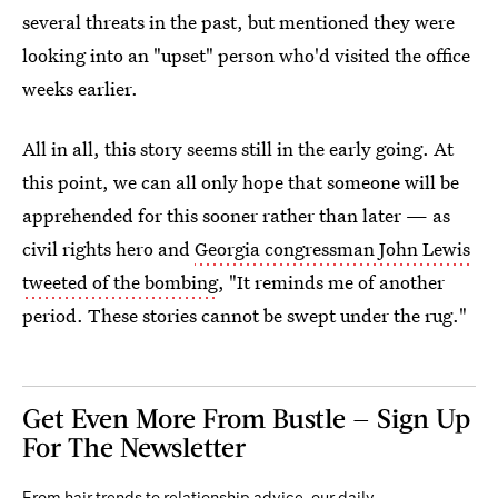
several threats in the past, but mentioned they were
looking into an "upset" person who'd visited the office
weeks earlier.
All in all, this story seems still in the early going. At
this point, we can all only hope that someone will be
apprehended for this sooner rather than later — as
civil rights hero and
Georgia congressman John Lewis
tweeted of the bombing
, "It reminds me of another
period. These stories cannot be swept under the rug."
Get Even More From Bustle — Sign Up
For The Newsletter
From hair trends to relationship advice, our daily