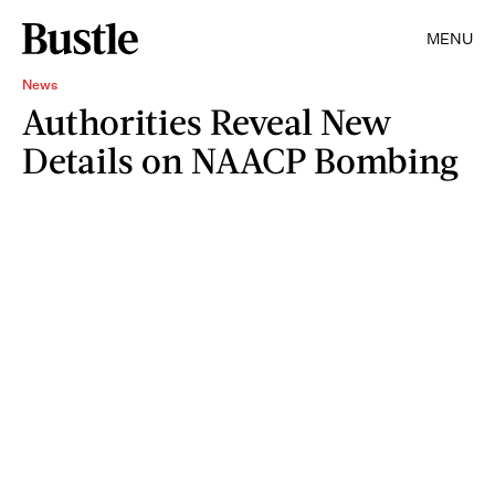
MENU
News
Authorities Reveal New
Details on NAACP Bombing