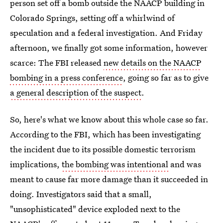
person set off a bomb outside the NAACP building in
Colorado Springs, setting off a whirlwind of
speculation and a federal investigation. And Friday
afternoon, we finally got some information, however
scarce: The FBI released
new details on the NAACP
bombing in a press conference
, going so far as to give
a general description of the suspect
.
So, here's what we know about this whole case so far.
According to the FBI, which has been investigating
the incident due to its possible domestic terrorism
implications,
the bombing was intentional
and was
meant to cause far more damage than it succeeded in
doing. Investigators said that a small,
"unsophisticated" device exploded next to the