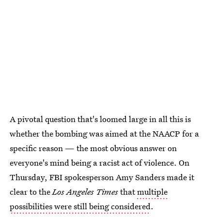
A pivotal question that's loomed large in all this is
whether the bombing was aimed at the NAACP for a
specific reason — the most obvious answer on
everyone's mind being a racist act of violence. On
Thursday, FBI spokesperson Amy Sanders made it
clear to the
Los Angeles Times
that
multiple
possibilities were still being considered
.