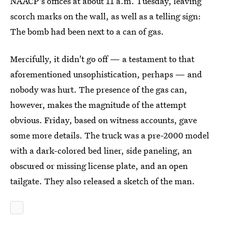
NAACP's offices at about 11 a.m. Tuesday, leaving
scorch marks on the wall, as well as a telling sign:
The bomb had been next to a can of gas.
Mercifully, it didn't go off — a testament to that
aforementioned unsophistication, perhaps — and
nobody was hurt. The presence of the gas can,
however, makes the magnitude of the attempt
obvious. Friday, based on witness accounts, gave
some more details. The truck was a pre-2000 model
with a dark-colored bed liner, side paneling, an
obscured or missing license plate, and an open
tailgate. They also released a sketch of the man.