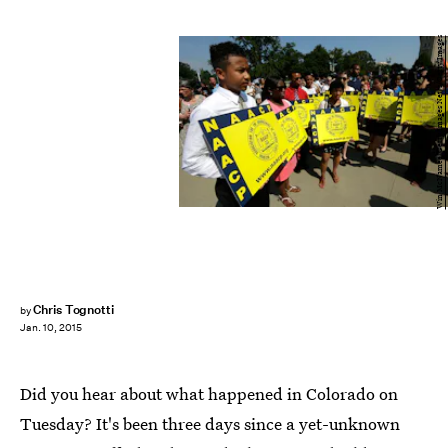
Win McNamee/Getty Images News/Getty Images
Chris Tognotti
by
Jan. 10, 2015
Did you hear about what happened in Colorado on
Tuesday? It's been three days since a yet-unknown