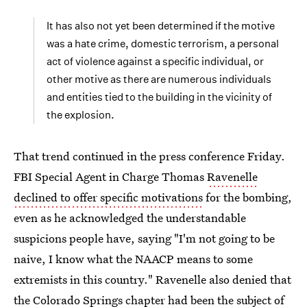
It has also not yet been determined if the motive
was a hate crime, domestic terrorism, a personal
act of violence against a specific individual, or
other motive as there are numerous individuals
and entities tied to the building in the vicinity of
the explosion.
That trend continued in the press conference Friday.
FBI Special Agent in Charge Thomas
Ravenelle
declined to offer specific motivations
for the bombing,
even as he acknowledged the understandable
suspicions people have, saying "I'm not going to be
naive, I know what the NAACP means to some
extremists in this country." Ravenelle also denied that
the Colorado Springs chapter had been the subject of