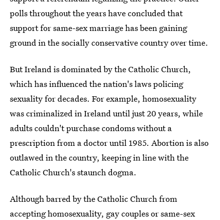
polls throughout the years have concluded that
support for same-sex marriage has been gaining
ground in the socially conservative country over time.
But Ireland is dominated by the Catholic Church,
which has influenced the nation's laws policing
sexuality for decades. For example, homosexuality
was criminalized in Ireland until just 20 years, while
adults couldn't purchase condoms without a
prescription from a doctor until 1985. Abortion is also
outlawed in the country, keeping in line with the
Catholic Church's staunch dogma.
Although barred by the Catholic Church from
accepting homosexuality, gay couples or same-sex