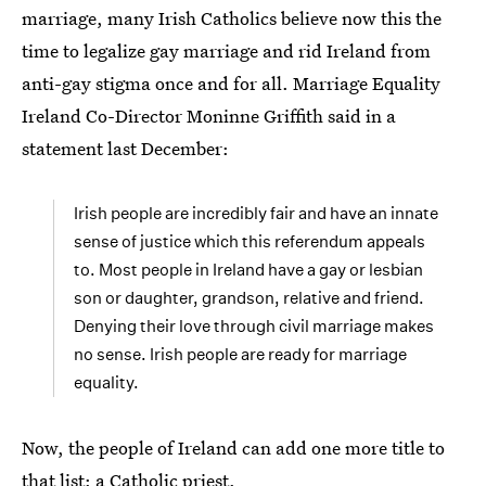
marriage, many Irish Catholics believe now this the
time to legalize gay marriage and rid Ireland from
anti-gay stigma once and for all. Marriage Equality
Ireland Co-Director Moninne Griffith said in a
statement last December:
Irish people are incredibly fair and have an innate
sense of justice which this referendum appeals
to. Most people in Ireland have a gay or lesbian
son or daughter, grandson, relative and friend.
Denying their love through civil marriage makes
no sense. Irish people are ready for marriage
equality.
Now, the people of Ireland can add one more title to
that list: a Catholic priest.