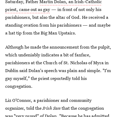
Saturday, Father
Martin Dolan, an Irish-Catholic
priest, came out as gay
— in front of not only his
parishioners, but also the altar of God. He received a
standing ovation from his parishioners — and maybe
a hat tip from the Big Man Upstairs.
Although he made the announcement from the pulpit,
which undeniably indicates a bit of fanfare,
parishioners at the Church of St. Nicholas of Myra in
Dublin said Dolan's speech was plain and simple. "I'm
gay myself," the priest reportedly told his
congregation.
Liz O’Connor, a parishioner and community
organizer, told the
Irish Sun
that the congregation
was "very proud" of Dolan. "Because he has admitted