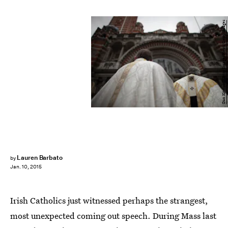
Dan Kitwood/Getty Images News/Getty Images
Lauren Barbato
by
Jan. 10, 2015
Irish Catholics just witnessed perhaps the strangest,
most unexpected coming out speech. During Mass last