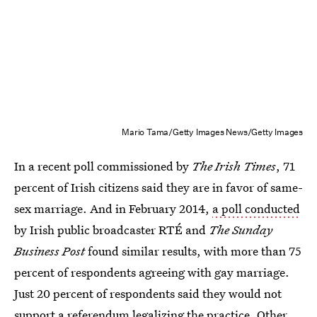
Mario Tama/Getty Images News/Getty Images
In a recent poll commissioned by
The Irish Times
, 71
percent of Irish citizens said they are in favor of same-
sex marriage. And in February 2014,
a poll conducted
by Irish public broadcaster RTÉ and
The Sunday
Business Post
found similar results, with more than 75
percent of respondents agreeing with gay marriage.
Just 20 percent of respondents said they would not
support a referendum legalizing the practice. Other