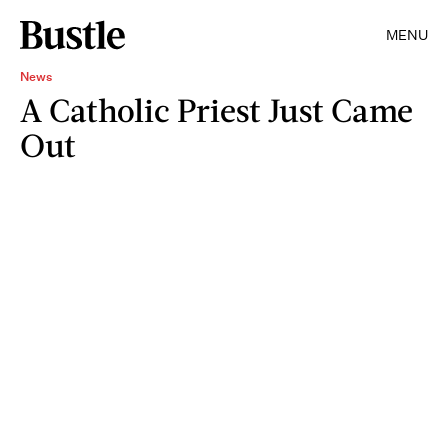
MENU
News
A Catholic Priest Just Came
Out