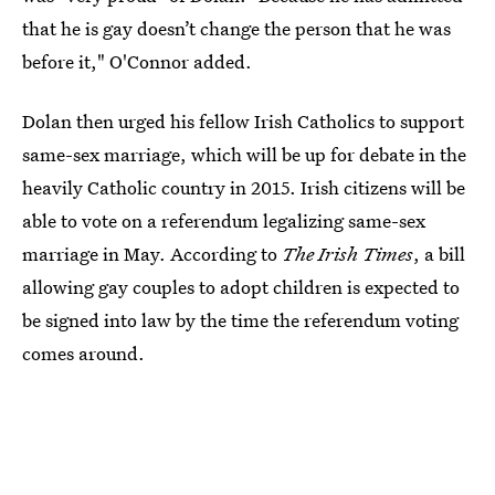
that he is gay doesn’t change the person that he was
before it," O'Connor added.
Dolan then urged his fellow Irish Catholics to support
same-sex marriage, which will be up for debate in the
heavily Catholic country in 2015. Irish citizens will be
able to vote on a referendum legalizing same-sex
marriage in May. According to
The Irish Times
, a bill
allowing gay couples to adopt children is expected to
be signed into law by the time the referendum voting
comes around.