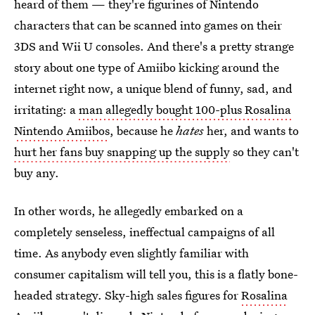
heard of them — they're figurines of Nintendo
characters that can be scanned into games on their
3DS and Wii U consoles. And there's a pretty strange
story about one type of Amiibo kicking around the
internet right now, a unique blend of funny, sad, and
irritating: a
man allegedly bought 100-plus Rosalina
Nintendo Amiibos
, because he
hates
her, and wants to
hurt her fans buy snapping up the supply
so they can't
buy any.
In other words, he allegedly embarked on a
completely senseless, ineffectual campaigns of all
time. As anybody even slightly familiar with
consumer capitalism will tell you, this is a flatly bone-
headed strategy. Sky-high sales figures for
Rosalina