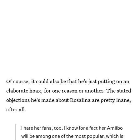
Of course, it could also be that he's just putting on an
elaborate hoax, for one reason or another. The stated
objections he's made about Rosalina are pretty inane,
after all.
I hate her fans, too. I know for a fact her Amiibo
will be among one of the most popular, which is