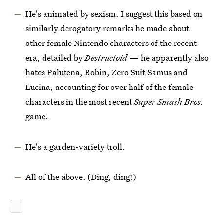
He's animated by sexism. I suggest this based on
similarly derogatory remarks he made about
other female Nintendo characters of the recent
era, detailed by
Destructoid
— he apparently also
hates Palutena, Robin, Zero Suit Samus and
Lucina, accounting for over half of the female
characters in the most recent
Super Smash Bros.
game.
He's a garden-variety troll.
All of the above. (Ding, ding!)