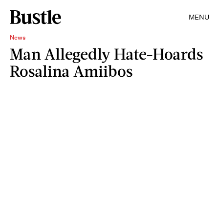
MENU
News
Man Allegedly Hate-Hoards
Rosalina Amiibos