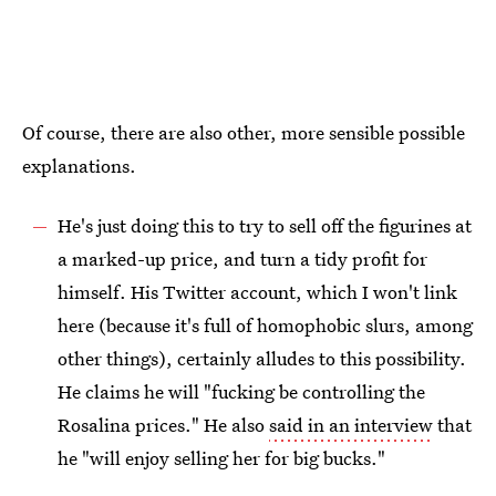
Of course, there are also other, more sensible possible
explanations.
He's just doing this to try to sell off the figurines at
a marked-up price, and turn a tidy profit for
himself. His Twitter account, which I won't link
here (because it's full of homophobic slurs, among
other things), certainly alludes to this possibility.
He claims he will "fucking be controlling the
Rosalina prices." He also
said in an interview
that
he "will enjoy selling her for big bucks."