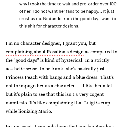
why I took the time to wait and pre-order over 100
of her. I do not want her fans to be happy... It just
crushes me Nintendo from the good days went to
this shit for character designs.
I'm no character designer, I grant you, but
complaining about Rosalina's design
as compared to
the "good days" is kind of hysterical. In a strictly
aesthetic sense, to be frank, she's basically just
Princess Peach with bangs and a blue dress. That's
not to impugn her as a character — I like her a lot —
but it's plain to see that this isn't a very cogent
manifesto. It's like complaining that Luigi is crap
while lionizing Mario.
In any event, I can only hope that any big Rosalina