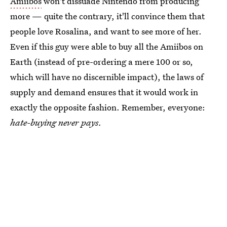
Amiibos
won't dissuade Nintendo from producing
more — quite the contrary, it'll convince them that
people love Rosalina, and want to see more of her.
Even if this guy were able to buy all the Amiibos on
Earth (instead of pre-ordering a mere 100 or so,
which will have no discernible impact), the laws of
supply and demand ensures that it would work in
exactly the opposite fashion. Remember, everyone:
hate-buying never pays.