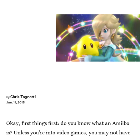
Chris Tognotti
by
Jan. 11, 2015
Okay, first things first: do you know what an Amiibo
is? Unless you're into video games, you may not have