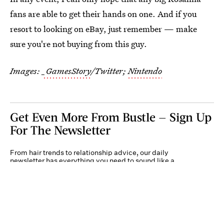
fans are able to get their hands on one. And if you
resort to looking on eBay, just remember — make
sure you're not buying from this guy.
Images:
_GamesStory
/Twitter;
Nintendo
Get Even More From Bustle — Sign Up
For The Newsletter
From hair trends to relationship advice, our daily
newsletter has everything you need to sound like a
person who’s on TikTok, even if you aren’t.
Submit
By subscribing to this BDG newsletter, you agree to our
Terms of Service
and
Privacy