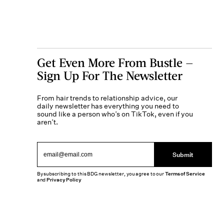
Get Even More From Bustle —
Sign Up For The Newsletter
From hair trends to relationship advice, our
daily newsletter has everything you need to
sound like a person who’s on TikTok, even if you
aren’t.
Submit
By subscribing to this BDG newsletter, you agree to our
Terms of Service
and
Privacy Policy