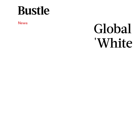
Global
News
'White