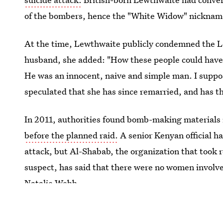
of the bombers, hence the "White Widow" nicknam
At the time, Lewthwaite publicly condemned the Lo
husband, she added: "How these people could have 
He was an innocent, naive and simple man. I suppos
speculated that she has since remarried, and has th
In 2011, authorities found bomb-making materials
before the planned raid.
A senior Kenyan official h
attack, but Al-Shabab, the organization that took r
suspect, has said that there were no women involve
Natalie Webb.