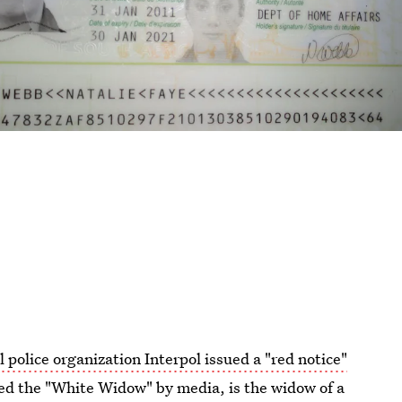
l police organization Interpol issued a "red notice"
d the "White Widow" by media, is the widow of a