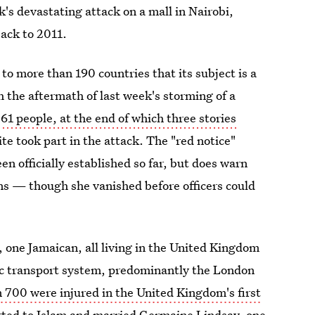
's devastating attack on a mall in Nairobi,
ack to 2011.
 to more than 190 countries that its subject is a
 the aftermath of last week's storming of a
t 61 people, at the end of which three stories
 took part in the attack. The "red notice"
een officially established so far, but does warn
s — though she vanished before officers could
n, one Jamaican, all living in the United Kingdom
ic transport system, predominantly the London
 700 were injured in the United Kingdom's first
ted to Islam and married Germaine Lindsay, one