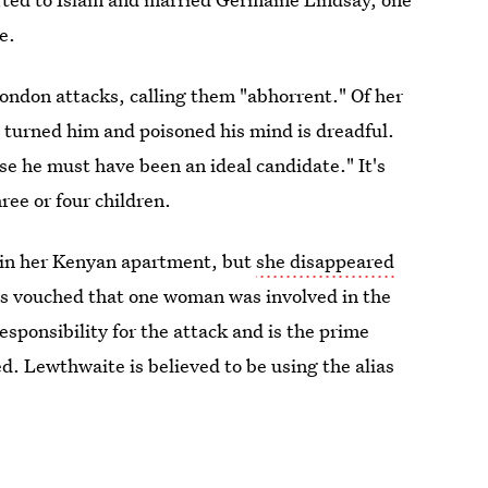
e.
ndon attacks, calling them "abhorrent." Of her
turned him and poisoned his mind is dreadful.
e he must have been an ideal candidate." It's
ree or four children.
 in her Kenyan apartment, but
she disappeared
as vouched that one woman was involved in the
esponsibility for the attack and is the prime
d. Lewthwaite is believed to be using the alias