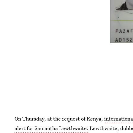
On Thursday, at the request of Kenya,
internationa
alert for Samantha Lewthwaite.
Lewthwaite, dubbe