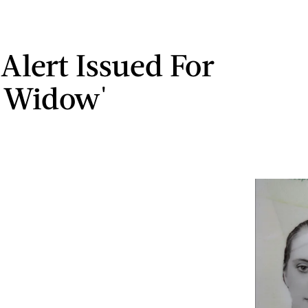
 Alert Issued For
 Widow'