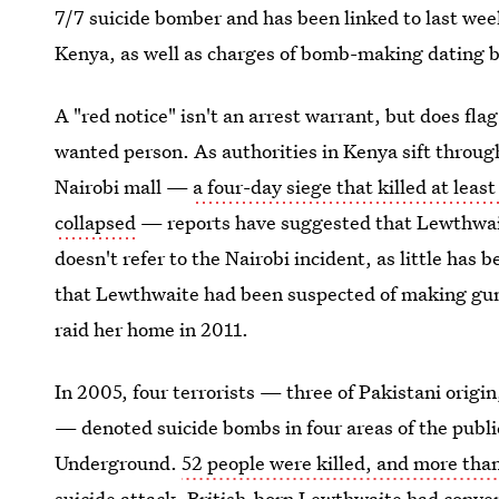
7/7 suicide bomber and has been linked to last week
Kenya, as well as charges of bomb-making dating b
A "red notice" isn't an arrest warrant, but does flag
wanted person. As authorities in Kenya sift through
Nairobi mall —
a four-day siege that killed at leas
collapsed
— reports have suggested that Lewthwaite
doesn't refer to the Nairobi incident, as little has b
that Lewthwaite had been suspected of making gun
raid her home in 2011.
In 2005, four terrorists — three of Pakistani origi
— denoted suicide bombs in four areas of the publ
Underground.
52 people were killed, and more than
suicide attack.
British-born Lewthwaite had conver