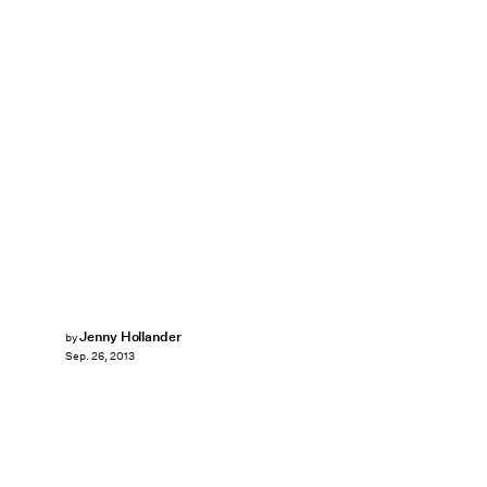
Jenny Hollander
by
Sep. 26, 2013