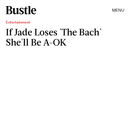
MENU
Entertainment
If Jade Loses 'The Bach'
She'll Be A-OK