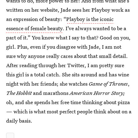
wants to do, more power to her! And from what she's
written on her website, Jade sees her Playboy work as
an expression of beauty: “
Playboy is the iconic
essence of female beauty
. I’ve always wanted to be a
part of it.” You know what I say to that? Good on you,
girl. Plus, even if you disagree with Jade, I am not
sure why anyone really cares about that small detail.
After reading through her Twitter, I am pretty sure
this girl is a total catch. She sits around and has wine
night with her friends; she watches
Game of Thrones
,
The Hobbit
and marathons
American Horror Story;
oh, and she spends her free time thinking about pizza
— which is what most perfect people think about on a
daily basis.