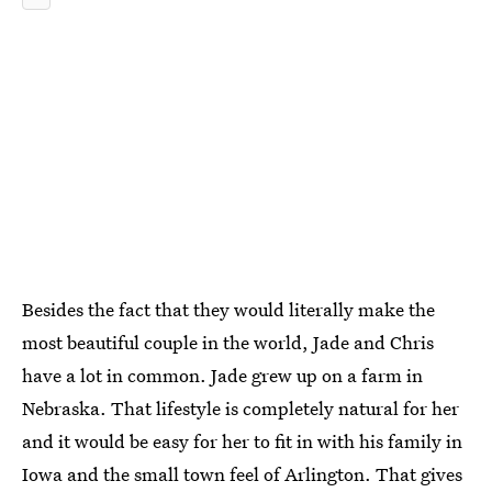
Besides the fact that they would literally make the
most beautiful couple in the world, Jade and Chris
have a lot in common. Jade grew up on a farm in
Nebraska. That lifestyle is completely natural for her
and it would be easy for her to fit in with his family in
Iowa and the small town feel of Arlington. That gives