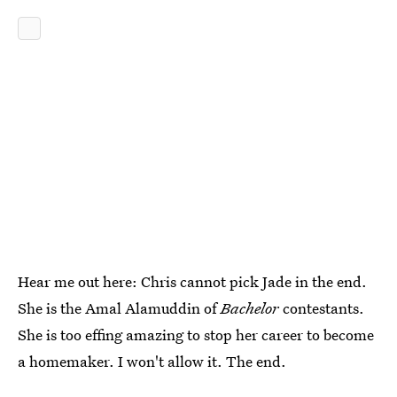
Hear me out here: Chris cannot pick Jade in the end.
She is the Amal Alamuddin of
Bachelor
contestants.
She is too effing amazing to stop her career to become
a homemaker. I won't allow it. The end.