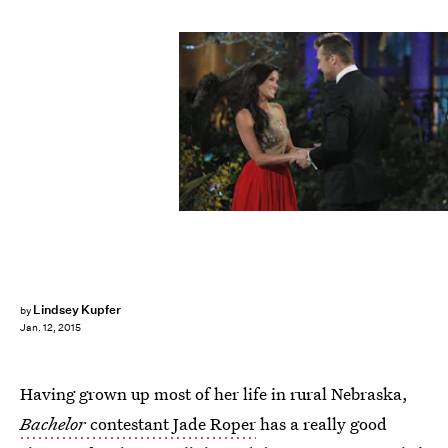
Lindsey Kupfer
by
Jan. 12, 2015
Having grown up most of her life in rural Nebraska,
Bachelor
contestant Jade Roper
has a really good