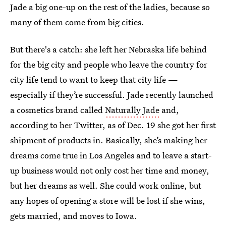
Jade a big one-up on the rest of the ladies, because so
many of them come from big cities.
But there's a catch: she left her Nebraska life behind
for the big city and people who leave the country for
city life tend to want to keep that city life —
especially if they’re successful. Jade recently launched
a cosmetics brand called
Naturally Jade
and,
according to her Twitter, as of Dec. 19 she got her first
shipment of products in. Basically, she’s making her
dreams come true in Los Angeles and to leave a start-
up business would not only cost her time and money,
but her dreams as well. She could work online, but
any hopes of opening a store will be lost if she wins,
gets married, and moves to Iowa.