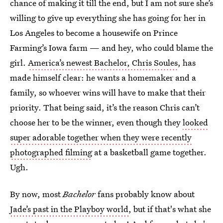
chance of making it till the end, but I am not sure she’s
willing to give up everything she has going for her in
Los Angeles to become a housewife on Prince
Farming’s Iowa farm — and hey, who could blame the
girl.
America’s newest Bachelor, Chris Soules
, has
made himself clear: he wants a homemaker and a
family, so whoever wins will have to make that their
priority. That being said, it’s the reason Chris can’t
choose her to be the winner, even though they
looked
super adorable together when they were recently
photographed filming
at a basketball game together.
Ugh.
By now, most
Bachelor
fans probably know about
Jade’s past in the Playboy world
, but if that's what she