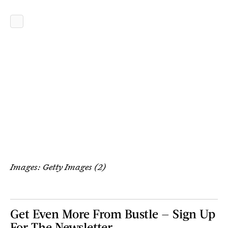
Images: Getty Images (2)
Get Even More From Bustle — Sign Up
For The Newsletter