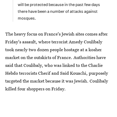
will be protected because in the past few days
there have been a number of attacks against
mosques.
The heavy focus on France's Jewish sites comes after
Friday's assault, where terrorist Amedy Coulibaly
took nearly two dozen people hostage at a kosher
market on the outskirts of France. Authorities have
said that Coulibaly, who was linked to the Charlie
Hebdo terrorists Cherif and Said Kouachi, purposely
targeted the market because it was Jewish. Coulibaly
killed four shoppers on Friday.