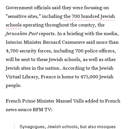
Government officials said they were focusing on
"sensitive sites," including
the 700 hundred Jewish
schools
operating throughout the country, the
Jerusalem Post
reports. In a briefing with the media,
Interior Minister Bernard Cazeneuve said more than
4,700 security forces, including 700 police officers,
will be sent to these Jewish schools, as well as other
Jewish sites in the nation. According to the Jewish
Virtual Library, France is home to 475,000 Jewish
people.
French Prime Minister Manuel Valls added to French
news source BFM TV:
Synagogues, Jewish schools, but also mosques