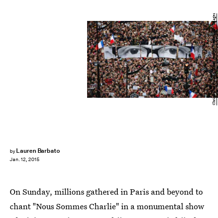
Christopher Furlong/Getty Images News/Getty Images
Lauren Barbato
by
Jan. 12, 2015
On Sunday, millions gathered in Paris and beyond to
chant "Nous Sommes Charlie" in a monumental show