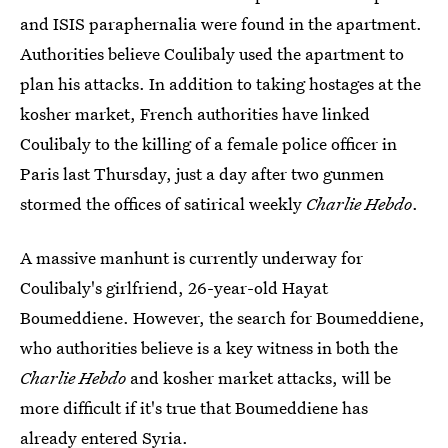
and ISIS paraphernalia were found in the apartment.
Authorities believe Coulibaly used the apartment to
plan his attacks. In addition to taking hostages at the
kosher market, French authorities have linked
Coulibaly to the killing of a female police officer in
Paris last Thursday, just a day after two gunmen
stormed the offices of satirical weekly
Charlie Hebdo
.
A massive manhunt is currently underway for
Coulibaly's girlfriend, 26-year-old Hayat
Boumeddiene. However, the search for Boumeddiene,
who authorities believe is a key witness in both the
Charlie Hebdo
and kosher market attacks, will be
more difficult if it's true that Boumeddiene has
already entered Syria.