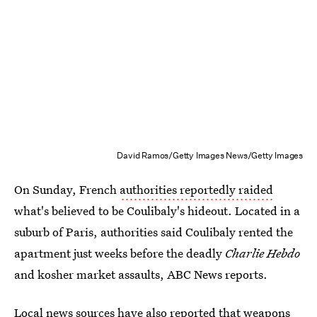
David Ramos/Getty Images News/Getty Images
On Sunday, French
authorities reportedly raided
what's believed to be Coulibaly's hideout. Located in a
suburb of Paris, authorities said Coulibaly rented the
apartment just weeks before the deadly
Charlie Hebdo
and kosher market assaults, ABC News reports.
Local news sources have also reported that weapons