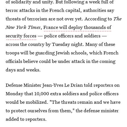
of solidarity and unity. But following a week full of
terror attacks in the French capital, authorities say
threats of terrorism are not over yet. According to
The
New York Times
,
France will deploy thousands of
security forces
— police officers and soldiers —
across the country by Tuesday night. Many of these
troops will be guarding Jewish schools, which French
officials believe could be under attack in the coming
days and weeks.
Defense Minister Jean-Yves Le Drian told reporters on
Monday that 10,000 extra soldiers and police officers
would be mobilized. "The threats remain and we have
to protect ourselves from them," the defense minister
added to reporters.