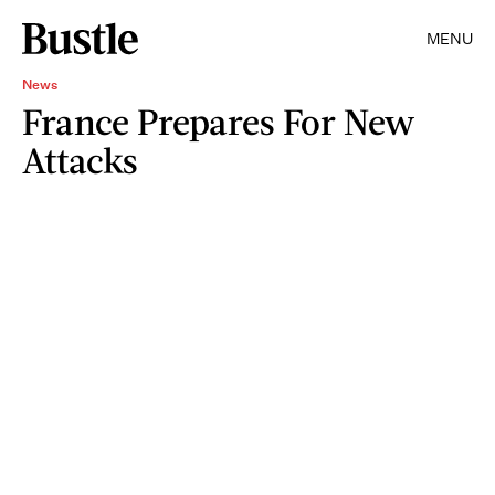
MENU
News
France Prepares For New
Attacks