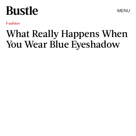
MENU
Fashion
What Really Happens When
You Wear Blue Eyeshadow