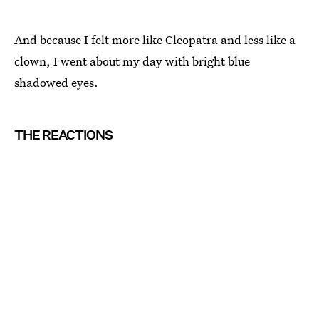
And because I felt more like Cleopatra and less like a
clown, I went about my day with bright blue
shadowed eyes.
THE REACTIONS