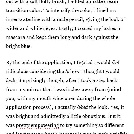
out with a soft fluffy brush, I added a matte cream
transition color. To intensify the color, I lined my
inner waterline with a nude pencil, giving the look of
wider and whiter eyes. Lastly, I coated my lashes in
mascara and kept them long and dark against the
bright blue.
By the end of the application, I figured I would
feel
ridiculous considering that’s how I thought I would
look
. Surprisingly though, after I took a step back
from my mirror that I was inches away from (mind
you, with my mouth wide open during the whole
application process), I actually
liked
the look. Yes, it
was bright and admittedly a little obnoxious. But it
was
pretty empowering
to try something so different
and let everyone
know
, because it was in such a visible