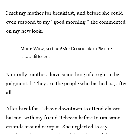
I met my mother for breakfast, and before she could
even respond to my “good morning,” she commented
on my new look.
Mom: Wow, so blue!Me: Do you like it?Mom:
It's... different.
Naturally, mothers have something of a right to be
judgmental. They are the people who birthed us, after
all.
After breakfast I drove downtown to attend classes,
but met with my friend Rebecca before to run some
errands around campus. She neglected to say