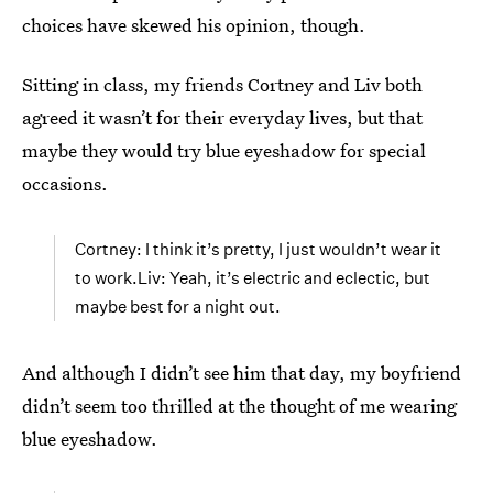
choices have skewed his opinion, though.
Sitting in class, my friends Cortney and Liv both
agreed it wasn’t for their everyday lives, but that
maybe they would try blue eyeshadow for special
occasions.
Cortney: I think it’s pretty, I just wouldn’t wear it
to work.Liv: Yeah, it’s electric and eclectic, but
maybe best for a night out.
And although I didn’t see him that day, my boyfriend
didn’t seem too thrilled at the thought of me wearing
blue eyeshadow.