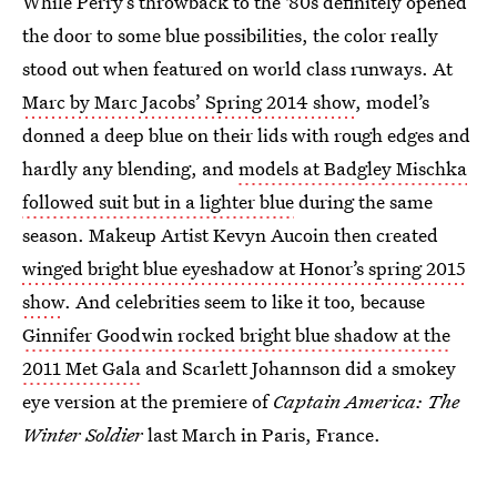
While Perry’s throwback to the '80s definitely opened
the door to some blue possibilities, the color really
stood out when featured on world class runways. At
Marc by Marc Jacobs’ Spring 2014 show
, model’s
donned a deep blue on their lids with rough edges and
hardly any blending, and
models at Badgley Mischka
followed suit but in a lighter blue
during the same
season. Makeup Artist Kevyn Aucoin then created
winged bright blue eyeshadow at Honor’s spring 2015
show
. And celebrities seem to like it too, because
Ginnifer Goodwin rocked bright blue shadow at the
2011 Met Gala
and Scarlett Johannson did a smokey
eye version at the premiere of
Captain America: The
Winter Soldier
last March in Paris, France.