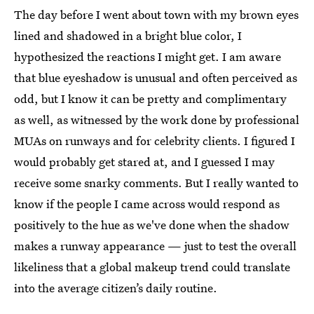
The day before I went about town with my brown eyes
lined and shadowed in a bright blue color, I
hypothesized the reactions I might get. I am aware
that blue eyeshadow is unusual and often perceived as
odd, but I know it can be pretty and complimentary
as well, as witnessed by the work done by professional
MUAs on runways and for celebrity clients. I figured I
would probably get stared at, and I guessed I may
receive some snarky comments. But I really wanted to
know if the people I came across would respond as
positively to the hue as we've done when the shadow
makes a runway appearance — just to test the overall
likeliness that a global makeup trend could translate
into the average citizen’s daily routine.