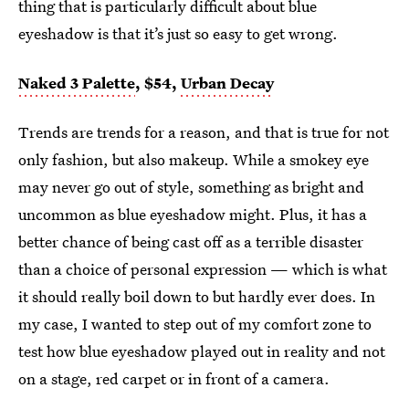
thing that is particularly difficult about blue
eyeshadow is that it’s just so easy to get wrong.
Naked 3 Palette
, $54,
Urban Decay
Trends are trends for a reason, and that is true for not
only fashion, but also makeup. While a smokey eye
may never go out of style, something as bright and
uncommon as blue eyeshadow might. Plus, it has a
better chance of being cast off as a terrible disaster
than a choice of personal expression — which is what
it should really boil down to but hardly ever does. In
my case, I wanted to step out of my comfort zone to
test how blue eyeshadow played out in reality and not
on a stage, red carpet or in front of a camera.