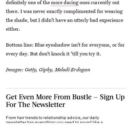
definitely one of the
more daring
ones currently out
there. I was never exactly complimented for wearing
the shade, but I didn’t have an utterly bad experience
either.
Bottom line: Blue eyeshadow isn’t for everyone, or for
every day. But don’t knock it ‘till you try it.
Images: Getty, Giphy, Melodi Erdogan
Get Even More From Bustle — Sign Up
For The Newsletter
From hair trends to relationship advice, our daily
newsletter has everything you need to sound like a
person who’s on TikTok, even if you aren’t.