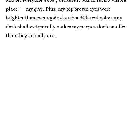
place — my
eyes
. Plus, my big brown eyes were
brighter than ever against such a different color; any
dark shadow typically makes my peepers look smaller
than they actually are.