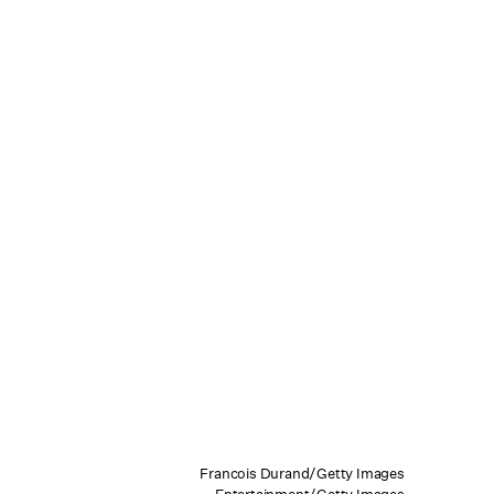
Francois Durand/Getty Images