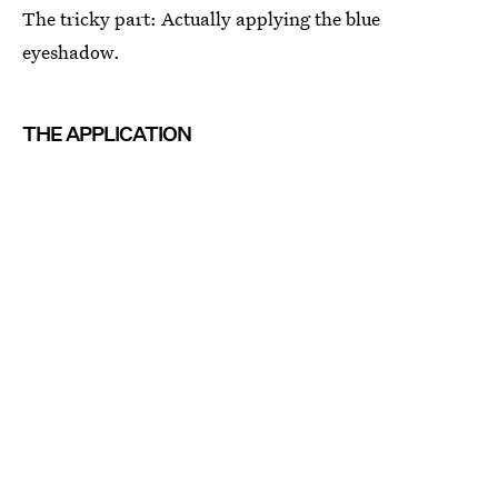
The tricky part: Actually applying the blue
eyeshadow.
THE APPLICATION