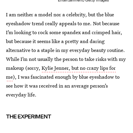
Entertainment/Getty Images
I am neither a model nor a celebrity, but the blue
eyeshadow trend really appeals to me. Not because
I’m looking to rock some spandex and crimped hair,
but because it seems like a pretty and daring
alternative to a staple in my everyday beauty routine.
While I’m not usually the person to take risks with my
makeup (sorry,
Kylie Jenner, but no crazy lips for
me
), I was fascinated enough by blue eyeshadow to
see how it was received in an average person’s
everyday life.
THE EXPERIMENT