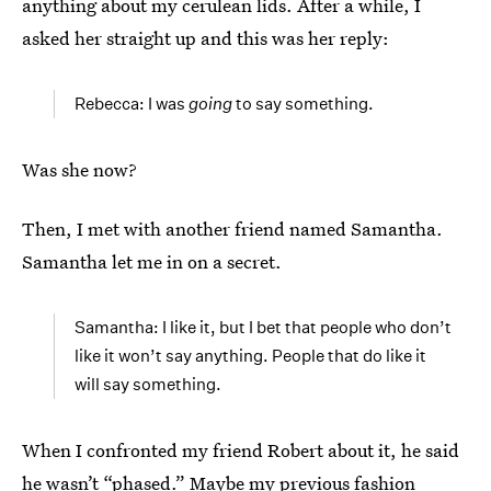
anything about my cerulean lids. After a while, I
asked her straight up and this was her reply:
Rebecca: I was
going
to say something.
Was she now?
Then, I met with another friend named Samantha.
Samantha let me in on a secret.
Samantha: I like it, but I bet that people who don’t
like it won’t say anything. People that do like it
will say something.
When I confronted my friend Robert about it, he said
he wasn’t “phased.” Maybe my previous fashion