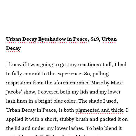
Urban Decay Eyeshadow in Peace
, $19,
Urban
Decay
I knew if I was going to get any reactions at all, I had
to fully commit to the experience. So, pulling
inspiration from the aforementioned Marc by Marc
Jacobs’ show, I covered both my lids and my lower
lash lines in a bright blue color. The shade I used,
Urban Decay in Peace, is both
pigmented and thick
. I
applied it with a short, stubby brush and packed it on
the lid and under my lower lashes. To help blend it