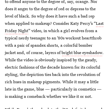
to offend anyone to the degree of, say, orange. Nor
does it anger to the degree of red or depress to the
level of black. So why does it have such a bad rep
when applied to makeup? Consider Katy Perry’s “
Last
Friday Night
” video, in which a girl evolves from a
typical nerdy teenager to an '80s workout heartthrob
with a pair of spandex shorts, a colorful bomber
jacket and, of course, layers of
bright blue eyeshadow
.
While the video is obviously inspired by the gaudy,
electric fashions of the decade known for its colorful
styling, the depiction ties back into the revolution of
rich hues in makeup pigments. While it may a little
late in the game, blue — particularly in cosmetics —
is making a comeback whether we like it or not.