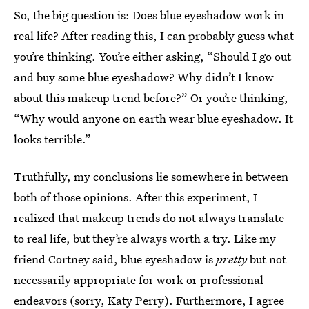
So, the big question is: Does blue eyeshadow work in
real life? After reading this, I can probably guess what
you’re thinking. You’re either asking, “Should I go out
and buy some blue eyeshadow? Why didn’t I know
about this makeup trend before?” Or you’re thinking,
“Why would anyone on earth wear blue eyeshadow. It
looks terrible.”
Truthfully, my conclusions lie somewhere in between
both of those opinions. After this experiment, I
realized that makeup trends do not always translate
to real life, but they’re always worth a try. Like my
friend Cortney said, blue eyeshadow is
pretty
but not
necessarily appropriate for work or professional
endeavors (sorry, Katy Perry). Furthermore, I agree