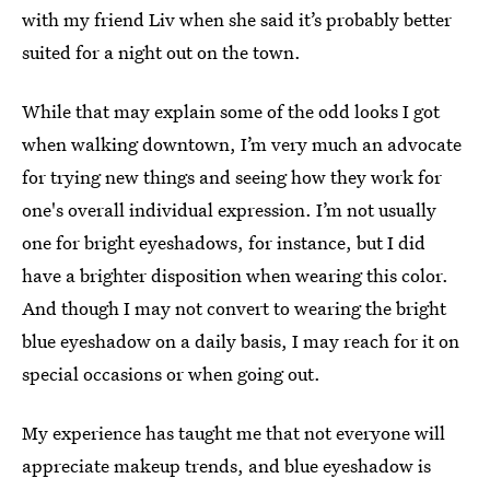
with my friend Liv when she said it’s probably better
suited for a night out on the town.
While that may explain some of the odd looks I got
when walking downtown, I’m very much an advocate
for trying new things and seeing how they work for
one's overall individual expression. I’m not usually
one for bright eyeshadows, for instance, but I did
have a brighter disposition when wearing this color.
And though I may not convert to wearing the bright
blue eyeshadow on a daily basis, I may reach for it on
special occasions or when going out.
My experience has taught me that not everyone will
appreciate makeup trends, and blue eyeshadow is