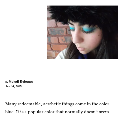
Melodi Erdogan
by
Jan. 14, 2015
Many redeemable, aesthetic things come in the color
blue. It is a popular color that normally doesn’t seem