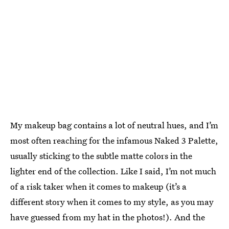
My makeup bag contains a lot of neutral hues, and I’m
most often reaching for the infamous Naked 3 Palette,
usually sticking to the subtle matte colors in the
lighter end of the collection. Like I said, I’m not much
of a risk taker when it comes to makeup (it’s a
different story when it comes to my style, as you may
have guessed from my hat in the photos!). And the