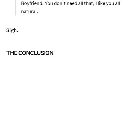
Boyfriend: You don’t need all that, I like you all
natural.
Sigh.
THE CONCLUSION