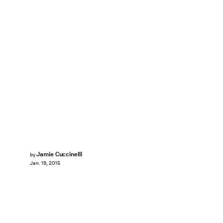
Jamie Cuccinelli
by
Jan. 19, 2015