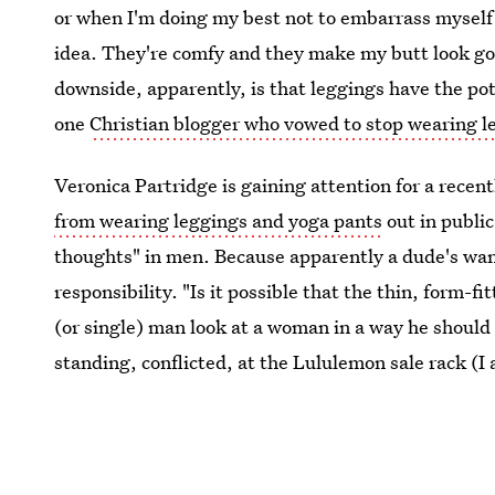
or when I'm doing my best not to embarrass myself o
idea. They're comfy and they make my butt look goo
downside, apparently, is that leggings have the pote
one
Christian blogger who vowed to stop wearing l
Veronica Partridge is gaining attention for a recen
from wearing leggings and yoga pants
out in public
thoughts" in men. Because apparently a dude's wan
responsibility. "Is it possible that the thin, form-
(or single) man look at a woman in a way he should
standing, conflicted, at the Lululemon sale rack (I