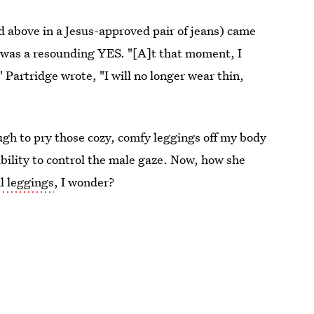
 above in a Jesus-approved pair of jeans) came
, was a resounding YES. "[A]t that moment, I
Partridge wrote, "I will no longer wear thin,
ough to pry those cozy, comfy leggings off my body
ibility to control the male gaze. Now, how she
l leggings
, I wonder?