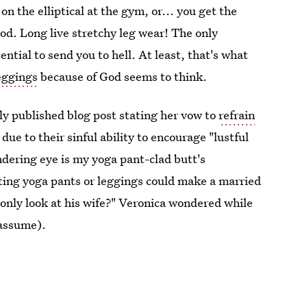
n the elliptical at the gym, or... you get the
d. Long live stretchy leg wear! The only
ntial to send you to hell. At least, that's what
eggings
because of God seems to think.
tly published blog post stating her vow to
refrain
 due to their sinful ability to encourage "lustful
dering eye is my yoga pant-clad butt's
fitting yoga pants or leggings could make a married
 only look at his wife?" Veronica wondered while
 assume).