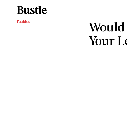
Would
Fashion
Your L