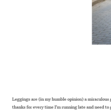
Leggings are (in my humble opinion) a miraculous g
thanks for every time I'm running late and need to 