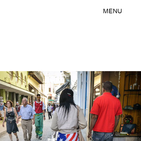
MENU
ADALBERTO ROQUE/AFP/Getty Images