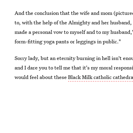
And the conclusion that the wife and mom (pictured
to, with the help of the Almighty and her husband
made a personal vow to myself and to my husband," 
form-fitting yoga pants or leggings in public."
Sorry lady, but an eternity burning in hell isn't en
and I dare you to tell me that it's my moral respons
would feel about these
Black Milk catholic cathedra