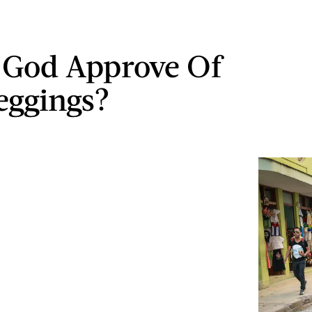
 God Approve Of
eggings?