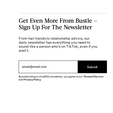
Get Even More From Bustle —
Sign Up For The Newsletter
From hair trends to relationship advice, our
daily newsletter has everything you need to
sound like a person who’s on TikTok, even if you
aren’t.
Submit
By subscribing to this BDG newsletter, you agree to our
Terms of Service
and
Privacy Policy