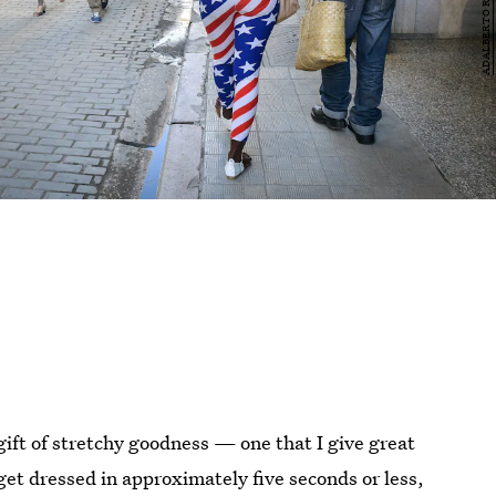
ift of stretchy goodness — one that I give great
get dressed in approximately five seconds or less,