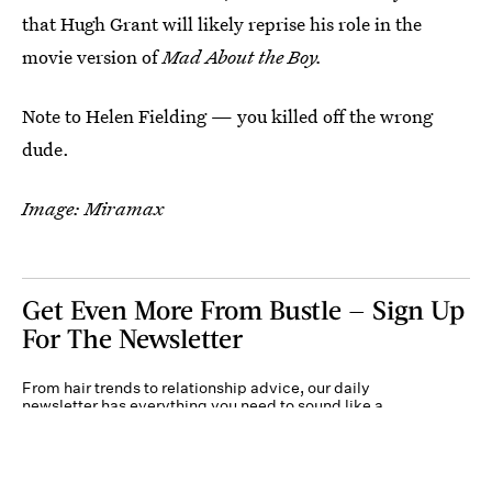
that Hugh Grant will likely reprise his role in the
movie version of
Mad About the Boy.
Note to Helen Fielding — you killed off the wrong
dude.
Image: Miramax
Get Even More From Bustle — Sign Up
For The Newsletter
From hair trends to relationship advice, our daily
newsletter has everything you need to sound like a
person who’s on TikTok, even if you aren’t.