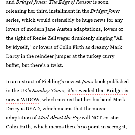
and
Bridget Jones: The Edge of Reason
is soon
releasing her
third installment in the
Bridget Jones
series
, which would ostensibly be huge news for any
lovers of modern Jane Austen adaptations, lovers of
the sight of Renée Zellweger drunkenly singing "All
by Myself," or lovers of Colin Firth as dreamy Mark
Darcy in the reindeer jumper at the turkey curry
buffet, but there's a twist.
In an extract of Fielding's newest
Jones
book published
in the UK's
Sunday Times,
it's revealed that Bridget is
now a WIDOW
, which means that her husband Mark
Darcy is DEAD, which means that the movie
adaptation of
Mad About the Boy
will NOT co-star
Colin Firth, which means there's no point in seeing it,