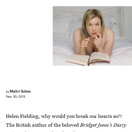
Maitri Suhas
by
Sep. 30, 2013
Helen Fielding, why would you break our hearts so?!
The British author of the beloved
Bridget Jones's Diary