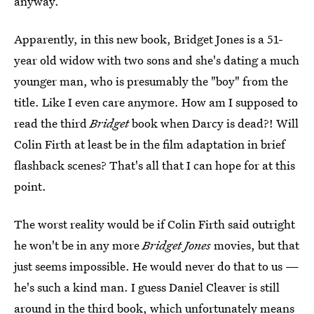
anyway.
Apparently, in this new book, Bridget Jones is a 51-
year old widow with two sons and she's dating a much
younger man, who is presumably the "boy" from the
title. Like I even care anymore. How am I supposed to
read the third
Bridget
book when Darcy is dead?! Will
Colin Firth at least be in the film adaptation in brief
flashback scenes? That's all that I can hope for at this
point.
The worst reality would be if Colin Firth said outright
he won't be in any more
Bridget Jones
movies, but that
just seems impossible. He would never do that to us —
he's such a kind man. I guess Daniel Cleaver is still
around in the third book, which unfortunately means