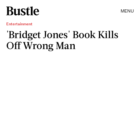
MENU
Entertainment
'Bridget Jones' Book Kills
Off Wrong Man