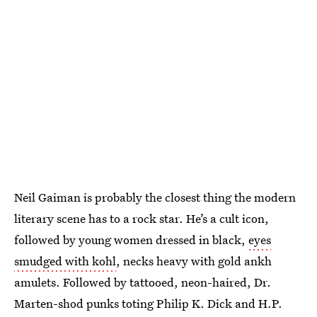
Neil Gaiman is probably the closest thing the modern
literary scene has to a rock star. He’s a cult icon,
followed by young women dressed in black,
eyes
smudged with kohl
, necks heavy with gold ankh
amulets. Followed by tattooed, neon-haired, Dr.
Marten-shod punks toting Philip K. Dick and H.P.