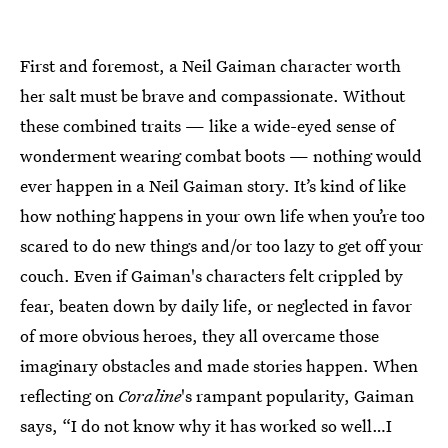
First and foremost, a Neil Gaiman character worth
her salt must be brave and compassionate. Without
these combined traits — like a wide-eyed sense of
wonderment wearing combat boots — nothing would
ever happen in a Neil Gaiman story. It’s kind of like
how nothing happens in your own life when you’re too
scared to do new things and/or too lazy to get off your
couch. Even if Gaiman's characters felt crippled by
fear, beaten down by daily life, or neglected in favor
of more obvious heroes, they all overcame those
imaginary obstacles and made stories happen. When
reflecting on
Coraline
's rampant popularity, Gaiman
says, “I do not know why it has worked so well…I