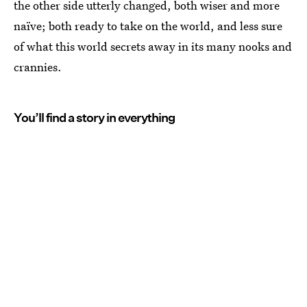
the other side utterly changed, both wiser and more
naïve; both ready to take on the world, and less sure
of what this world secrets away in its many nooks and
crannies.
You’ll find a story in everything