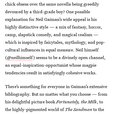
chick obsess over the same novella being greedily
devoured by a third-grade boy? One possible
explanation for Neil Gaiman’s wide appeal is his
highly distinctive style — a mix of fantasy, horror,
camp, slapstick comedy, and magical realism —
which is inspired by fairytales, mythology, and pop-
cultural influences in equal measure. Neil himself
(
@neilhimself
) seems to be a divinely open channel,
an equal-inspiration-opportunist whose magpie
tendencies result in satisfyingly cohesive works.
There’s something for everyone in Gaiman’s extensive
bibliography. But no matter what you choose — from
his delightful picture book
Fortunately, the Milk
, to
the highly-pigmented world of
The Sandman
to the