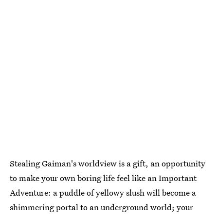
Stealing Gaiman's worldview is a gift, an opportunity
to make your own boring life feel like an Important
Adventure: a puddle of yellowy slush will become a
shimmering portal to an underground world; your