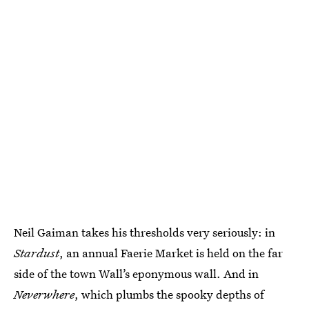
Neil Gaiman takes his thresholds very seriously: in
Stardust
, an annual Faerie Market is held on the far
side of the town Wall’s eponymous wall. And in
Neverwhere
, which plumbs the spooky depths of