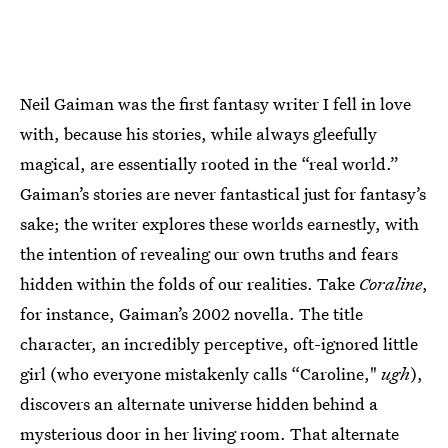
Neil Gaiman was the first fantasy writer I fell in love
with, because his stories, while always gleefully
magical, are essentially rooted in the “real world.”
Gaiman’s stories are never fantastical just for fantasy’s
sake; the writer explores these worlds earnestly, with
the intention of revealing our own truths and fears
hidden within the folds of our realities. Take
Coraline
,
for instance, Gaiman’s 2002 novella. The title
character, an incredibly perceptive, oft-ignored little
girl (who everyone mistakenly calls “Caroline,"
ugh
),
discovers an alternate universe hidden behind a
mysterious door in her living room. That alternate