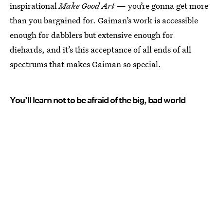
inspirational
Make Good Art
— you’re gonna get more
than you bargained for. Gaiman’s work is accessible
enough for dabblers but extensive enough for
diehards, and it’s this acceptance of all ends of all
spectrums that makes Gaiman so special.
You’ll learn not to be afraid of the big, bad world