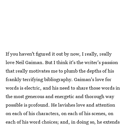
If you haven’t figured it out by now, I really, really
love Neil Gaiman. But I think it's the writer's passion
that really motivates me to plumb the depths of his
frankly terrifying bibliography. Gaiman's love for
words is electric, and his need to share those words in
the most generous and energetic and thorough way
possible is profound. He lavishes love and attention
on each of his characters, on each of his scenes, on
each of his word choices; and, in doing so, he extends