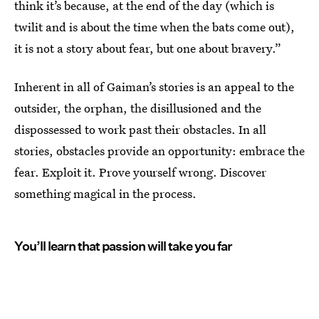
think it’s because, at the end of the day (which is
twilit and is about the time when the bats come out),
it is not a story about fear, but one about bravery.”
Inherent in all of Gaiman’s stories is an appeal to the
outsider, the orphan, the disillusioned and the
dispossessed to work past their obstacles. In all
stories, obstacles provide an opportunity: embrace the
fear. Exploit it. Prove yourself wrong. Discover
something magical in the process.
You’ll learn that passion will take you far