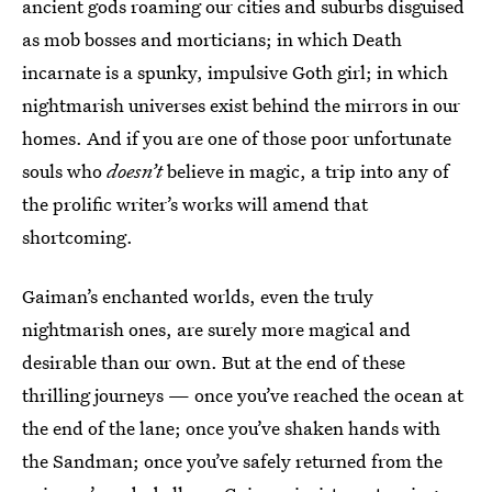
ancient gods roaming our cities and suburbs disguised
as mob bosses and morticians; in which Death
incarnate is a spunky, impulsive Goth girl; in which
nightmarish universes exist behind the mirrors in our
homes. And if you are one of those poor unfortunate
souls who
doesn’t
believe in magic, a trip into any of
the prolific writer’s works will amend that
shortcoming.
Gaiman’s enchanted worlds, even the truly
nightmarish ones, are surely more magical and
desirable than our own. But at the end of these
thrilling journeys — once you’ve reached the ocean at
the end of the lane; once you’ve shaken hands with
the Sandman; once you’ve safely returned from the