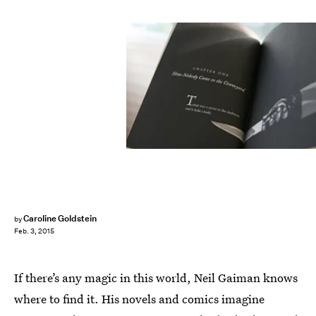
Caroline Goldstein
by
Feb. 3, 2015
If there’s any magic in this world, Neil Gaiman knows
where to find it. His novels and comics imagine