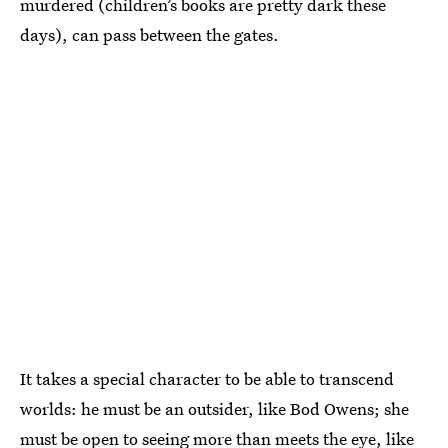
murdered (children’s books are pretty dark these
days), can pass between the gates.
It takes a special character to be able to transcend
worlds: he must be an outsider, like Bod Owens; she
must be open to seeing more than meets the eye, like