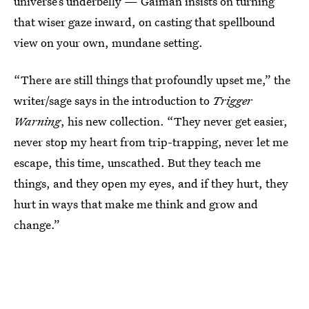
universe’s underbelly — Gaiman insists on turning
that wiser gaze inward, on casting that spellbound
view on your own, mundane setting.
“There are still things that profoundly upset me,” the
writer/sage says in the introduction to
Trigger
Warning
, his new collection. “They never get easier,
never stop my heart from trip-trapping, never let me
escape, this time, unscathed. But they teach me
things, and they open my eyes, and if they hurt, they
hurt in ways that make me think and grow and
change.”