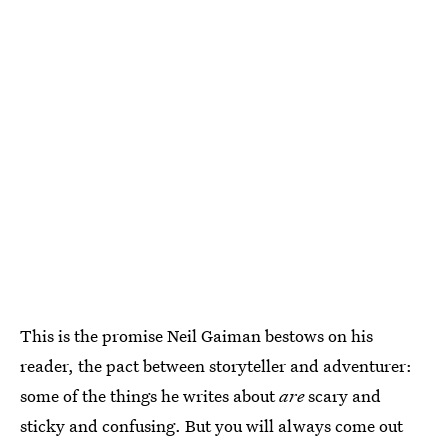
This is the promise Neil Gaiman bestows on his
reader, the pact between storyteller and adventurer:
some of the things he writes about
are
scary and
sticky and confusing. But you will always come out