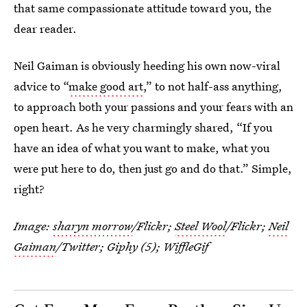
that same compassionate attitude toward you, the
dear reader.
Neil Gaiman is obviously heeding his own now-viral
advice to “
make good art
,” to not half-ass anything,
to approach both your passions and your fears with an
open heart. As he very charmingly shared, “If you
have an idea of what you want to make, what you
were put here to do, then just go and do that.” Simple,
right?
Image:
sharyn morrow
/Flickr;
Steel Wool
/Flickr;
Neil
Gaiman
/Twitter; Giphy (5); WiffleGif