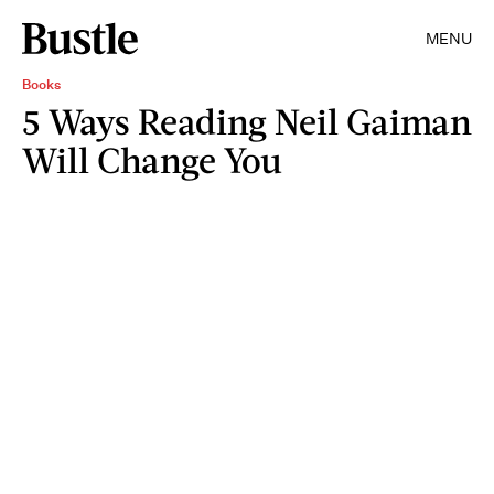
MENU
Books
5 Ways Reading Neil Gaiman
Will Change You