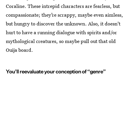
Coraline. These intrepid characters are fearless, but
compassionate; they’re scrappy, maybe even aimless,
but hungry to discover the unknown. Also, it doesn't
hurt to have a running dialogue with spirits and/or
mythological creatures, so maybe pull out that old
Ouija board.
You’ll reevaluate your conception of “genre”