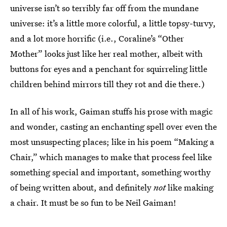
universe isn’t so terribly far off from the mundane
universe: it’s a little more colorful, a little topsy-turvy,
and a lot more horrific (i.e., Coraline’s “Other
Mother” looks just like her real mother, albeit with
buttons for eyes and a penchant for squirreling little
children behind mirrors till they rot and die there.)
In all of his work, Gaiman stuffs his prose with magic
and wonder, casting an enchanting spell over even the
most unsuspecting places; like in his poem “Making a
Chair,” which manages to make that process feel like
something special and important, something worthy
of being written about, and definitely
not
like making
a chair. It must be so fun to be Neil Gaiman!