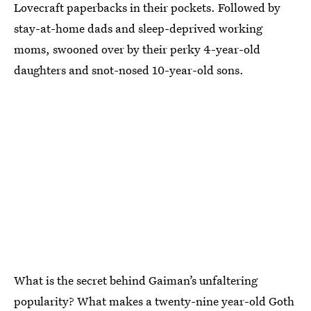
Lovecraft paperbacks in their pockets. Followed by
stay-at-home dads and sleep-deprived working
moms, swooned over by their perky 4-year-old
daughters and snot-nosed 10-year-old sons.
What is the secret behind Gaiman’s unfaltering
popularity? What makes a twenty-nine year-old Goth