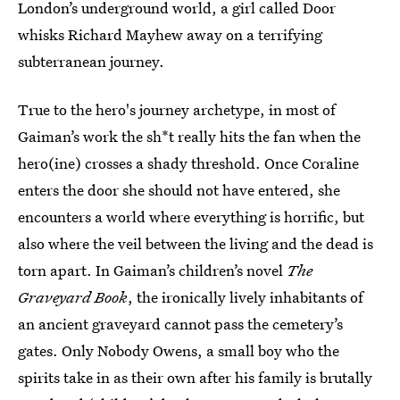
London’s underground world, a girl called Door
whisks Richard Mayhew away on a terrifying
subterranean journey.
True to the hero's journey archetype, in most of
Gaiman’s work the sh*t really hits the fan when the
hero(ine) crosses a shady threshold. Once Coraline
enters the door she should not have entered, she
encounters a world where everything is horrific, but
also where the veil between the living and the dead is
torn apart. In Gaiman’s children’s novel
The
Graveyard Book
, the ironically lively inhabitants of
an ancient graveyard cannot pass the cemetery’s
gates. Only Nobody Owens, a small boy who the
spirits take in as their own after his family is brutally