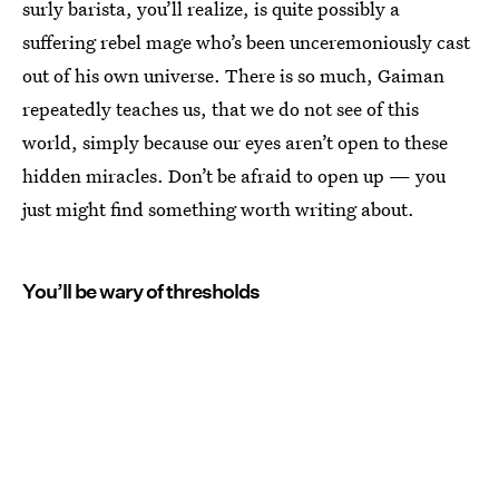
surly barista, you’ll realize, is quite possibly a
suffering rebel mage who’s been unceremoniously cast
out of his own universe. There is so much, Gaiman
repeatedly teaches us, that we do not see of this
world, simply because our eyes aren’t open to these
hidden miracles. Don’t be afraid to open up — you
just might find something worth writing about.
You’ll be wary of thresholds