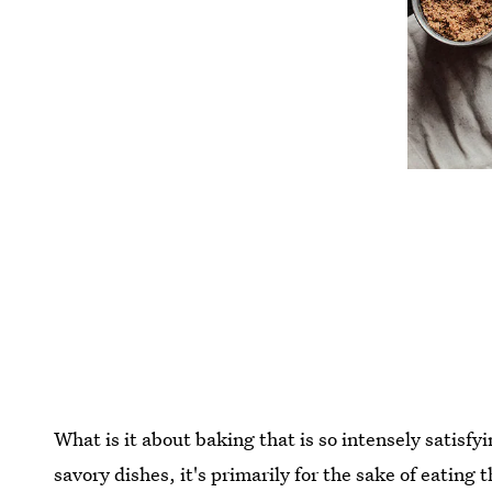
What is it about baking that is so intensely satisfy
savory dishes, it's primarily for the sake of eating 