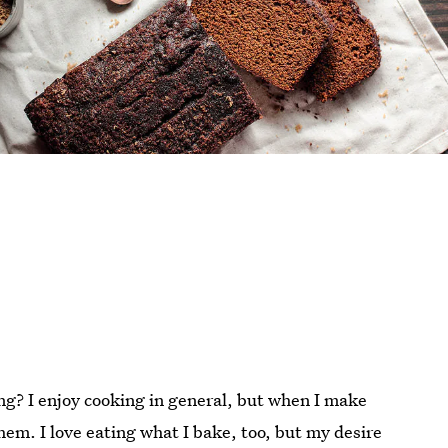
ing? I enjoy cooking in general, but when I make
them. I love eating what I bake, too, but my desire