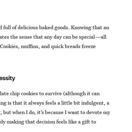
d full of delicious baked goods. Knowing that an
ates the sense that any day can be special—all
. Cookies, muffins, and quick breads freeze
essity
ate chip cookies to survive (although it can
g is that it always feels a little bit indulgent, a
 but when I do, it’s because I want to devote my
 making that decision feels like a gift to