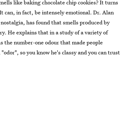
mells like baking chocolate chip cookies? It turns
It can, in fact, be intensely emotional. Dr. Alan
 nostalgia, has found that smells produced by
y. He explains that in a study of a variety of
was the number-one odour that made people
in "odor", so you know he's classy and you can trust