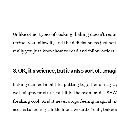
Unlike other types of cooking, baking doesn’t require
recipe, you follow it, and the deliciousness just so
really you just know how to read and follow orders.
3. OK, it's science, but it’s also sort of...mag
Baking can feel a bit like putting together a magic
wet, sloppy mixture, put it in the oven, and—SHA
freaking cool. And it never stops feeling magical, 
access to feeling a little like a wizard? Yeah, bakers