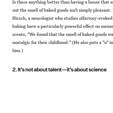
Is there anything better than having a house that s
out the smell of baked goods isn’t simply pleasant. 
Hirsch, a neurologist who studies olfactory-evoked
baking have a particularly powerful effect on memor
scents, "We found that the smell of baked goods 
nostalgic for their childhood." (He also puts a "u" 
him.)
2. It’s not about talent—it’s about science