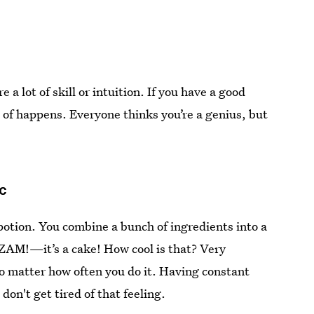
 a lot of skill or intuition. If you have a good
rt of happens. Everyone thinks you’re a genius, but
ic
 potion. You combine a bunch of ingredients into a
ZAM!—it’s a cake! How cool is that? Very
no matter how often you do it. Having constant
 don't get tired of that feeling.