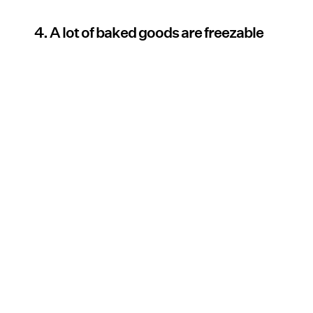
4. A lot of baked goods are freezable