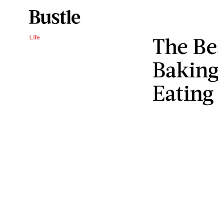
The Be
Life
Baking
Eating