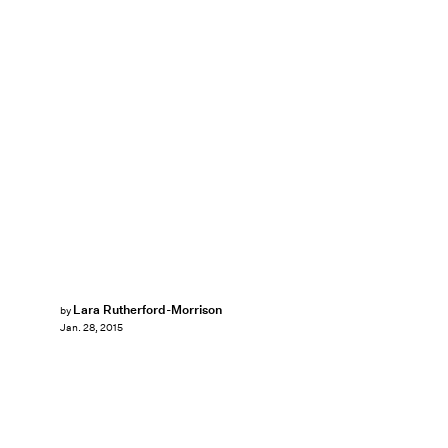
Lara Rutherford-Morrison
by
Jan. 28, 2015