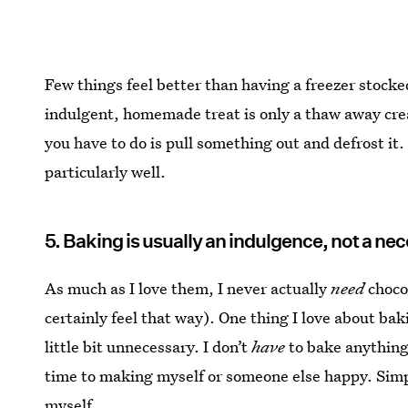
Few things feel better than having a freezer stocke
indulgent, homemade treat is only a thaw away cre
you have to do is pull something out and defrost it
particularly well.
5. Baking is usually an indulgence, not a nec
As much as I love them, I never actually
need
chocol
certainly feel that way). One thing I love about bakin
little bit unnecessary. I don’t
have
to bake anything,
time to making myself or someone else happy. Simply
myself.