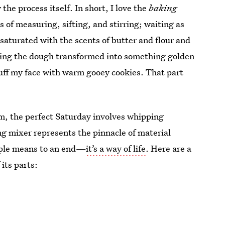
 the process itself. In short, I love the
baking
s of measuring, sifting, and stirring; waiting as
saturated with the scents of butter and flour and
nding the dough transformed into something golden
tuff my face with warm gooey cookies. That part
m, the perfect Saturday involves whipping
g mixer represents the pinnacle of material
imple means to an end—
it’s a way of life
. Here are a
its parts: