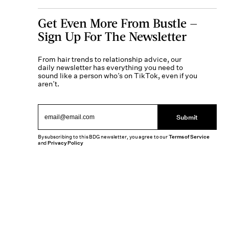
Get Even More From Bustle —
Sign Up For The Newsletter
From hair trends to relationship advice, our
daily newsletter has everything you need to
sound like a person who’s on TikTok, even if you
aren’t.
Submit
By subscribing to this BDG newsletter, you agree to our
Terms of Service
and
Privacy Policy