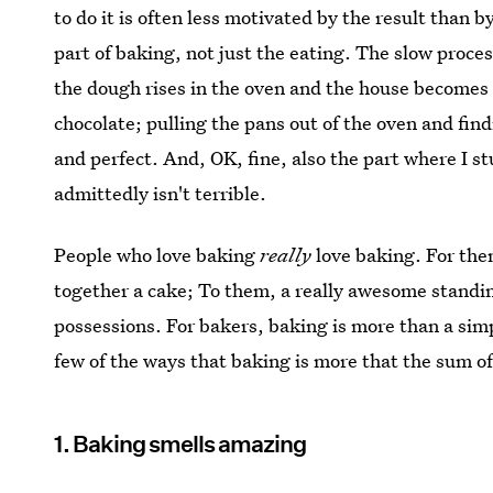
to do it is often less motivated by the result than by
part of baking, not just the eating. The slow proces
the dough rises in the oven and the house becomes 
chocolate; pulling the pans out of the oven and fi
and perfect. And, OK, fine, also the part where I s
admittedly isn't terrible.
People who love baking
really
love baking. For the
together a cake; To them, a really awesome standin
possessions. For bakers, baking is more than a s
few of the ways that baking is more that the sum of 
1. Baking smells amazing