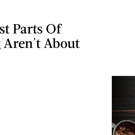
st Parts Of
 Aren't About