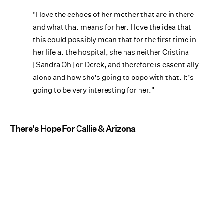
"I love the echoes of her mother that are in there
and what that means for her. I love the idea that
this could possibly mean that for the first time in
her life at the hospital, she has neither Cristina
[Sandra Oh] or Derek, and therefore is essentially
alone and how she’s going to cope with that. It’s
going to be very interesting for her."
There's Hope For Callie & Arizona