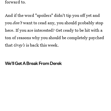
forward to.
And if the word "spoilers" didn't tip you off yet and
you
don't
want to read any, you should probably stop
here. If you are interested? Get ready to be hit with a
ton of reasons why you should be completely psyched
that
Grey's
is back this week.
We'll Get A Break From Derek