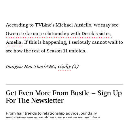
According to TVLine's Michael Ausiello, we may see
Owen strike up a relationship with Derek's sister,
Amelia.
If this is happening, I seriously cannot wait to
see how the rest of Season 11 unfolds.
Images: Ron Tom
/
ABC,
Giphy
(5)
Get Even More From Bustle — Sign Up
For The Newsletter
From hair trends to relationship advice, our daily
newsletter has everything you need to sound like a
person who’s on TikTok, even if you aren’t.