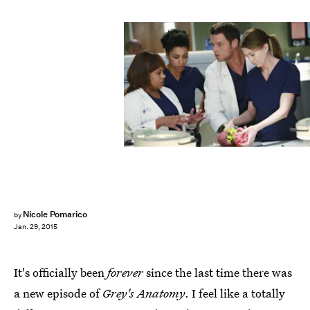
Nicole Pomarico
by
Jan. 29, 2015
It's officially been
forever
since the last time there was
a new episode of
Grey's Anatomy
. I feel like a totally