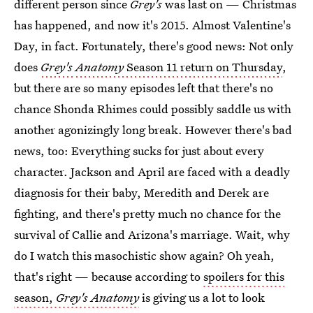
different person since
Grey's
was last on — Christmas
has happened, and now it's 2015. Almost Valentine's
Day, in fact. Fortunately, there's good news: Not only
does
Grey's
Anatomy
Season 11 return on Thursday
,
but there are so many episodes left that there's no
chance Shonda Rhimes could possibly saddle us with
another agonizingly long break. However there's bad
news, too: Everything sucks for just about every
character. Jackson and April are faced with a deadly
diagnosis for their baby, Meredith and Derek are
fighting, and there's pretty much no chance for the
survival of Callie and Arizona's marriage. Wait, why
do I watch this masochistic show again? Oh yeah,
that's right — because according to
spoilers for this
season,
Grey's Anatomy
is giving us a lot to look