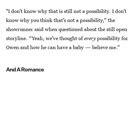
"I don’t know why that is still not a possibility. I don’t
know why you think that’s not a possibility,” the
showrunner said when questioned about the still open
storyline. “Yeah, we’ve thought of
every
possibility for
Owen and how he can have a baby — believe me.”
And A Romance