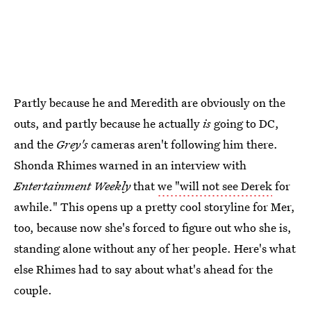
Partly because he and Meredith are obviously on the
outs, and partly because he actually
is
going to DC,
and the
Grey's
cameras aren't following him there.
Shonda Rhimes warned in an interview with
Entertainment Weekly
that
we "will not see Derek
for
awhile." This opens up a pretty cool storyline for Mer,
too, because now she's forced to figure out who she is,
standing alone without any of her people. Here's what
else Rhimes had to say about what's ahead for the
couple.