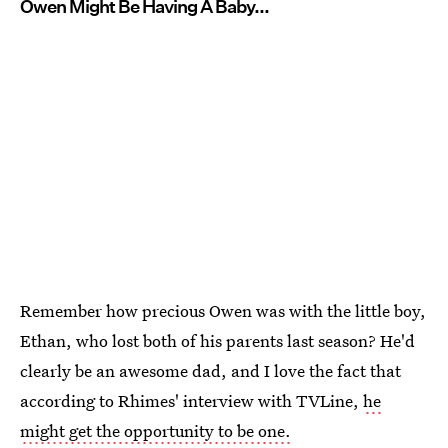
Owen Might Be Having A Baby...
Remember how precious Owen was with the little boy,
Ethan, who lost both of his parents last season? He'd
clearly be an awesome dad, and I love the fact that
according to Rhimes' interview with TVLine,
he
might get the opportunity to be one.