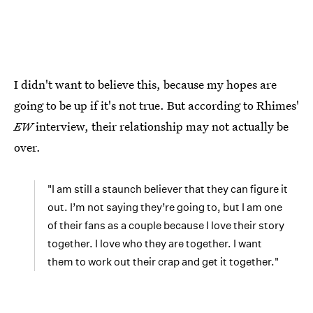
I didn't want to believe this, because my hopes are
going to be up if it's not true. But according to Rhimes'
EW
interview, their relationship may not actually be
over.
"I am still a staunch believer that they can figure it
out. I’m not saying they’re going to, but I am one
of their fans as a couple because I love their story
together. I love who they are together. I want
them to work out their crap and get it together."