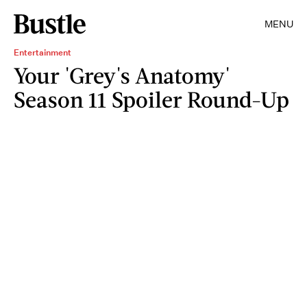
MENU
Entertainment
Your 'Grey's Anatomy'
Season 11 Spoiler Round-Up