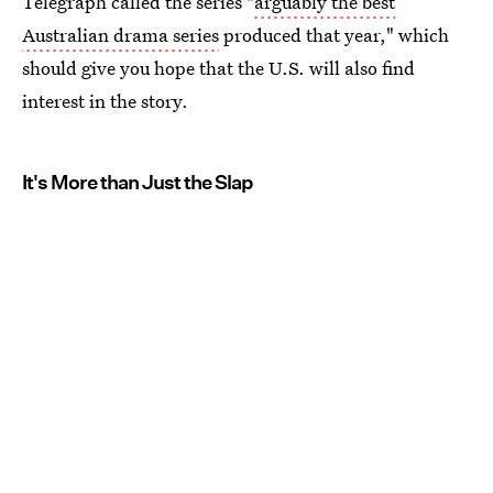
Telegraph called the series "
arguably the best
Australian drama series
produced that year," which
should give you hope that the U.S. will also find
interest in the story.
It's More than Just the Slap