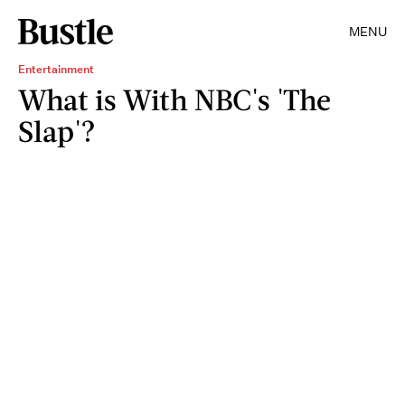
MENU
Entertainment
What is With NBC's 'The
Slap'?