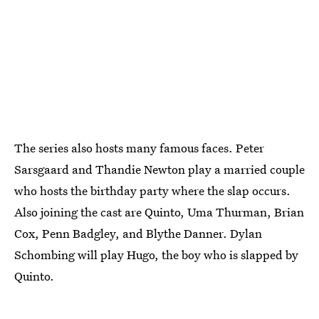
The series also hosts many famous faces. Peter
Sarsgaard and Thandie Newton play a married couple
who hosts the birthday party where the slap occurs.
Also joining the cast are Quinto, Uma Thurman, Brian
Cox, Penn Badgley, and Blythe Danner. Dylan
Schombing will play Hugo, the boy who is slapped by
Quinto.