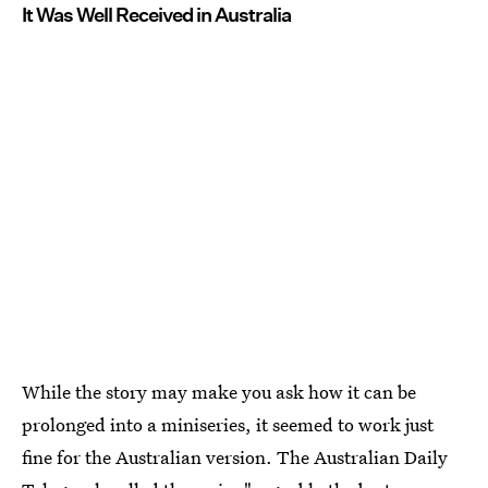
It Was Well Received in Australia
While the story may make you ask how it can be
prolonged into a miniseries, it seemed to work just
fine for the Australian version. The Australian Daily