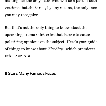
making her the only actor who will be a part of both
versions, but she is not, by any means, the only face
you may recognize.
But that's not the only thing to know about the
upcoming drama miniseries that is sure to cause
polarizing opinions on the subject. Here's your guide
of things to know about
The Slap
, which premieres
Feb. 12 on NBC.
It Stars Many Famous Faces