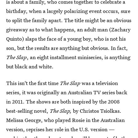
is about a family, who comes together to celebrate a
birthday, when a largely polarizing event occurs, sure
to split the family apart. The title might be an obvious
giveaway as to what happens, an adult man (Zachary
Quinto) slaps the face of a young boy, who is not his
son, but the results are anything but obvious. In fact,
The Slap
, an eight installment miniseries, is anything
but black and white.
This isn't the first time
The Slap
was a television
series, it was originally an Australian TV series back
in 2011. The shows are both inspired by the 2008
best-selling novel,
The Slap,
by Christos Tsiolkas.
Melissa George, who played Rosie in the Australian
version, reprises her role in the U.S. version —