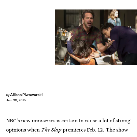
Allison Piwowarski
by
Jan. 30, 2015
NBC's new miniseries is certain to cause a lot of strong
opinions when
The Slap
premieres Feb. 12
. The show