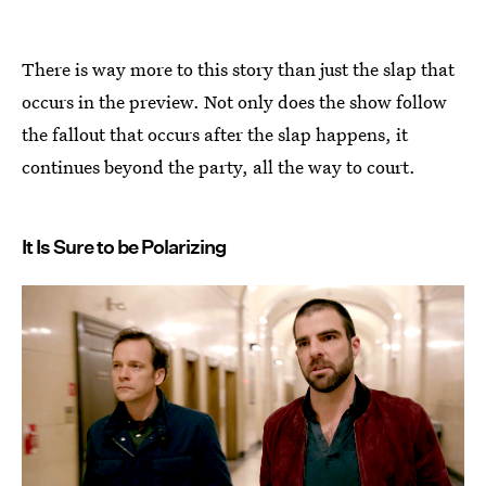
There is way more to this story than just the slap that
occurs in the preview. Not only does the show follow
the fallout that occurs after the slap happens, it
continues beyond the party, all the way to court.
It Is Sure to be Polarizing