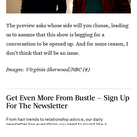
The preview asks whose side will you choose, leading
us to assume that this show is begging for a
conversation to be opened up. And for some reason, I
don't think that will be an issue.
Images: Virginia Sherwood/NBC (4)
Get Even More From Bustle — Sign Up
For The Newsletter
From hair trends to relationship advice, our daily
newsletter has everything you need to sound like a
person who’s on TikTok, even if you aren’t.