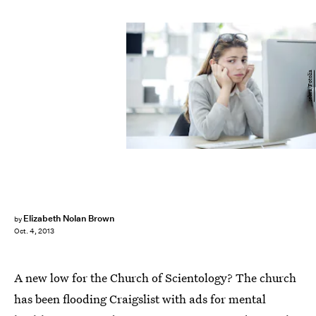
sebra/Fotolia
Elizabeth Nolan Brown
by
Oct. 4, 2013
A new low for the Church of Scientology? The church
has been flooding Craigslist with ads for mental