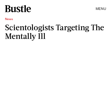
MENU
News
Scientologists Targeting The
Mentally Ill