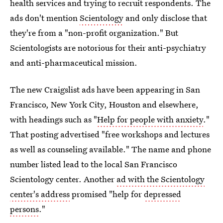
health services and trying to recruit respondents. The
ads don't mention
Scientology
and only disclose that
they're from a "non-profit organization." But
Scientologists are notorious for their anti-psychiatry
and anti-pharmaceutical mission.
The new Craigslist ads have been appearing in San
Francisco, New York City, Houston and elsewhere,
with headings such as "
Help for people with anxiety
."
That posting advertised "free workshops and lectures
as well as counseling available." The name and phone
number listed lead to the local San Francisco
Scientology center. Another
ad with the Scientology
center's address
promised "help for
depressed
persons
."