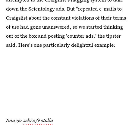
down the Scientology ads. But "repeated e-mails to
Craigslist about the constant violations of their terms
of use had gone unanswered, so we started thinking
out of the box and posting 'counter ads,' the tipster
said. Here's one particularly delightful example:
Image:
sebra/Fotolia