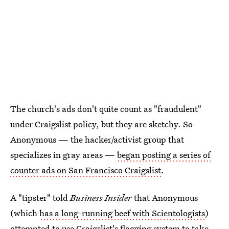
The church's ads don't quite count as "fraudulent"
under Craigslist policy, but they are sketchy. So
Anonymous — the hacker/activist group that
specializes in gray areas —
began posting a series of
counter ads on San Francisco Craigslist
.
A "tipster" told
Business Insider
that Anonymous
(which
has a long-running beef with Scientologists
)
attempted to use Craigslist's flagging system to take