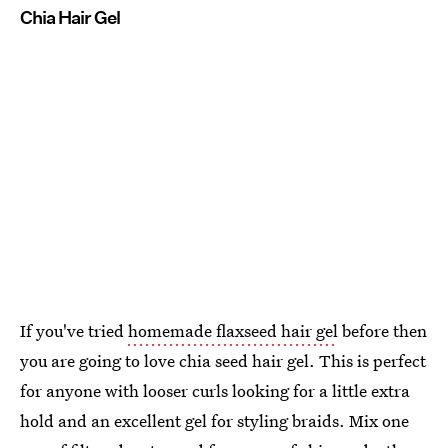
Chia Hair Gel
If you've tried
homemade flaxseed hair gel
before then
you are going to love chia seed hair gel. This is perfect
for anyone with looser curls looking for a little extra
hold and an excellent gel for styling braids. Mix one