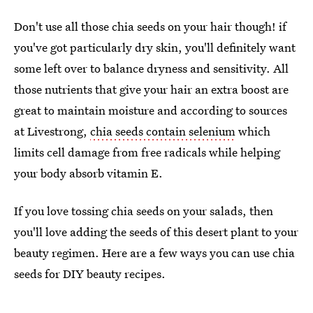
Don't use all those chia seeds on your hair though! if
you've got particularly dry skin, you'll definitely want
some left over to balance dryness and sensitivity. All
those nutrients that give your hair an extra boost are
great to maintain moisture and according to sources
at Livestrong,
chia seeds contain selenium
which
limits cell damage from free radicals while helping
your body absorb vitamin E.
If you love tossing chia seeds on your salads, then
you'll love adding the seeds of this desert plant to your
beauty regimen. Here are a few ways you can use chia
seeds for DIY beauty recipes.