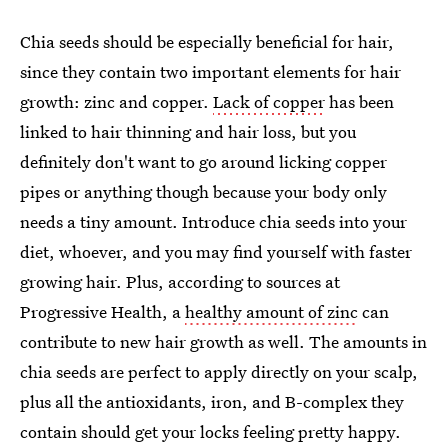
Chia seeds should be especially beneficial for hair,
since they contain two important elements for hair
growth: zinc and copper.
Lack of copper
has been
linked to hair thinning and hair loss, but you
definitely don't want to go around licking copper
pipes or anything though because your body only
needs a tiny amount. Introduce chia seeds into your
diet, whoever, and you may find yourself with faster
growing hair. Plus, according to sources at
Progressive Health, a
healthy amount of zinc
can
contribute to new hair growth as well. The amounts in
chia seeds are perfect to apply directly on your scalp,
plus all the antioxidants, iron, and B-complex they
contain should get your locks feeling pretty happy.