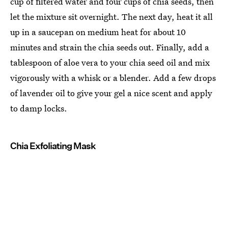
cup of filtered water and four cups of chia seeds, then
let the mixture sit overnight. The next day, heat it all
up in a saucepan on medium heat for about 10
minutes and strain the chia seeds out. Finally, add a
tablespoon of aloe vera to your chia seed oil and mix
vigorously with a whisk or a blender. Add a few drops
of lavender oil to give your gel a nice scent and apply
to damp locks.
Chia Exfoliating Mask