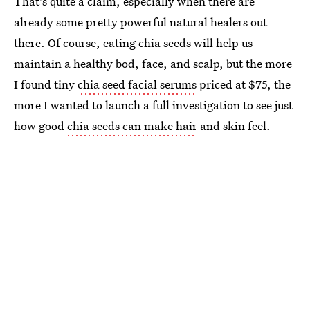
That's quite a claim, especially when there are
already some pretty powerful natural healers out
there. Of course, eating chia seeds will help us
maintain a healthy bod, face, and scalp, but the more
I found tiny
chia seed facial serums
priced at $75, the
more I wanted to launch a full investigation to see just
how good
chia seeds can make hair
and skin feel.