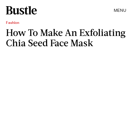
MENU
Fashion
How To Make An Exfoliating
Chia Seed Face Mask