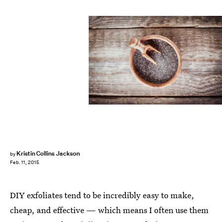
Kristin Collins Jackson
by
Feb. 11, 2015
DIY exfoliates tend to be incredibly easy to make,
cheap, and effective — which means I often use them