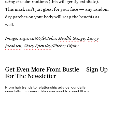
using circular motions (this will gently exfoliate).
This mask isn't just great for your face — any random
dry patches on your body will reap the benefits as
well.
Image: supercat67/Fotolia;
Health Gauge
,
Larry
Jacobsen
,
Stacy Spensley
/Flickr; Giphy
Get Even More From Bustle — Sign Up
For The Newsletter
From hair trends to relationship advice, our daily
newsletter has everything you need to sound like a
person who’s on TikTok, even if you aren’t.
Submit