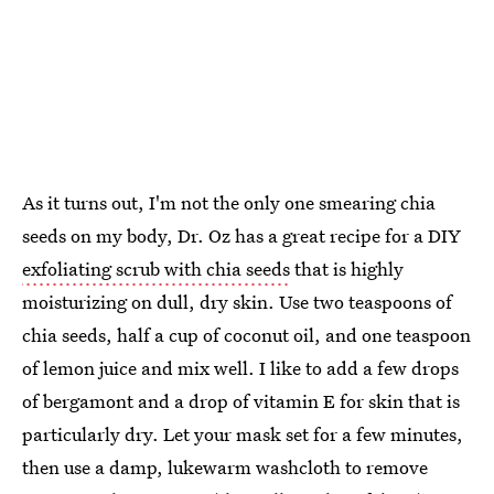
As it turns out, I'm not the only one smearing chia
seeds on my body, Dr. Oz has a great recipe for a DIY
exfoliating scrub with chia seeds
that is highly
moisturizing on dull, dry skin. Use two teaspoons of
chia seeds, half a cup of coconut oil, and one teaspoon
of lemon juice and mix well. I like to add a few drops
of bergamont and a drop of vitamin E for skin that is
particularly dry. Let your mask set for a few minutes,
then use a damp, lukewarm washcloth to remove