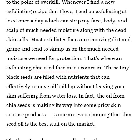
to the point of overkill. Whenever I find a new
exfoliating recipe that I love, I end up exfoliating at
least once a day which can strip my face, body, and
scalp of much needed moisture along with the dead
skin cells. Most exfoliates focus on removing dirt and
grime and tend to skimp us on the much needed
moisture we need for protection. That's where an
exfoliating
chia seed face mask
comes in. These tiny
black seeds are filled with nutrients that can
effectively remove oil buildup without leaving your
skin suffering from water loss. In fact, the oil from
chia seeds is making its way into some pricy skin
couture products — some are even claiming that chia
seed oil is the best stuff on the market.