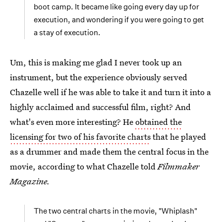
boot camp. It became like going every day up for
execution, and wondering if you were going to get
a stay of execution.
Um, this is making me glad I never took up an
instrument, but the experience obviously served
Chazelle well if he was able to take it and turn it into a
highly acclaimed and successful film, right? And
what's even more interesting? He
obtained the
licensing for two of his favorite charts
that he played
as a drummer and made them the central focus in the
movie, according to what Chazelle told
Filmmaker
Magazine.
The two central charts in the movie, "Whiplash"