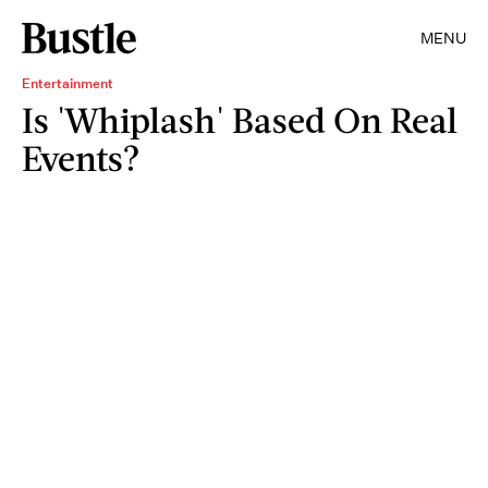
MENU
Entertainment
Is 'Whiplash' Based On Real
Events?