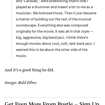
and "Caravan," were preexisting charts that I
played as a drummer and meant a lot to me as a
musician. We licensed those. Then it just became
a matter of building out the rest of the musical
soundscape. Everything else was composed
originally for the movie. It was all in that style —
big, aggressive, big band jazz. I think there’s
enough movies about cool, soft, laid-back jazz. I
wanted this to be about the other side of the
music.
And it's a good thing he did.
Image: Bold Films
Get Even More From Bustle — Sign Up