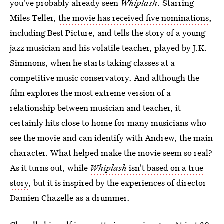
you've probably already seen
Whiplash
. Starring
Miles Teller,
the movie has received five nominations
,
including Best Picture, and tells the story of a young
jazz musician and his volatile teacher, played by J.K.
Simmons, when he starts taking classes at a
competitive music conservatory. And although the
film explores the most extreme version of a
relationship between musician and teacher, it
certainly hits close to home for many musicians who
see the movie and can identify with Andrew, the main
character. What helped make the movie seem so real?
As it turns out, while
Whiplash
isn't based on a true
story
, but it is inspired by the experiences of director
Damien Chazelle as a drummer.