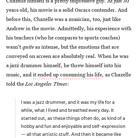
Chazelle himself is a pretty impressive guy. At just 30
years old, his movie is a solid Oscars contender. And
before this, Chazelle was a musician, too, just like
Andrew in the movie. Admittedly, his experience with
his teachers (who he compares to sports coaches)
wasn't
quite
as intense, but the emotions that are
conveyed on screen are absolutely real. When he was
a jazz drummer himself, he threw himself into his
music, and
it ended up consuming his life
, as Chazelle
told the
Los Angeles Times
:
I was a jazz drummer, and it was my life for a
while, what I lived and breathed every day. It
started out, as these things often do, as kind of a
hobby and fun and enjoyable and self-expression
— all that artistic stuff. And then it became like