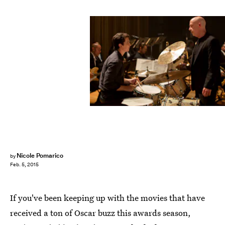
Nicole Pomarico
by
Feb. 5, 2015
If you've been keeping up with the movies that have
received a ton of Oscar buzz this awards season,