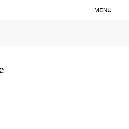
MENU
e