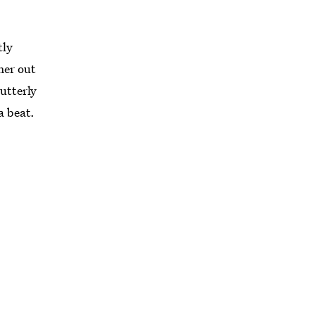
tly
ner out
 utterly
a beat.
ollowing
st so
it.
n items