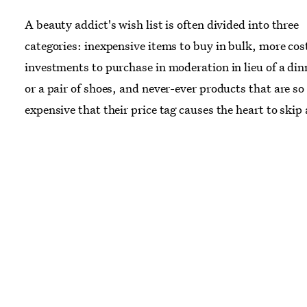
A beauty addict's wish list is often divided into three
categories: inexpensive items to buy in bulk, more cos
investments to purchase in moderation in lieu of a din
or a pair of shoes, and never-ever products that are so
expensive that their price tag causes the heart to skip 
Somewhere between the latter two categories lie the f
ten products, which cost two arms and a leg but are ju
innovative and intriguing, the price just may be worth 
From diamond cream to a golden razor, read on for te
you could purchase instead of renewing your
Vogue
subscription — or paying your rent.
Images:
OuiShave.com