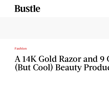
Fashion
A 14K Gold Razor and 9 
(But Cool) Beauty Produ