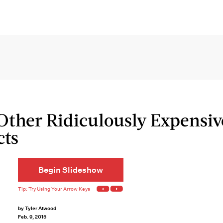
Other Ridiculously Expensiv
cts
Begin Slideshow
by
Tyler Atwood
Feb. 9, 2015