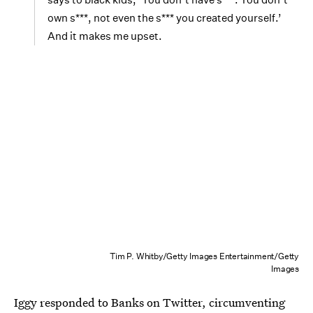
own s***, not even the s*** you created yourself.’
And it makes me upset.
Tim P. Whitby/Getty Images Entertainment/Getty
Images
Iggy responded to Banks on Twitter, circumventing