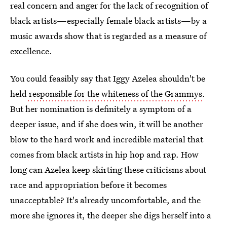
real concern and anger for the lack of recognition of
black artists—especially female black artists—by a
music awards show that is regarded as a measure of
excellence.
You could feasibly say that Iggy Azelea shouldn't be
held
responsible for the whiteness of the Grammys
.
But her nomination is definitely a symptom of a
deeper issue, and if she does win, it will be another
blow to the hard work and incredible material that
comes from black artists in hip hop and rap. How
long can Azelea keep skirting these criticisms about
race and appropriation before it becomes
unacceptable? It's already uncomfortable, and the
more she ignores it, the deeper she digs herself into a