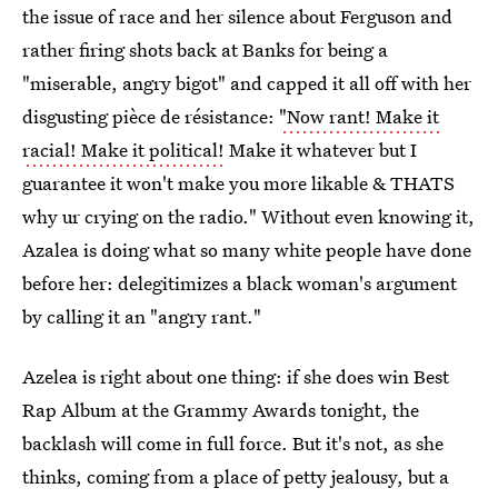
the issue of race and her silence about Ferguson and
rather firing shots back at Banks for being a
"miserable, angry bigot" and capped it all off with her
disgusting pièce de résistance:
"Now rant! Make it
racial! Make it political!
Make it whatever but I
guarantee it won't make you more likable & THATS
why ur crying on the radio." Without even knowing it,
Azalea is doing what so many white people have done
before her: delegitimizes a black woman's argument
by calling it an "angry rant."
Azelea is right about one thing: if she does win Best
Rap Album at the Grammy Awards tonight, the
backlash will come in full force. But it's not, as she
thinks, coming from a place of petty jealousy, but a