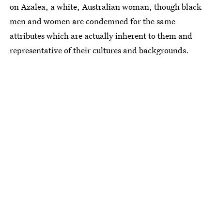
on Azalea, a white, Australian woman, though black
men and women are condemned for the same
attributes which are actually inherent to them and
representative of their cultures and backgrounds.