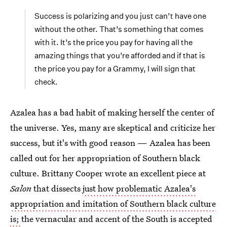
Success is polarizing and you just can’t have one
without the other. That’s something that comes
with it. It’s the price you pay for having all the
amazing things that you’re afforded and if that is
the price you pay for a Grammy, I will sign that
check.
Azalea has a bad habit of making herself the center of
the universe. Yes, many are skeptical and criticize her
success, but it's with good reason — Azalea has been
called out for her appropriation of Southern black
culture. Brittany Cooper wrote an excellent piece at
Salon
that dissects
just how problematic Azalea's
appropriation and imitation of Southern black culture
is;
the vernacular and accent of the South is accepted