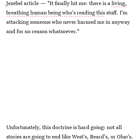
Jezebel article — "It finally hit me: there is a
living,
breathing human being who's reading this
stuff. I'm
attacking someone who never harmed me in anyway
and for no reason whatsoever."
Unfortunately, this doctrine is hard going: not all
stories are going to end like West's, Beard's, or Oluo's.