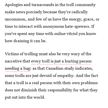
Apologies and turnarounds in the troll community
make news precisely because they're radically
uncommon, and few of us have the energy, grace, or
time to interact with anonymous hate-spewers. If
you've spent any time with online vitriol you know
how draining it can be.
Victims of trolling must also be very wary of the
narrative that
every troll is just a hurting person
needing a hug
: as that Canadian study indicates,
some trolls are just devoid of empathy. And the fact
that a troll is a real person with their own problems
does not diminish their responsibility for what they
put out into the world.