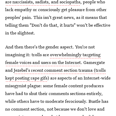
are narcissists, sadists, and sociopaths
, people who
lack empathy or consciously get pleasure from other
peoples' pain. This isn't great news, as it means that
telling them "Don't do that, it hurts" won't be effective
in the slightest.
And then there's the gender aspect. You're not
imagining it: trolls are
overwhelmingly targeting
female voices and users on the Internet
. Gamergate
and
Jezebel's recent comment section trauma (trolls
kept posting rape gifs
) are aspects of an Internet-wide
misogynist plague: some female content producers
have had to shut their comments sections entirely,
while others have to moderate ferociously. Bustle has
no comment section, not because we don't love and