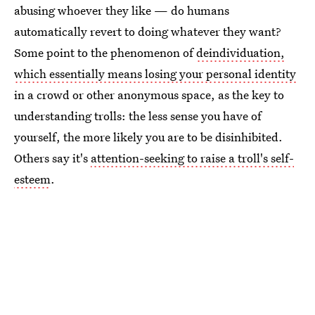
abusing whoever they like — do humans
automatically revert to doing whatever they want?
Some point to the phenomenon of
deindividuation,
which essentially means losing your personal identity
in a crowd or other anonymous space, as the key to
understanding trolls: the less sense you have of
yourself, the more likely you are to be disinhibited.
Others say it's
attention-seeking to raise a troll's self-
esteem
.