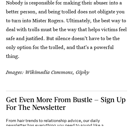
Nobody is responsible for making their abuser into a
better person, and being trolled does not obligate you
to turn into Mister Rogers. Ultimately, the best way to
deal with trolls must be the way that helps victims feel
safe and justified. But silence doesn't have to be the
only option for the trolled, and that's a powerful
thing.
Images: Wikimedia Commons, Giphy
Get Even More From Bustle — Sign Up
For The Newsletter
From hair trends to relationship advice, our daily
newsletter has everything you need to sound like a
person who’s on TikTok, even if you aren’t.