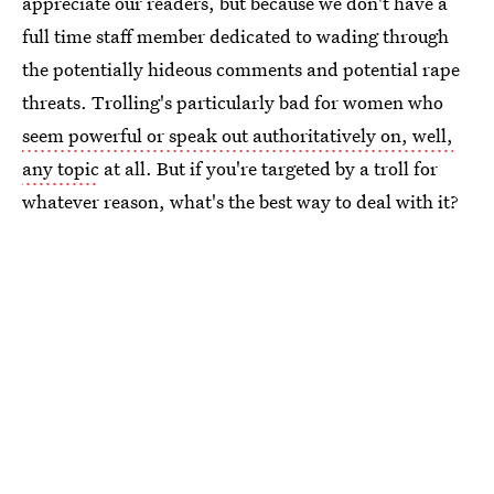
appreciate our readers, but because we don't have a
full time staff member dedicated to wading through
the potentially hideous comments and potential rape
threats. Trolling's particularly bad for women who
seem powerful or speak out authoritatively on, well,
any topic
at all. But if you're targeted by a troll for
whatever reason, what's the best way to deal with it?