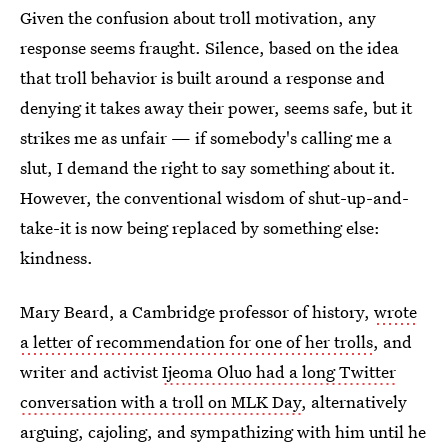
Given the confusion about troll motivation, any
response seems fraught. Silence, based on the idea
that troll behavior is built around a response and
denying it takes away their power, seems safe, but it
strikes me as unfair — if somebody's calling me a
slut, I demand the right to say something about it.
However, the conventional wisdom of shut-up-and-
take-it is now being replaced by something else:
kindness.
Mary Beard, a Cambridge professor of history,
wrote
a letter of recommendation for one of her trolls
, and
writer and activist
Ijeoma Oluo had a long Twitter
conversation with a troll on MLK Day
, alternatively
arguing, cajoling, and sympathizing with him until he