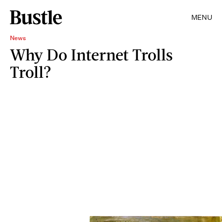
MENU
News
Why Do Internet Trolls
Troll?