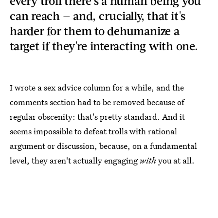
every troll there's a human being you
can reach — and, crucially, that it's
harder for them to dehumanize a
target if they're interacting with one.
I wrote a sex advice column for a while, and the
comments section had to be removed because of
regular obscenity: that's pretty standard. And it
seems impossible to defeat trolls with rational
argument or discussion, because, on a fundamental
level, they aren't actually engaging
with
you at all.