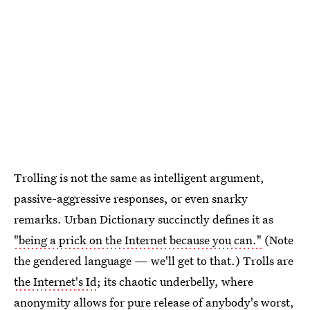
Trolling is not the same as intelligent argument,
passive-aggressive responses, or even snarky
remarks. Urban Dictionary succinctly defines it as
"being a prick on the Internet because you can."
(Note
the gendered language — we'll get to that.) Trolls are
the Internet's Id
; its chaotic underbelly, where
anonymity allows for pure release of anybody's worst,