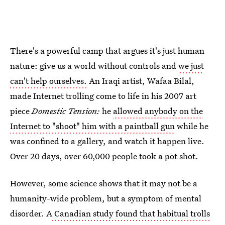
There's a powerful camp that argues it's just human
nature: give us a world without controls and
we just
can't help ourselves.
An Iraqi artist, Wafaa Bilal,
made Internet trolling come to life in his 2007 art
piece
Domestic Tension:
he
allowed anybody on the
Internet to "shoot" him with a paintball gun
while he
was confined to a gallery, and watch it happen live.
Over 20 days, over 60,000 people took a pot shot.
However, some science shows that it may not be a
humanity-wide problem, but a symptom of mental
disorder. A
Canadian study found that habitual trolls