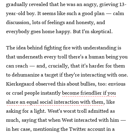
gradually revealed that he was an angry, grieving 13-
year-old boy. It seems like such a good plan — calm
discussion, lots of feelings and honesty, and
everybody goes home happy. But I'm skeptical.
The idea behind fighting fire with understanding is
that underneath every troll there's a human being you
can reach — and, crucially, that it's harder for them
to dehumanize a target if they're interacting with one.
Kierkegaard observed this about bullies, too: envious
or cruel people instantly
become friendlier if you
share an equal social interaction with them
, like
asking for a light. West's worst troll admitted as
much, saying that when West interacted with him —
in her case, mentioning the Twitter account in a