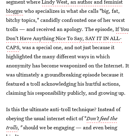
segment where
Lindy West, an author and feminist
blogger
who specializes in what she calls "big, fat,
bitchy topics," candidly confronted one of her worst
trolls — and received an apology. The episode,
If You
Don't Have Anything Nice To Say, SAY IT IN ALL-
CAPS
, was a special one, and not just because it
highlighted the many different ways in which
anonymity has become weaponized on the Internet. It
was ultimately a groundbreaking episode because it
featured a troll acknowledging his hurtful actions,
claiming his responsibility publicly, and growing up.
Is this the ultimate anti-troll technique? Instead of
obeying the usual internet edict of "
Don't feed the
trolls
,"
should we be engaging — and even being