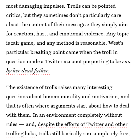
most damaging impulses. Trolls can be pointed
critics, but they sometimes don't particularly care
about the content of their messages: they simply aim
for reaction, hurt, and emotional violence. Any topic
is fair game, and any method is reasonable. West's
particular breaking point came when the troll in
question
made a Twitter account purporting to be
run
by her dead father.
The existence of trolls raises many interesting
questions about human morality and motivation, and
that is often where arguments start about how to deal
with them. In an environment completely without
rules — and,
despite the efforts of Twitter and other
trolling hubs
, trolls still basically run completely free,