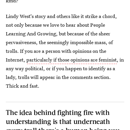
kind?
Lindy West's story and others like it strike a chord,
not only because we love to hear about People
Learning And Growing, but because of the sheer
pervasiveness, the seemingly impossible mass, of
trolls. If you are a person with opinions on the
Internet,
particularly if those opinions are feminist
, in
any way political, or if you happen to identify as a
lady, trolls will appear in the comments section.
Thick and fast.
The idea behind fighting fire with
understanding is that underneath