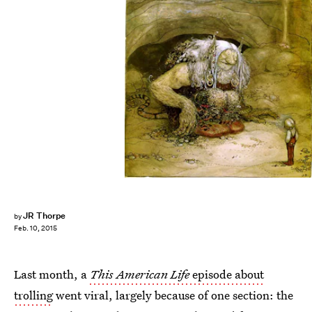
JR Thorpe
by
Feb. 10, 2015
Last month, a
This American Life
episode about
trolling
went viral, largely because of one section: the