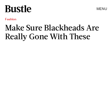
MENU
Fashion
Make Sure Blackheads Are
Really Gone With These