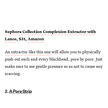
Sephora Collection Complexion Extractor with
Lance
, $31,
Amazon
An extractor like this one
will allow you to physically
push out each and every blackhead, pore by pore. Just
make sure to use gentle pressure so as not to cause any
scarring.
2.
A Pore Strip