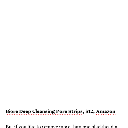
Biore Deep Cleansing Pore Strips
, $12,
Amazon
But if you like to remove more than one blackhead at