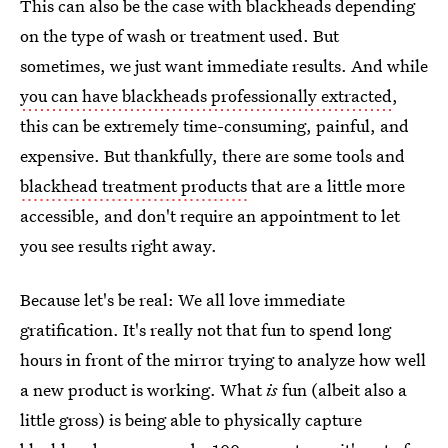
This can also be the case with blackheads depending
on the type of wash or treatment used. But
sometimes, we just want immediate results. And while
you can have blackheads professionally extracted
,
this can be extremely time-consuming, painful, and
expensive. But thankfully, there are some tools and
blackhead treatment products
that are a little more
accessible, and don't require an appointment to let
you see results right away.
Because let's be real: We all love immediate
gratification. It's really not that fun to spend long
hours in front of the mirror trying to analyze how well
a new product is working. What
is
fun (albeit also a
little gross) is being able to physically capture