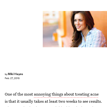
Miki Hayes
by
Feb. 27, 2015
One of the most
annoying things about treating acne
is that it usually takes at least two weeks to see results.