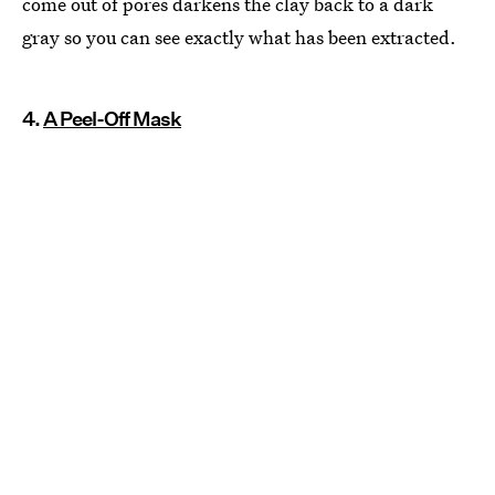
come out of pores darkens the clay back to a dark
gray so you can see exactly what has been extracted.
4.
A Peel-Off Mask