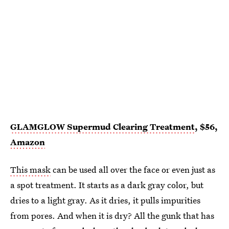
GLAMGLOW Supermud Clearing Treatment
, $56,
Amazon
This mask
can be used all over the face or even just as
a spot treatment. It starts as a dark gray color, but
dries to a light gray. As it dries, it pulls impurities
from pores. And when it is dry? All the gunk that has