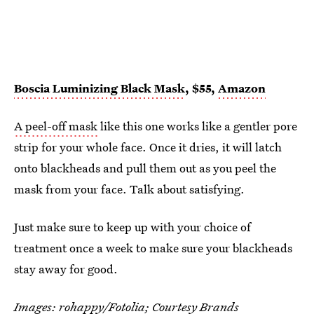
Boscia Luminizing Black Mask
, $55,
Amazon
A peel-off mask
like this one works like a gentler pore
strip for your whole face. Once it dries, it will latch
onto blackheads and pull them out as you peel the
mask from your face. Talk about satisfying.
Just make sure to keep up with your choice of
treatment once a week to make sure your blackheads
stay away for good.
Images: rohappy/Fotolia; Courtesy Brands