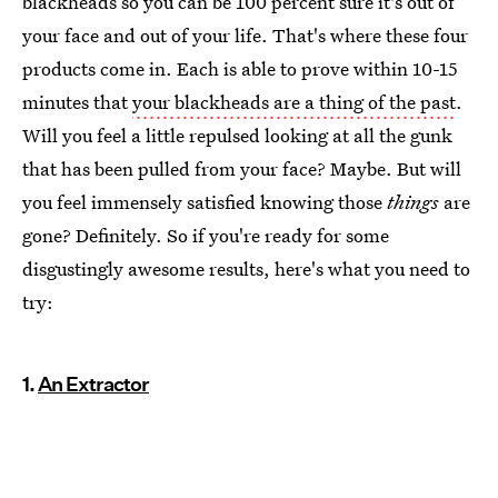
blackheads so you can be 100 percent sure it's out of
your face and out of your life. That's where these four
products come in. Each is able to prove within 10-15
minutes that
your blackheads are a thing of the past
.
Will you feel a little repulsed looking at all the gunk
that has been pulled from your face? Maybe. But will
you feel immensely satisfied knowing those
things
are
gone? Definitely. So if you're ready for some
disgustingly awesome results, here's what you need to
try:
1.
An Extractor