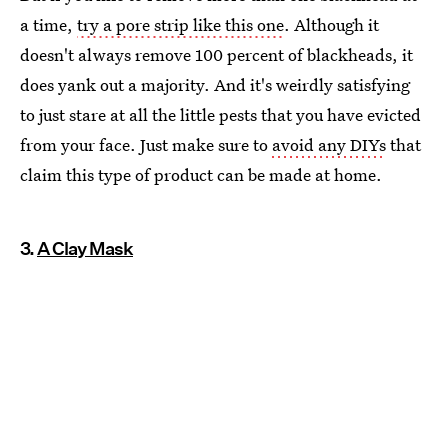
a time,
try a pore strip like this one
. Although it
doesn't always remove 100 percent of blackheads, it
does yank out a majority. And it's weirdly satisfying
to just stare at all the little pests that you have evicted
from your face. Just make sure to
avoid any DIYs
that
claim this type of product can be made at home.
3.
A Clay Mask