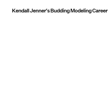
Kendall Jenner's Budding Modeling Career