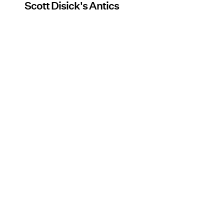
Scott Disick's Antics