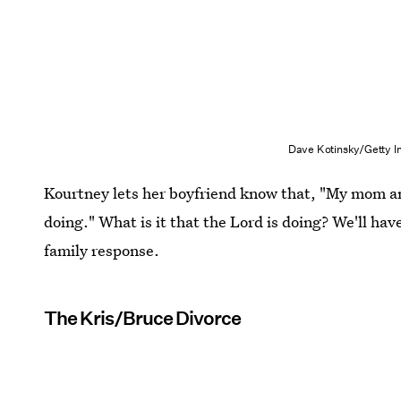
Dave Kotinsky/Getty I
Kourtney lets her boyfriend know that, "My mom a
doing." What is it that the Lord is doing? We'll hav
family response.
The Kris/Bruce Divorce