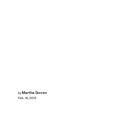
Martha Sorren
by
Feb. 16, 2015