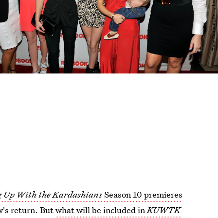
 Up With the Kardashians
Season 10 premieres
w's return. But
what will be included in
KUWTK