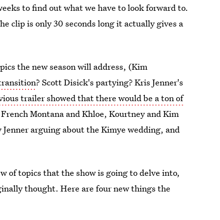
weeks to find out what we have to look forward to.
he clip is only 30 seconds long it actually gives a
pics the new season will address, (Kim
transition
? Scott Disick's partying? Kris Jenner's
ious trailer showed that there would be a ton of
for French Montana and Khloe, Kourtney and Kim
y Jenner arguing about the Kimye wedding, and
w of topics that the show is going to delve into,
ginally thought. Here are four new things the