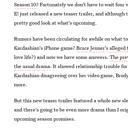
Season 10
? Fortunately we don't have to wait four 
E! just released a new teaser trailer, and although t
pretty good look at what's upcoming.
Rumors have been circulating for awhile on what to
Kardashian's iPhone game?
Bruce Jenner's alleged 
love life?) and now we have some answers.
The prev
the usual drama
. It showed relationship trouble 
Kardashian disagreeing over her video game, Brod
more.
But this new teaser trailer featured a whole new sle
and there's going to be even more drama than I ori
upcoming season promises.