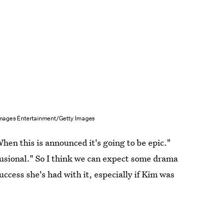
 Images Entertainment/Getty Images
hen this is announced it's going to be epic."
usional." So I think we can expect some drama
ccess she's had with it, especially if Kim was