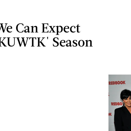
We Can Expect
'KUWTK' Season