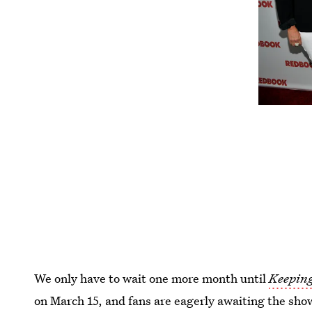
We only have to wait one more month until
Keeping
on March 15, and fans are eagerly awaiting the sho