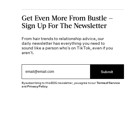
Get Even More From Bustle —
Sign Up For The Newsletter
From hair trends to relationship advice, our
daily newsletter has everything you need to
sound like a person who’s on TikTok, even if you
aren’t.
Submit
By subscribing to this BDG newsletter, you agree to our
Terms of Service
and
Privacy Policy