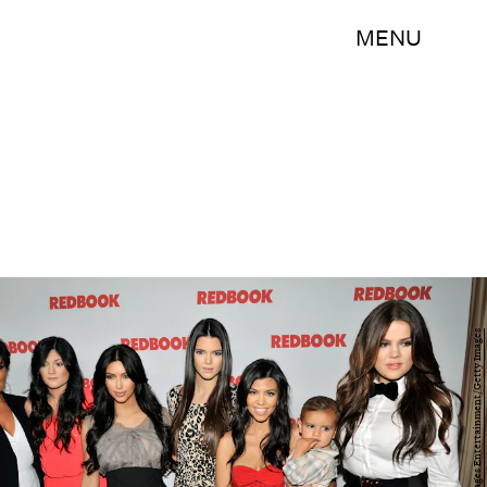
MENU
Toby Canham/Getty Images Entertainment/Getty Images