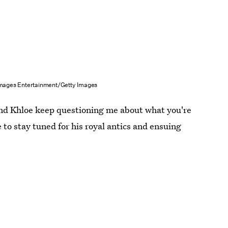
mages Entertainment/Getty Images
nd Khloe keep questioning me about what you're
e to stay tuned for his royal antics and ensuing