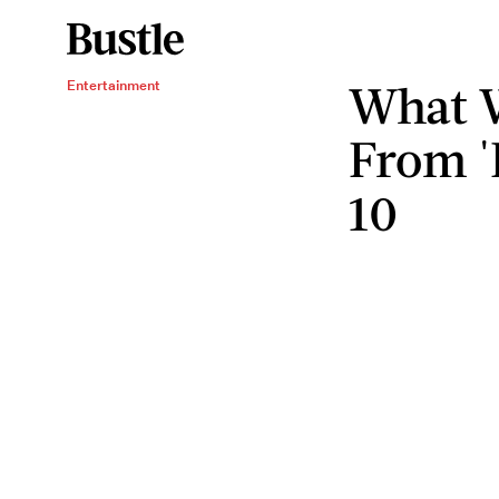
What 
Entertainment
From 
10