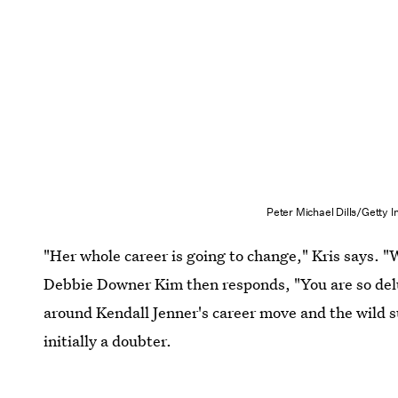
Peter Michael Dills/Getty
"Her whole career is going to change," Kris says. "W
Debbie Downer Kim then responds, "You are so del
around Kendall Jenner's career move and the wild su
initially a doubter.