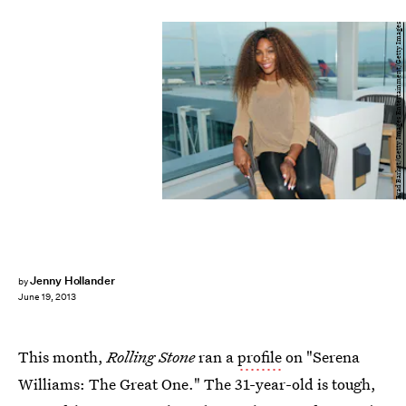
Brad Barket/Getty Images Entertainment/Getty Images
Jenny Hollander
by
June 19, 2013
This month,
Rolling Stone
ran a
profile
on "Serena
Williams: The Great One." The 31-year-old is tough,