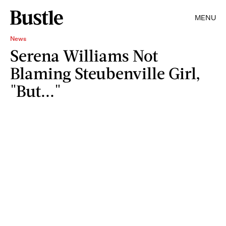
MENU
News
Serena Williams Not
Blaming Steubenville Girl,
"But..."