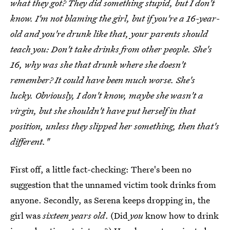
what they got? They did something stupid, but I don't
know. I'm not blaming the girl, but if you're a 16-year-
old and you're drunk like that, your parents should
teach you: Don't take drinks from other people. She's
16, why was she that drunk where she doesn't
remember? It could have been much worse. She's
lucky. Obviously, I don't know, maybe she wasn't a
virgin, but she shouldn't have put herself in that
position, unless they slipped her something, then that's
different."
First off, a little fact-checking: There's been no
suggestion that the unnamed victim took drinks from
anyone. Secondly, as Serena keeps dropping in, the
girl was
sixteen years old
. (Did
you
know how to drink