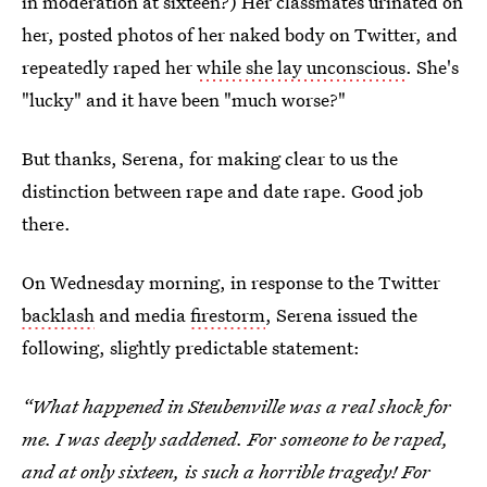
in moderation at sixteen?) Her classmates urinated on
her, posted photos of her naked body on Twitter, and
repeatedly raped her
while she lay unconscious
. She's
"lucky" and it have been "much worse?"
But thanks, Serena, for making clear to us the
distinction between rape and date rape. Good job
there.
On Wednesday morning, in response to the Twitter
backlash
and media
firestorm
, Serena issued the
following, slightly predictable statement:
“What happened in Steubenville was a real shock for
me. I was deeply saddened. For someone to be raped,
and at only sixteen, is such a horrible tragedy! For