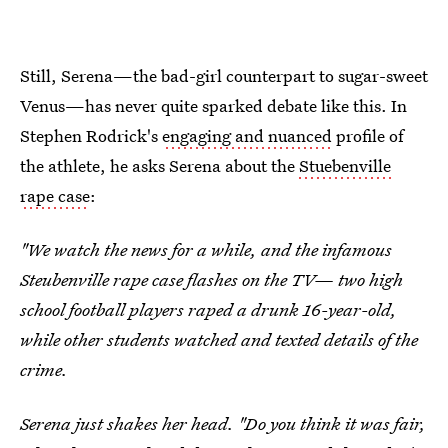
Still, Serena—the bad-girl counterpart to sugar-sweet
Venus—has never quite sparked debate like this. In
Stephen Rodrick's
engaging and nuanced
profile of
the athlete, he asks Serena about the
Stuebenville
rape case
:
"We watch the news for a while, and the infamous
Steubenville rape case flashes on the TV— two high
school football players raped a drunk 16-year-old,
while other students watched and texted details of the
crime.
Serena just shakes her head. "Do you think it was fair,