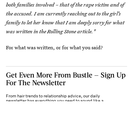
both families involved – that of the rape victim and of
the accused. I am currently reaching out to the girl’s
family to let her know that I am deeply sorry for what
was written in the Rolling Stone article."
For what was written, or for what you said?
Get Even More From Bustle — Sign Up
For The Newsletter
From hair trends to relationship advice, our daily
newsletter has everything you need to sound like a
person who’s on TikTok, even if you aren’t.
Submit