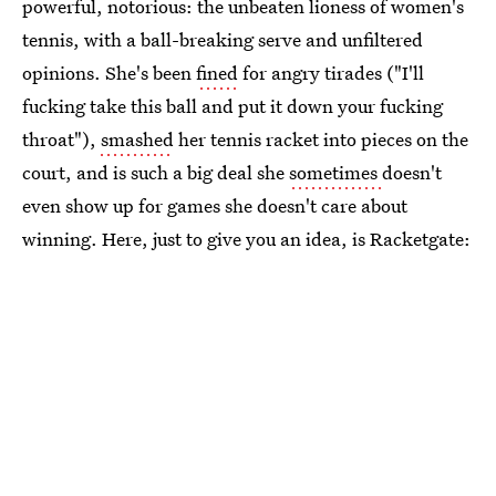
powerful, notorious: the unbeaten lioness of women's
tennis, with a ball-breaking serve and unfiltered
opinions. She's been
fined
for angry tirades ("I'll
fucking take this ball and put it down your fucking
throat"),
smashed
her tennis racket into pieces on the
court, and is such a big deal she
sometimes
doesn't
even show up for games she doesn't care about
winning. Here, just to give you an idea, is Racketgate: