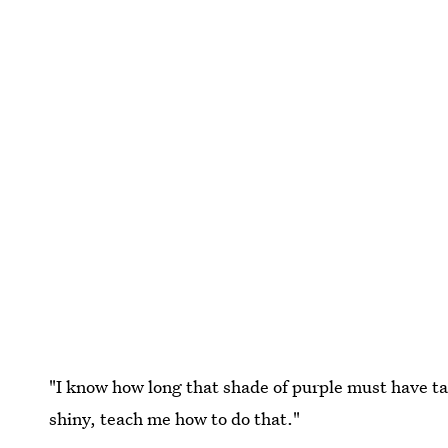
"I know how long that shade of purple must have tak
shiny, teach me how to do that."