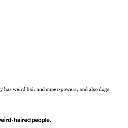
dy has weird hair and super-powers, and also dogs
weird-haired people.