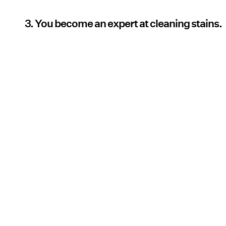
3. You become an expert at cleaning stains.