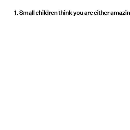
1. Small children think you are either amazin