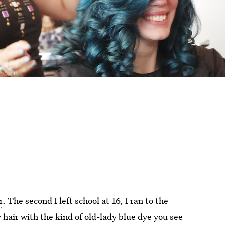
r
. The second I left school at 16, I ran to the
hair with the kind of old-lady blue dye you see