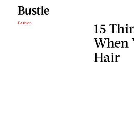
15 Thi
Fashion
When 
Hair