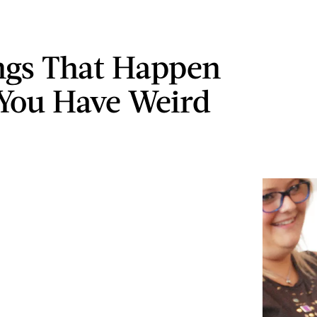
ngs That Happen
You Have Weird