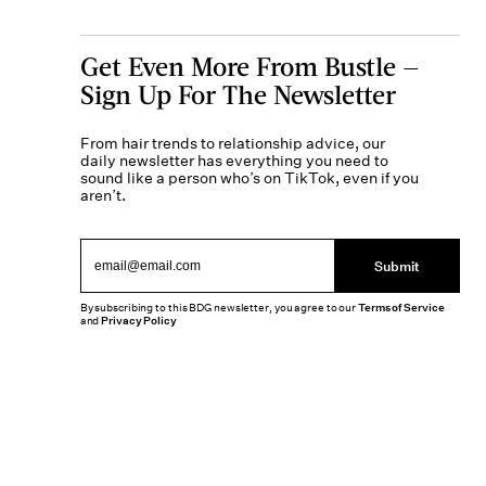
Get Even More From Bustle —
Sign Up For The Newsletter
From hair trends to relationship advice, our
daily newsletter has everything you need to
sound like a person who’s on TikTok, even if you
aren’t.
Submit
By subscribing to this BDG newsletter, you agree to our
Terms of Service
and
Privacy Policy