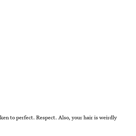
en to perfect. Respect. Also, your hair is weirdly