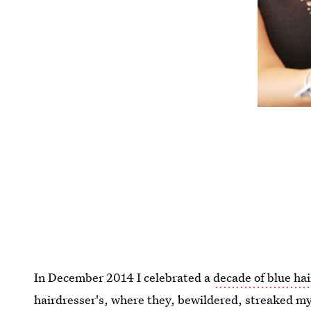
In December 2014 I celebrated a
decade of blue hai
hairdresser's, where they, bewildered, streaked my 