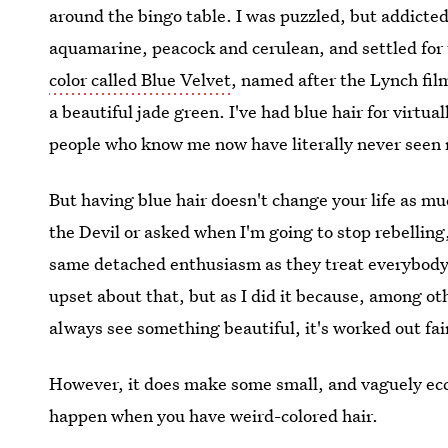
around the bingo table. I was puzzled, but addicted
aquamarine, peacock and cerulean, and settled for 
color called Blue Velvet
, named after the Lynch film
a beautiful jade green. I've had blue hair for virtua
people who know me now have literally never seen 
But having blue hair doesn't change your life as mu
the Devil or asked when I'm going to stop rebelling
same detached enthusiasm as they treat everybody els
upset about that, but as I did it because, among ot
always see something beautiful, it's worked out fair
However, it does make some small, and vaguely ecce
happen when you have weird-colored hair.