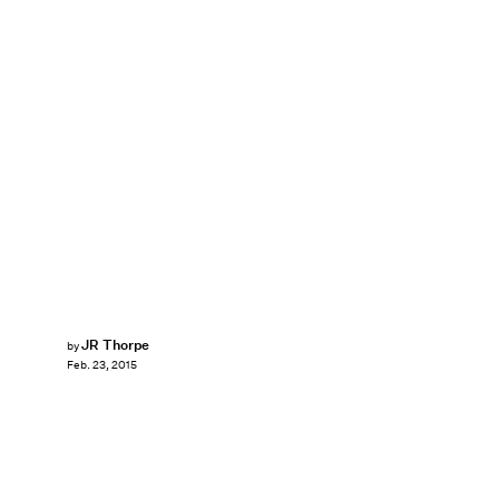
JR Thorpe
by
Feb. 23, 2015