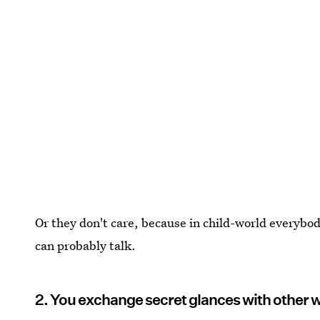
Or they don't care, because in child-world everybo
can probably talk.
2. You exchange secret glances with other 