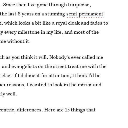
. Since then I've gone through turquoise,
the last 8 years on a stunning
semi-permanent
, which looks a bit like a royal cloak and fades to
lly every milestone in my life, and most of the
me without it.
ch as you think it will. Nobody's ever called me
, and evangelists on the street treat me with the
e. If I'd done it for attention, I think I'd be
her reasons, I wanted to look in the mirror and
ly well.
ntric, differences. Here are 15 things that