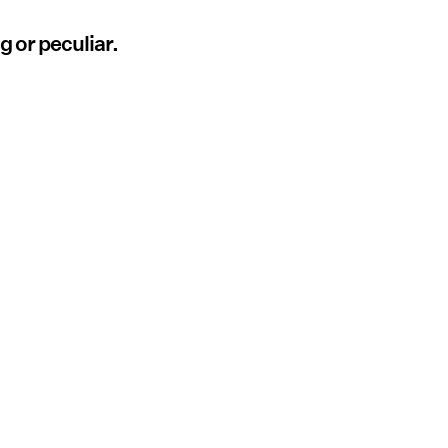
g or peculiar.