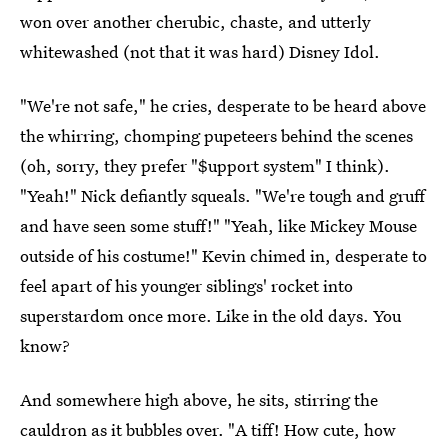
won over another cherubic, chaste, and utterly
whitewashed (not that it was hard) Disney Idol.
"We're not safe," he cries, desperate to be heard above
the whirring, chomping pupeteers behind the scenes
(oh, sorry, they prefer "$upport system" I think).
"Yeah!" Nick defiantly squeals. "We're tough and gruff
and have seen some stuff!" "Yeah, like Mickey Mouse
outside of his costume!" Kevin chimed in, desperate to
feel apart of his younger siblings' rocket into
superstardom once more. Like in the old days. You
know?
And somewhere high above, he sits, stirring the
cauldron as it bubbles over. "A tiff! How cute, how