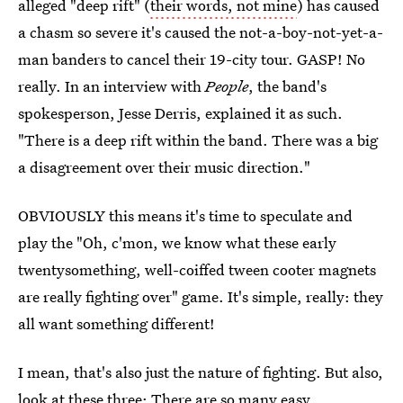
alleged "deep rift" (
their words, not mine
) has caused
a chasm so severe it's caused the not-a-boy-not-yet-a-
man banders to cancel their 19-city tour. GASP! No
really. In an interview with
People
, the band's
spokesperson, Jesse Derris, explained it as such.
"There is a deep rift within the band. There was a big
a disagreement over their music direction."
OBVIOUSLY this means it's time to speculate and
play the "Oh, c'mon, we know what these early
twentysomething, well-coiffed tween cooter magnets
are really fighting over" game. It's simple, really: they
all want something different!
I mean, that's also just the nature of fighting. But also,
look at these three: There are so many easy