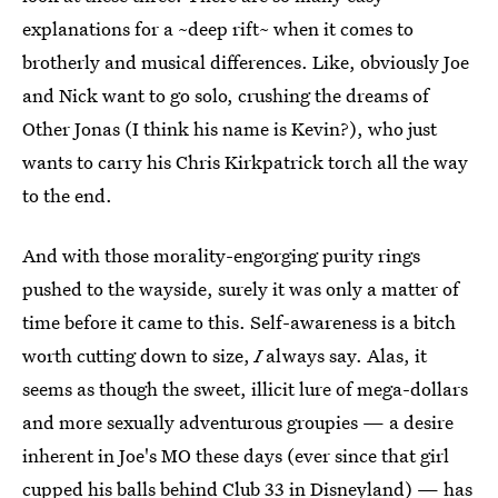
explanations for a ~deep rift~ when it comes to
brotherly and musical differences. Like, obviously Joe
and Nick want to go solo, crushing the dreams of
Other Jonas (I think his name is Kevin?), who just
wants to carry his Chris Kirkpatrick torch all the way
to the end.
And with those morality-engorging purity rings
pushed to the wayside, surely it was only a matter of
time before it came to this. Self-awareness is a bitch
worth cutting down to size,
I
always say. Alas, it
seems as though the sweet, illicit lure of mega-dollars
and more sexually adventurous groupies — a desire
inherent in Joe's MO these days (ever since that girl
cupped his balls behind Club 33 in Disneyland) — has