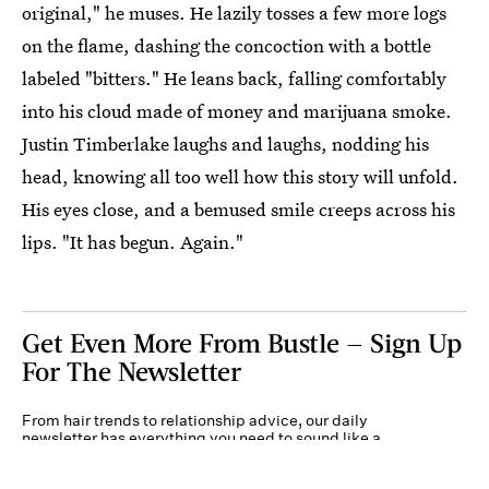
original," he muses. He lazily tosses a few more logs
on the flame, dashing the concoction with a bottle
labeled "bitters." He leans back, falling comfortably
into his cloud made of money and marijuana smoke.
Justin Timberlake laughs and laughs, nodding his
head, knowing all too well how this story will unfold.
His eyes close, and a bemused smile creeps across his
lips. "It has begun. Again."
Get Even More From Bustle — Sign Up
For The Newsletter
From hair trends to relationship advice, our daily
newsletter has everything you need to sound like a
person who’s on TikTok, even if you aren’t.