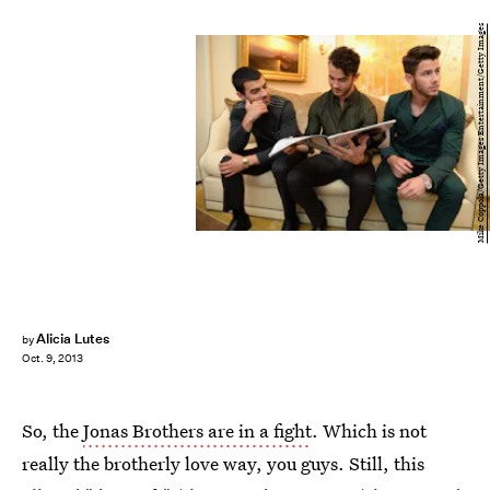
Mike Coppola/Getty Images Entertainment/Getty Images
Alicia Lutes
by
Oct. 9, 2013
So, the
Jonas Brothers are in a fight
. Which is not
really the brotherly love way, you guys. Still, this