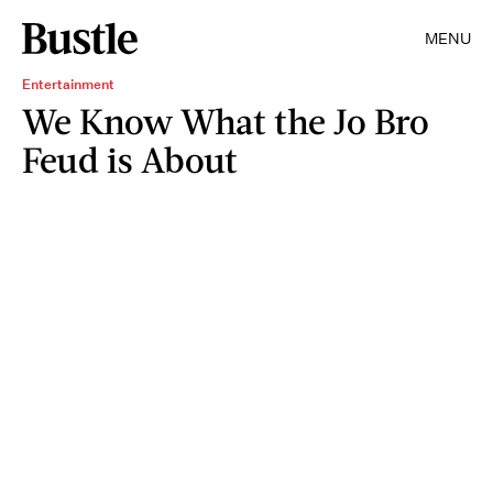
MENU
Entertainment
We Know What the Jo Bro
Feud is About