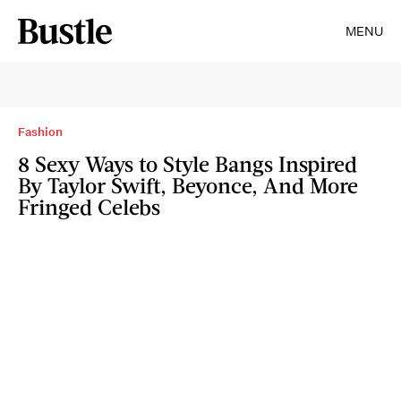
MENU
Fashion
8 Sexy Ways to Style Bangs Inspired
By Taylor Swift, Beyonce, And More
Fringed Celebs