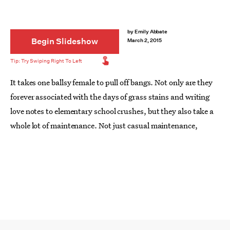
by
Emily Abbate
Begin Slideshow
March 2, 2015
It takes one ballsy female to pull off bangs. Not only are they
forever associated with the days of grass stains and writing
love notes to elementary school crushes, but they also take a
whole lot of maintenance. Not just casual maintenance,
either. Time.
Commitment
. Plus, the second you
do
commit,
that whole quick air-dry and run out of the apartment
situation won't really work. Instead, you'll have to come up
with some
sexy ways to style your bangs
on the daily.
Looking for a few fun ways to style those strands that don't
make you feel like a toddler? Check out these super cool ways