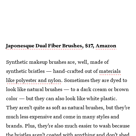
Japonesque Dual Fiber Brushes
, $17,
Amazon
Synthetic makeup brushes are, well, made of
synthetic bristles — hand-crafted out of
materials
like polyester and nylon
. Sometimes they are dyed to
look like natural brushes — to a dark cream or brown
color — but they can also look like white plastic.
They aren’t quite as soft as natural brushes, but they’re
much less expensive and come in many styles and
brands. Plus, they’re also much easier to wash because
the bristles aren’t coated with anything and don’t shed