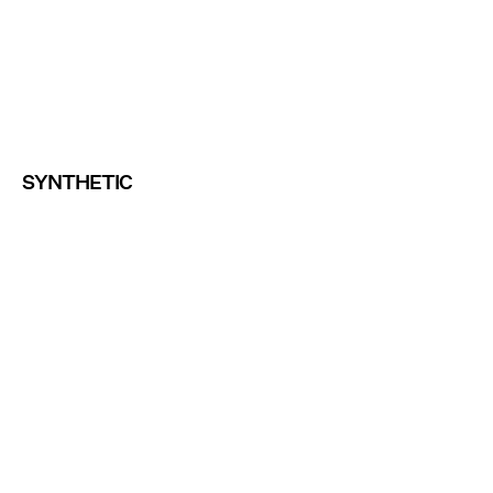
SYNTHETIC