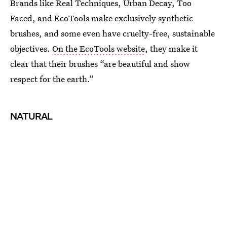
Brands like Real Techniques, Urban Decay, Too
Faced, and EcoTools make exclusively synthetic
brushes, and some even have cruelty-free, sustainable
objectives.
On the EcoTools website
, they make it
clear that their brushes “are beautiful and show
respect for the earth.”
NATURAL