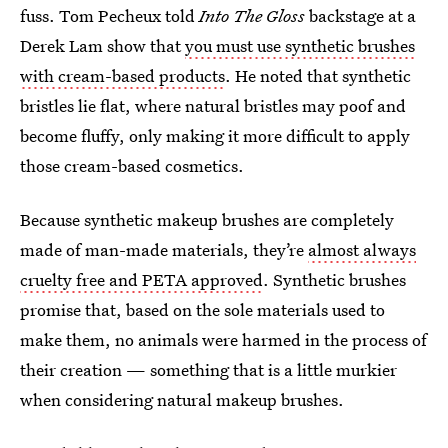
fuss. Tom Pecheux told
Into The Gloss
backstage at a
Derek Lam show that
you must use synthetic brushes
with cream-based products
. He noted that synthetic
bristles lie flat, where natural bristles may poof and
become fluffy, only making it more difficult to apply
those cream-based cosmetics.
Because synthetic makeup brushes are completely
made of man-made materials, they’re
almost always
cruelty free and PETA approved
. Synthetic brushes
promise that, based on the sole materials used to
make them, no animals were harmed in the process of
their creation — something that is a little murkier
when considering natural makeup brushes.