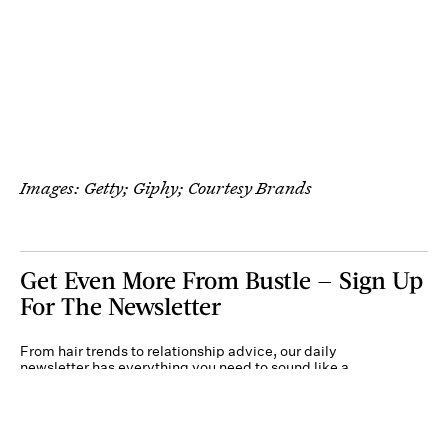
Images: Getty; Giphy; Courtesy Brands
Get Even More From Bustle — Sign Up
For The Newsletter
From hair trends to relationship advice, our daily
newsletter has everything you need to sound like a
person who’s on TikTok, even if you aren’t.
Submit