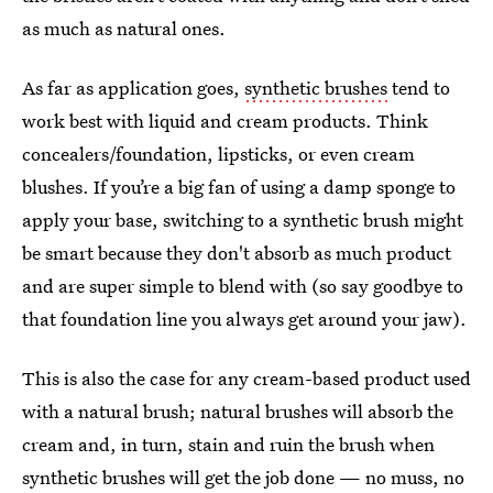
as much as natural ones.
As far as application goes,
synthetic brushes
tend to
work best with liquid and cream products. Think
concealers/foundation, lipsticks, or even cream
blushes. If you’re a big fan of using a damp sponge to
apply your base, switching to a synthetic brush might
be smart because they don't absorb as much product
and are super simple to blend with (so say goodbye to
that foundation line you always get around your jaw).
This is also the case for any cream-based product used
with a natural brush; natural brushes will absorb the
cream and, in turn, stain and ruin the brush when
synthetic brushes will get the job done — no muss, no