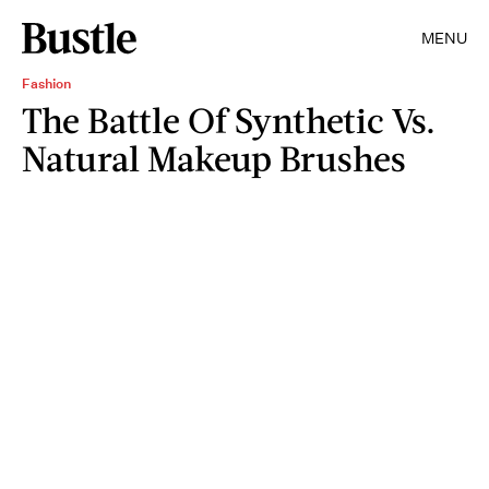
MENU
Fashion
The Battle Of Synthetic Vs.
Natural Makeup Brushes