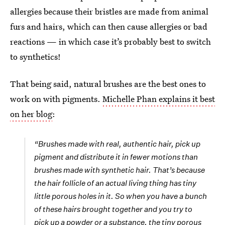
allergies because their bristles are made from animal
furs and hairs, which can then cause allergies or bad
reactions — in which case it’s probably best to switch
to synthetics!
That being said, natural brushes are the best ones to
work on with pigments.
Michelle Phan explains it best
on her blog
:
“Brushes made with real, authentic hair, pick up
pigment and distribute it in fewer motions than
brushes made with synthetic hair. That’s because
the hair follicle of an actual living thing has tiny
little porous holes in it. So when you have a bunch
of these hairs brought together and you try to
pick up a powder or a substance, the tiny porous