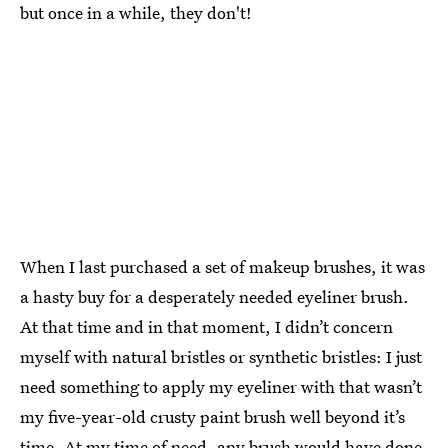
but once in a while, they don't!
When I last purchased a set of makeup brushes, it was
a hasty buy for a desperately needed eyeliner brush.
At that time and in that moment, I didn’t concern
myself with natural bristles or synthetic bristles: I just
need something to apply my eyeliner with that wasn’t
my five-year-old crusty paint brush well beyond it’s
time. At my time of need, any brush would have done