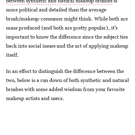
between synthetic and natural makeup brushes
is
more political and detailed than the average
brush/makeup-consumer might think. While both are
mass produced (and both are pretty popular), it’s
important to know the difference since the subject ties
back into social issues and the art of applying makeup
itself.
In an effort to distinguish the difference between the
two, below is a run down of both synthetic and natural
brushes with some added wisdom from your favorite
makeup artists and users.