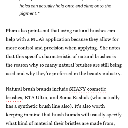
holes can actually hold onto and cling onto the
pigment."
Phan also points out that using natural brushes can
help with a MUA’s application because they allow for
more control and precision when applying. She notes
that this specific characteristic of natural brushes is
the reason why so many natural brushes are still being
used and why they're preferred in the beauty industry.
Natural brush brands include
SHANY cosmetic
brushes
, ETA Ultra, and Sonia Kashuk (who actually
has a synthetic brush line also). It's also worth
keeping in mind that brush brands will usually specify
what kind of material their bristles are made from,