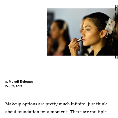
Stefan Gosatti/Getty Images Entertainment/Getty Images
Melodi Erdogan
by
Feb. 26, 2015
Makeup options are pretty much infinite. Just think
about foundation for a moment: There are multiple