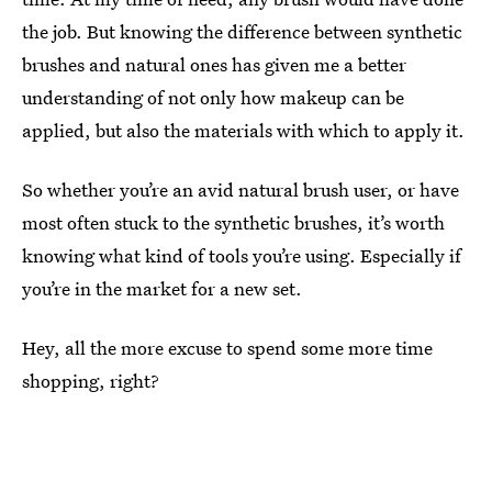
the job. But knowing the difference between synthetic
brushes and natural ones has given me a better
understanding of not only how makeup can be
applied, but also the materials with which to apply it.
So whether you’re an avid natural brush user, or have
most often stuck to the synthetic brushes, it’s worth
knowing what kind of tools you’re using. Especially if
you’re in the market for a new set.
Hey, all the more excuse to spend some more time
shopping, right?