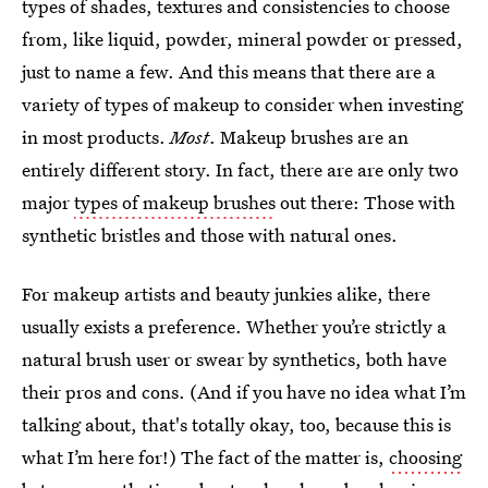
types of shades, textures and consistencies to choose
from, like liquid, powder, mineral powder or pressed,
just to name a few. And this means that there are a
variety of types of makeup to consider when investing
in most products.
Most
. Makeup brushes are an
entirely different story. In fact, there are are only two
major
types of makeup brushes
out there: Those with
synthetic bristles and those with natural ones.
For makeup artists and beauty junkies alike, there
usually exists a preference. Whether you’re strictly a
natural brush user or swear by synthetics, both have
their pros and cons. (And if you have no idea what I’m
talking about, that's totally okay, too, because this is
what I’m here for!) The fact of the matter is,
choosing