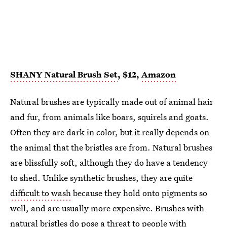
SHANY Natural Brush Set
, $12,
Amazon
Natural brushes are typically made out of animal hair
and fur, from animals like boars, squirels and goats.
Often they are dark in color, but it really depends on
the animal that the bristles are from. Natural brushes
are blissfully soft, although they do have a tendency
to shed. Unlike synthetic brushes, they are quite
difficult to wash
because they hold onto pigments so
well, and are usually more expensive. Brushes with
natural bristles do pose a threat to people with