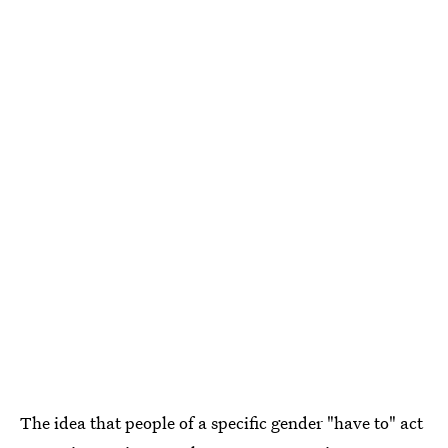
The idea that people of a specific gender "have to" act