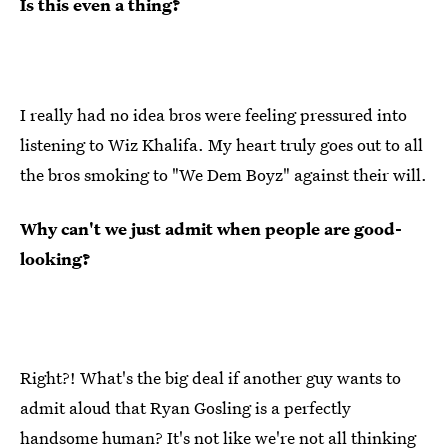
Is this even a thing?
I really had no idea bros were feeling pressured into
listening to Wiz Khalifa. My heart truly goes out to all
the bros smoking to "We Dem Boyz" against their will.
Why can't we just admit when people are good-
looking?
Right?! What's the big deal if another guy wants to
admit aloud that Ryan Gosling is a perfectly
handsome human? It's not like we're not all thinking