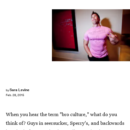
Sara Levine
by
Feb. 28, 2015
When you hear the term "bro culture," what do you
think of? Guys in seersucker, Sperry's, and backwards