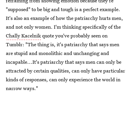
refraining from showing emotion because they're
"supposed" to be big and tough is a perfect example.
It's also an example of how the patriarchy hurts men,
and not only women. I'm thinking specifically of the
Chally Kacelnik
quote you've probably seen on
Tumblr: "The thing is, it's patriarchy that says men
are stupid and monolithic and unchanging and
incapable...It's patriarchy that says men can only be
attracted by certain qualities, can only have particular
kinds of responses, can only experience the world in
narrow ways."