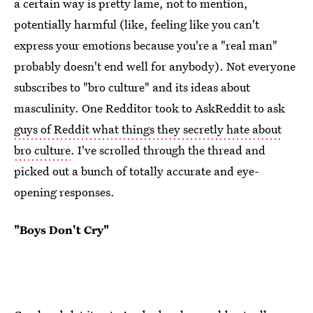
a certain way is pretty lame, not to mention,
potentially harmful (like, feeling like you can't
express your emotions because you're a "real man"
probably doesn't end well for anybody). Not everyone
subscribes to "bro culture" and its ideas about
masculinity. One Redditor took to AskReddit to ask
guys of Reddit what things they secretly hate about
bro culture
. I've scrolled through the thread and
picked out a bunch of totally accurate and eye-
opening responses.
"Boys Don't Cry"