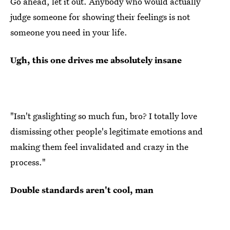
Go ahead, let it out. Anybody who would actually
judge someone for showing their feelings is not
someone you need in your life.
Ugh, this one drives me absolutely insane
"Isn't gaslighting so much fun, bro? I totally love
dismissing other people's legitimate emotions and
making them feel invalidated and crazy in the
process."
Double standards aren't cool, man