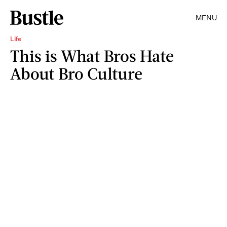
MENU
Life
This is What Bros Hate
About Bro Culture