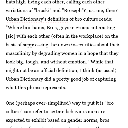
hats high-fiving each other, calling each other
variations of "broski" and "Broseph"? Just me, then?
Urban Dictionary's definition
of bro culture reads:
"Where bro-hams, Bros, guys in groups interacting
[sic] with each other (often in the workplace) on the
basis of suppressing their own insecurities about their
masculinity by degrading women in a hope that they
look big, tough, and without emotion." While that
might not be an official definition, I think (as usual)
Urban Dictionary did a pretty good job of capturing
what this phrase represents.
One (perhaps over-simplified) way to put it is "bro
culture" can refer to certain behaviors men are
expected to exhibit based on gender norms; bros