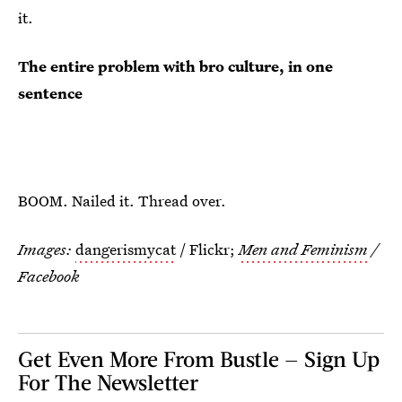
it.
The entire problem with bro culture, in one
sentence
BOOM. Nailed it. Thread over.
Images:
dangerismycat
/ Flickr;
Men and Feminism
/
Facebook
Get Even More From Bustle — Sign Up
For The Newsletter