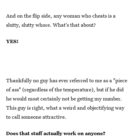
And on the flip side, any woman who cheats is a
slutty, slutty whore. What's that about?
YES!
Thankfully no guy has ever referred to me as a "piece
of ass" (regardless of the temperature), but if he did
he would most certainly not be getting my number.
This guy is right, what a weird and objectifying way
to call someone attractive.
Does that stuff actually work on anyone?