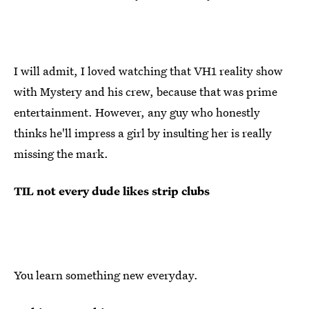
I will admit, I loved watching that VH1 reality show
with Mystery and his crew, because that was prime
entertainment. However, any guy who honestly
thinks he'll impress a girl by insulting her is really
missing the mark.
TIL not every dude likes strip clubs
You learn something new everyday.