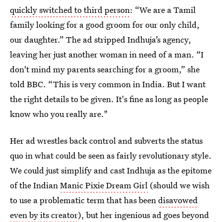
quickly switched to third person
: “We are a Tamil
family looking for a good groom for our only child,
our daughter.” The ad stripped Indhuja’s agency,
leaving her just another woman in need of a man. “I
don't mind my parents searching for a groom,” she
told BBC. “This is very common in India. But I want
the right details to be given. It's fine as long as people
know who you really are."
Her ad wrestles back control and subverts the status
quo in what could be seen as fairly revolutionary style.
We could just simplify and cast Indhuja as the epitome
of the Indian
Manic Pixie Dream Girl
(should we wish
to use a problematic term that has been
disavowed
even by its creator
), but her ingenious ad goes beyond