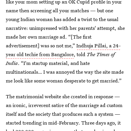
like your mom setting up an OK Cupid profile in your
name then screening all your matches — but one
young Indian woman has added a twist to the usual
narrative: unimpressed with her parents' attempt, she
made her own marriage ad. “[The first
advertisement] was so not me,”
Indhuja Pillai, a 24-
year old techie from Bangalore
, told
The Times of
India
. “I'm startup material, and hate
multinationals… I was annoyed the way the site made
me look like some woman desperate to get married.”
The matrimonial website she created in response —
an ironic, irreverent satire of the marriage ad custom
itself and the society that produces such a system —
started trending in mid-February. Three days ago, it