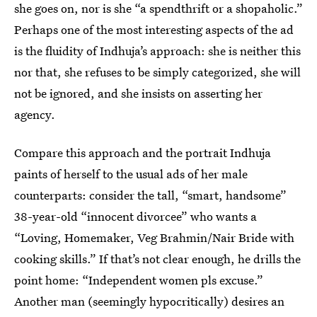
she goes on, nor is she “a spendthrift or a shopaholic.”
Perhaps one of the most interesting aspects of the ad
is the fluidity of Indhuja’s approach: she is neither this
nor that, she refuses to be simply categorized, she will
not be ignored, and she insists on asserting her
agency.
Compare this approach and the portrait Indhuja
paints of herself to the usual ads of her male
counterparts: consider the tall, “smart, handsome”
38-year-old “innocent divorcee” who wants a
“Loving, Homemaker, Veg Brahmin/Nair Bride with
cooking skills.” If that’s not clear enough, he drills the
point home: “Independent women pls excuse.”
Another man (seemingly hypocritically) desires an