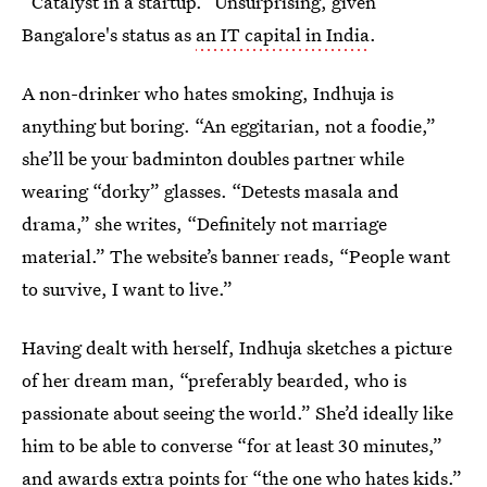
“Catalyst in a startup.” Unsurprising, given
Bangalore's status as
an IT capital in India
.
A non-drinker who hates smoking, Indhuja is
anything but boring. “An eggitarian, not a foodie,”
she’ll be your badminton doubles partner while
wearing “dorky” glasses. “Detests masala and
drama,” she writes, “Definitely not marriage
material.” The website’s banner reads, “People want
to survive, I want to live.”
Having dealt with herself, Indhuja sketches a picture
of her dream man, “preferably bearded, who is
passionate about seeing the world.” She’d ideally like
him to be able to converse “for at least 30 minutes,”
and awards extra points for “the one who hates kids.”