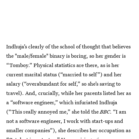
Indhuja’s clearly of the school of thought that believes
the "male/female" binary is boring, so her gender is
“Tomboy.” Physical statistics are there, as is her
current marital status (“married to self”) and her
salary (“overabundant for self,” so she’s saving to
travel). And, crucially, while her parents listed her as
a “software engineer,” which infuriated Indhuja
(“This really annoyed me,” she told the
BBC
. “I am
not a software engineer, I work with start-ups and
smaller companies”), she describes her occupation as