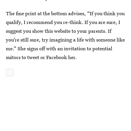
The fine print at the bottom advises, “If you think you
qualify, I recommend you re-think. If you are sure, I
suggest you show this website to your parents. If
you're still sure, try imagining a life with someone like
me.” She signs off with an invitation to potential
suitors to tweet or Facebook her.