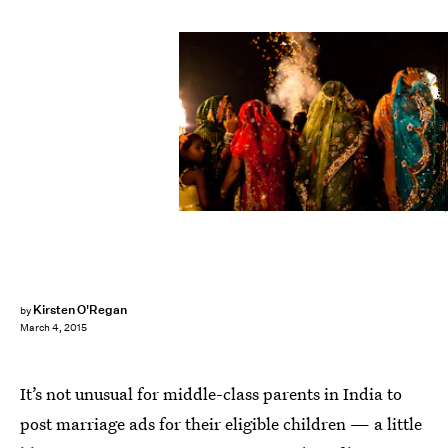
Daniel Berehulak/Getty Images News/Getty Images
Kirsten O'Regan
by
March 4, 2015
It’s not unusual for middle-class parents in India to
post marriage ads for their eligible children — a little