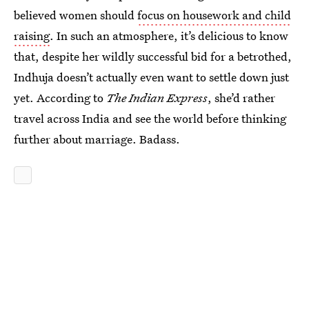
believed women should
focus on housework and child
raising
. In such an atmosphere, it’s delicious to know
that, despite her wildly successful bid for a betrothed,
Indhuja doesn’t actually even want to settle down just
yet. According to
The Indian Express
, she’d rather
travel across India and see the world before thinking
further about marriage. Badass.