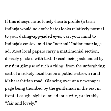
If this idiosyncratic lonely-hearts profile (a term
Indhuja would no doubt hate) looks relatively normal
to your dating-app-jaded eyes, cast your mind to
Indhuja's context and the "normal" Indian marriage
ad. Most local papers carry a matrimonial section,
densely packed with text. I recall being astounded by
my first glimpse of such a thing, from the unforgiving
seat of a rickety local bus on a pothole-strewn rural
Maharashtrian road. Glancing over at a newspaper
page being thumbed by the gentleman in the seat in
front, I caught sight of an ad for a wife, preferably
“fair and lovely.”