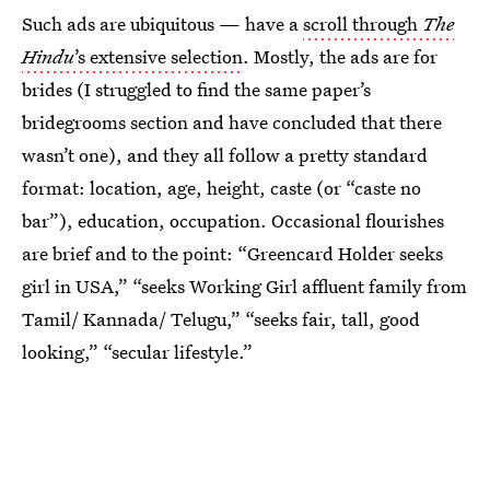
Such ads are ubiquitous — have a
scroll through
The
Hindu
’s extensive selection
. Mostly, the ads are for
brides (I struggled to find the same paper’s
bridegrooms section and have concluded that there
wasn’t one), and they all follow a pretty standard
format: location, age, height, caste (or “caste no
bar”), education, occupation. Occasional flourishes
are brief and to the point: “Greencard Holder seeks
girl in USA,” “seeks Working Girl affluent family from
Tamil/ Kannada/ Telugu,” “seeks fair, tall, good
looking,” “secular lifestyle.”