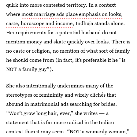
quirk into more contested territory. In a context
where
most marriage ads place emphasis on looks,
caste, horoscope and income
, Indhuja stands alone.
Her requirements for a potential husband do not
mention money and skate quickly over looks. There is
no caste or religion, no mention of what sort of family
he should come from (in fact, it’s preferable if he “is
NOT a family guy”).
She also intentionally undermines many of the
stereotypes of femininity and wifely clichés that
abound in matrimonial ads searching for brides.
“Won’t grow long hair, ever,” she writes — a
statement that is far more radical in the Indian
context than it may seem. “NOT a womanly woman,”