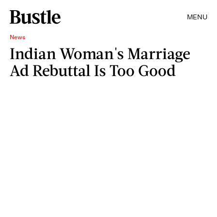
MENU
News
Indian Woman's Marriage
Ad Rebuttal Is Too Good