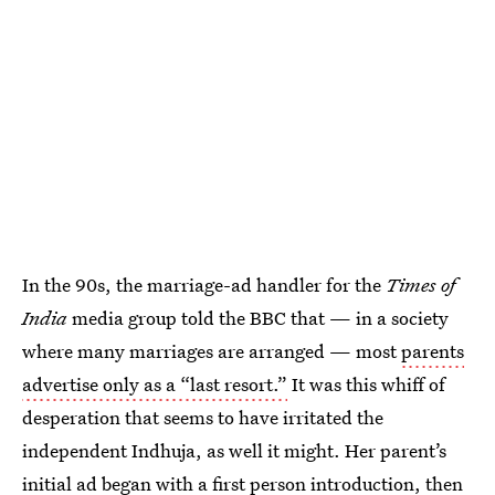
In the 90s, the marriage-ad handler for the
Times of
India
media group told the BBC that — in a society
where many marriages are arranged — most
parents
advertise only as a “last resort.”
It was this whiff of
desperation that seems to have irritated the
independent Indhuja, as well it might. Her parent’s
initial ad began with a first person introduction, then