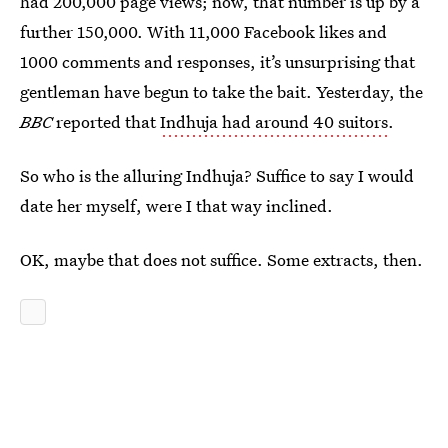
had 200,000 page views; now, that number is up by a
further 150,000. With 11,000 Facebook likes and
1000 comments and responses, it’s unsurprising that
gentleman have begun to take the bait. Yesterday, the
BBC
reported that
Indhuja had around 40 suitors
.
So who is the alluring Indhuja? Suffice to say I would
date her myself, were I that way inclined.
OK, maybe that does not suffice. Some extracts, then.