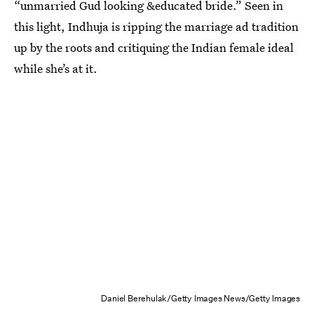
“unmarried Gud looking &educated bride.” Seen in
this light, Indhuja is ripping the marriage ad tradition
up by the roots and critiquing the Indian female ideal
while she’s at it.
Daniel Berehulak/Getty Images News/Getty Images