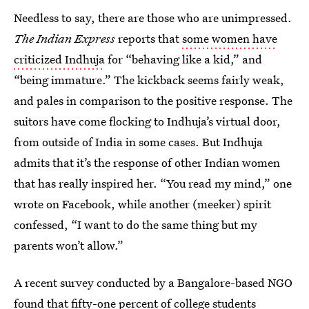
Needless to say, there are those who are unimpressed.
The Indian Express
reports that
some women have
criticized Indhuja
for “behaving like a kid,” and
“being immature.” The kickback seems fairly weak,
and pales in comparison to the positive response. The
suitors have come flocking to Indhuja’s virtual door,
from outside of India in some cases. But Indhuja
admits that it’s the response of other Indian women
that has really inspired her. “You read my mind,” one
wrote on Facebook, while another (meeker) spirit
confessed, “I want to do the same thing but my
parents won’t allow.”
A recent survey conducted by a Bangalore-based NGO
found that fifty-one percent of college students