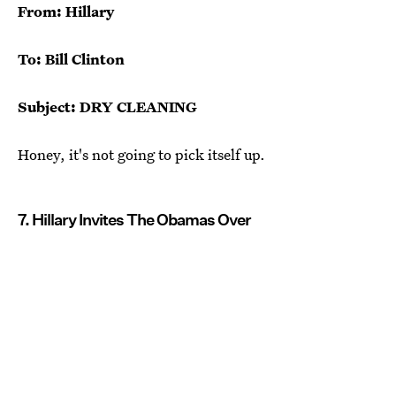
From: Hillary
To: Bill Clinton
Subject: DRY CLEANING
Honey, it's not going to pick itself up.
7. Hillary Invites The Obamas Over