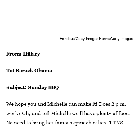
Handout/Getty Images News/Getty Images
From: Hillary
To: Barack Obama
Subject: Sunday BBQ
We hope you and Michelle can make it! Does 2 p.m.
work? Oh, and tell Michelle we'll have plenty of food.
No need to bring her famous spinach cakes. TTYS.