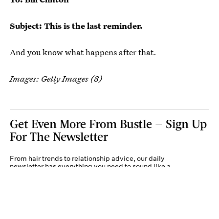
Subject: This is the last reminder.
And you know what happens after that.
Images: Getty Images (8)
Get Even More From Bustle — Sign Up
For The Newsletter
From hair trends to relationship advice, our daily
newsletter has everything you need to sound like a
person who’s on TikTok, even if you aren’t.
Submit