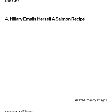
the G6?
4. Hillary Emails Herself A Salmon Recipe
AFP/AFP/Getty Images
From: Hillary