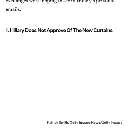
exchanges we're hoping to see in Hillary's personal
emails.
1. Hillary Does Not Approve Of The New Curtains
Patrick Smith/Getty Images News/Getty Images