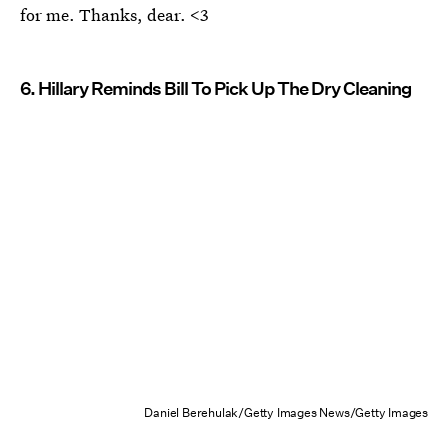
for me. Thanks, dear. <3
6. Hillary Reminds Bill To Pick Up The Dry Cleaning
Daniel Berehulak/Getty Images News/Getty Images