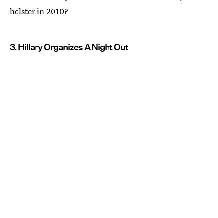
holster in 2010?
3. Hillary Organizes A Night Out