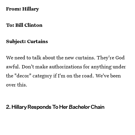
From: Hillary
To: Bill Clinton
Subject: Curtains
We need to talk about the new curtains. They're God
awful. Don't make authorizations for anything under
the "decor" category if I'm on the road. We've been
over this.
2. Hillary Responds To Her
Bachelor
Chain