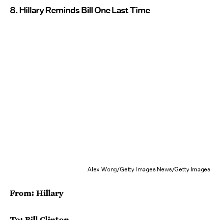
8. Hillary Reminds Bill One Last Time
Alex Wong/Getty Images News/Getty Images
From: Hillary
To: Bill Clinton