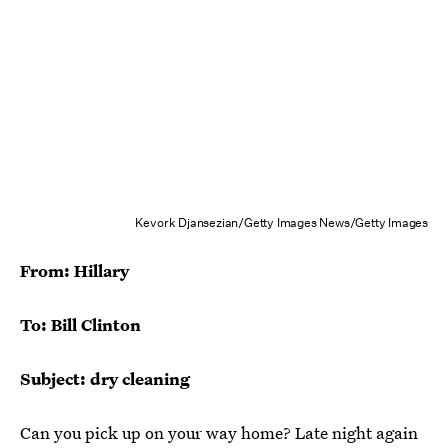
Kevork Djansezian/Getty Images News/Getty Images
From: Hillary
To: Bill Clinton
Subject: dry cleaning
Can you pick up on your way home? Late night again