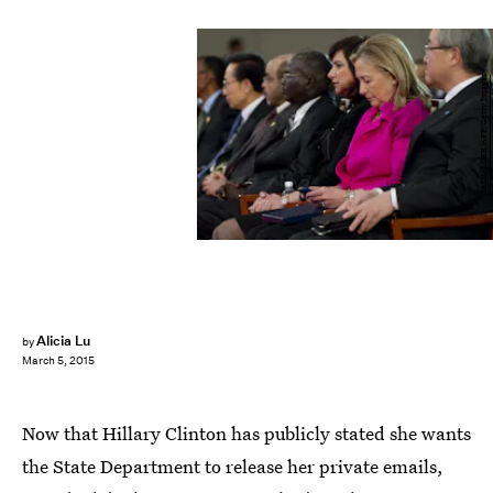
SAUL LOEB/AFP/Getty Images
Alicia Lu
by
March 5, 2015
Now that Hillary Clinton has publicly stated she wants
the State Department to release her private emails,