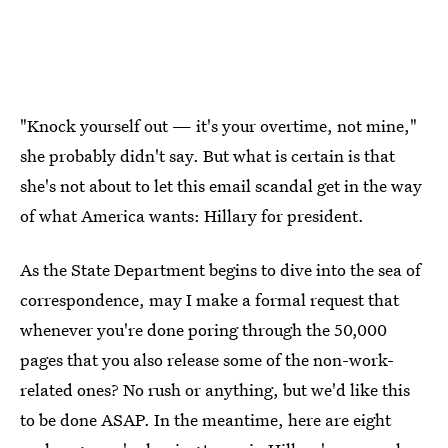
"Knock yourself out — it's your overtime, not mine,"
she probably didn't say. But what is certain is that
she's not about to let this email scandal get in the way
of what America wants: Hillary for president.
As the State Department begins to dive into the sea of
correspondence, may I make a formal request that
whenever you're done poring through the 50,000
pages that you also release some of the non-work-
related ones? No rush or anything, but we'd like this
to be done ASAP. In the meantime, here are eight