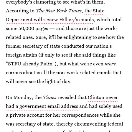
everybody's clamoring to see what's in them.
According to
The New York Times
,
the State
Department will review Hillary's emails
, which total
some 50,000 pages — and those are just the work-
related ones. Sure, it'll be enlightening to see how the
former secretary of state conducted our nation's
foreign affairs (if only to see if she said things like
"STFU already Putin"), but what we're even
more
curious about is all the non-work-related emails that
will never see the light of day.
On Monday, the
Times
revealed that
Clinton never
had a government email address
and had solely used
a private account for her correspondences while she
was secretary of state, thereby circumventing federal