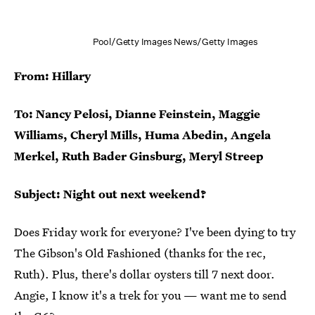
Pool/Getty Images News/Getty Images
From: Hillary
To: Nancy Pelosi, Dianne Feinstein, Maggie
Williams, Cheryl Mills, Huma Abedin, Angela
Merkel, Ruth Bader Ginsburg, Meryl Streep
Subject: Night out next weekend?
Does Friday work for everyone? I've been dying to try
The Gibson's Old Fashioned (thanks for the rec,
Ruth). Plus, there's dollar oysters till 7 next door.
Angie, I know it's a trek for you — want me to send