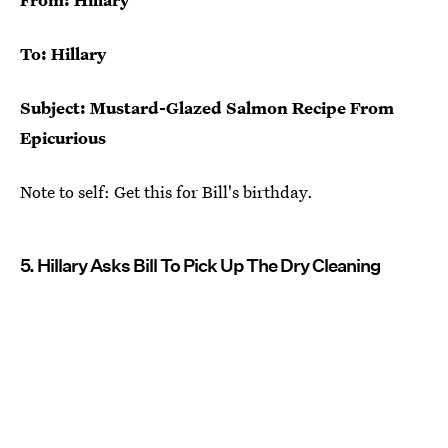
To: Hillary
Subject: Mustard-Glazed Salmon Recipe From
Epicurious
Note to self: Get this for Bill's birthday.
5. Hillary Asks Bill To Pick Up The Dry Cleaning