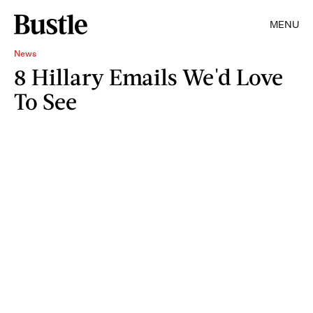
MENU
News
8 Hillary Emails We'd Love
To See