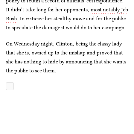
policy to retain a record of officials' correspondence.
It didn't take long for her opponents,
most notably Jeb
Bush
, to criticize her stealthy move and for the public
to speculate the damage it would do to her campaign.
On Wednesday night, Clinton, being the classy lady
that she is, owned up to the mishap and proved that
she has nothing to hide by announcing that she wants
the public to see them.