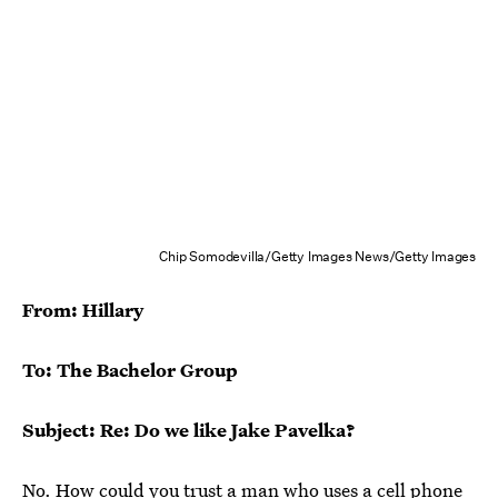
Chip Somodevilla/Getty Images News/Getty Images
From: Hillary
To: The Bachelor Group
Subject: Re: Do we like Jake Pavelka?
No. How could you trust a man who uses a cell phone