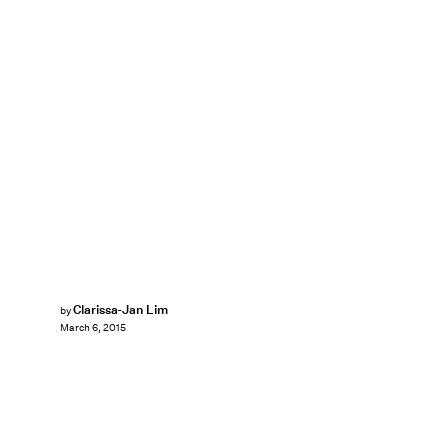
Clarissa-Jan Lim
by
March 6, 2015