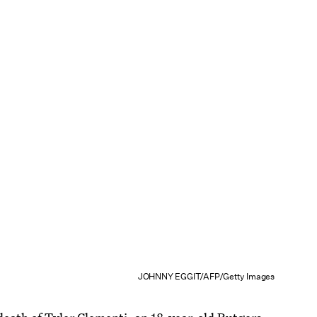
JOHNNY EGGIT/AFP/Getty Images