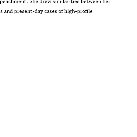
 impeachment. She drew similarities between her
s and present-day cases of high-profile