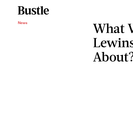
What W
News
Lewins
About