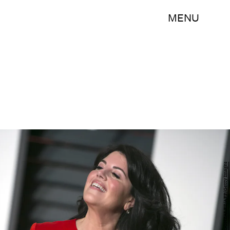
MENU
ADRIAN SANCHEZ-GONZALEZ/AFP/Getty Images