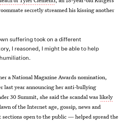
death of Tyler Clementi
, an 18-year-old Rutgers
roommate secretly streamed his kissing another
own suffering took on a different
ry, I reasoned, I might be able to help
humiliation.
arner a National Magazine Awards nomination,
r last year announcing her anti-bullying
nder 30 Summit, she said the scandal was
likely
awn of the Internet age, gossip, news and
sections open to the public — helped spread the