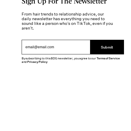
Sign Up For The Newsletter
From hair trends to relationship advice, our
daily newsletter has everything you need to
sound like a person who’s on TikTok, even if you
aren’t.
Submit
By subscribing to this BDG newsletter, you agree to our
Terms of Service
and
Privacy Policy