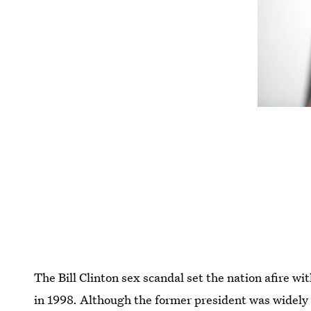
The Bill Clinton sex scandal set the nation afire w
in 1998. Although the former president was widely 