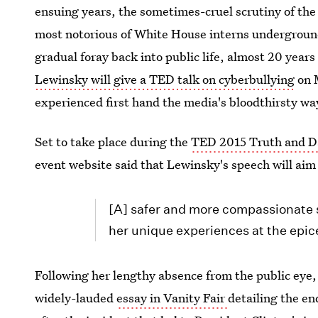
ensuing years, the sometimes-cruel scrutiny of th
most notorious of White House interns underground 
gradual foray back into public life, almost 20 years
Lewinsky will give a TED talk on cyberbullying
on M
experienced first hand the media's bloodthirsty wa
Set to take place during the
TED 2015 Truth and D
event website said that Lewinsky's speech will aim
[A] safer and more compassionate 
her unique experiences at the epic
Following her lengthy absence from the public eye,
widely-lauded
essay in Vanity Fair
detailing the en