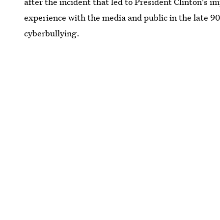
after the incident that led to President Clinton's
experience with the media and public in the late 90
cyberbullying.