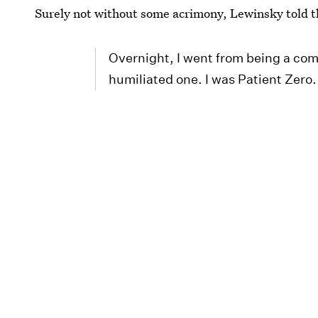
Surely not without some acrimony, Lewinsky told t
Overnight, I went from being a comp
humiliated one. I was Patient Zero.