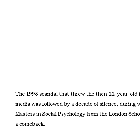
The 1998 scandal that threw the then-22-year-old f
media was followed by a decade of silence, during w
Masters in Social Psychology from the London Schoo
a comeback.