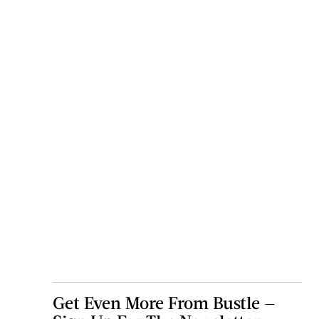
Get Even More From Bustle —