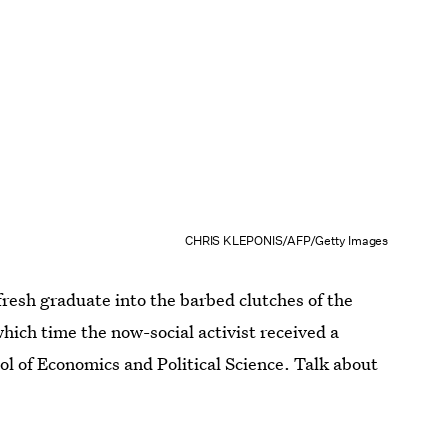
CHRIS KLEPONIS/AFP/Getty Images
resh graduate into the barbed clutches of the
hich time the now-social activist received a
l of Economics and Political Science. Talk about