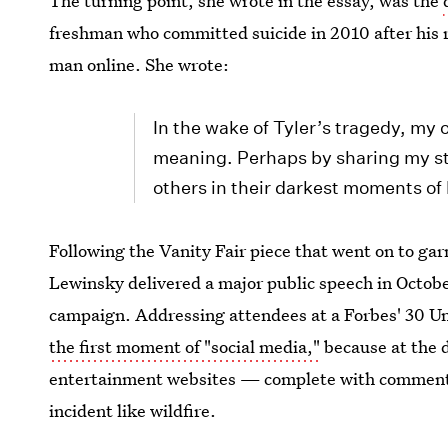
The turning point, she wrote in the essay, was the
freshman who committed suicide in 2010 after his 
man online. She wrote:
In the wake of Tyler’s tragedy, my 
meaning. Perhaps by sharing my sto
others in their darkest moments of 
Following the Vanity Fair piece that went on to g
Lewinsky delivered a major public speech in Octobe
campaign. Addressing attendees at a Forbes' 30 U
the first moment of "social media,"
because at the d
entertainment websites — complete with comment 
incident like wildfire.