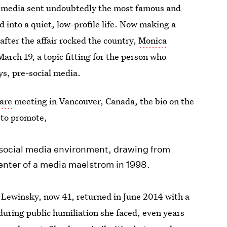
e media sent undoubtedly the most famous and
into a quiet, low-profile life. Now making a
 after the affair rocked the country,
Monica
arch 19, a topic fitting for the person who
ys, pre-social media.
are
meeting in Vancouver, Canada, the bio on the
 to promote,
social media environment, drawing from
enter of a media maelstrom in 1998.
 Lewinsky, now 41, returned in June 2014 with a
during public humiliation she faced, even years