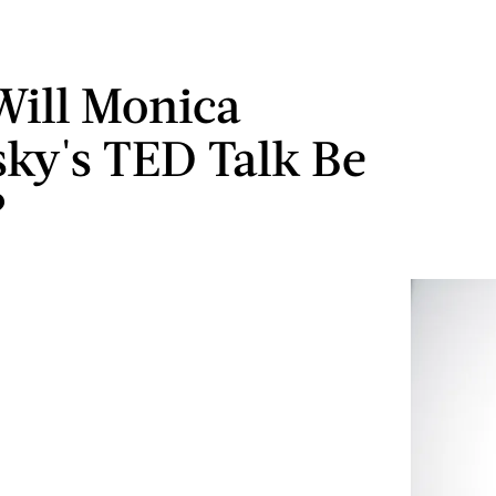
ill Monica
ky's TED Talk Be
?