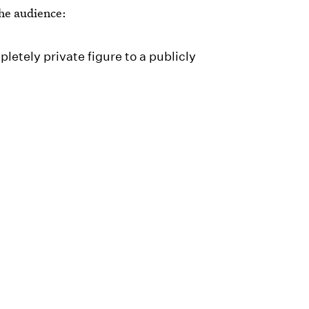
he audience:
letely private figure to a publicly