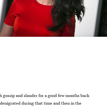
ith gossip and slander for a good few months back
denigrated during that time and then in the