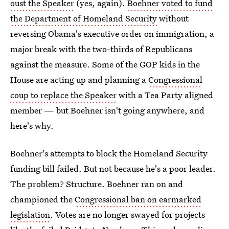
oust the Speaker
(yes, again).
Boehner voted to fund
the Department of Homeland Security
without
reversing Obama's executive order on immigration, a
major break with the two-thirds of Republicans
against the measure. Some of the GOP kids in the
House are acting up and planning a
Congressional
coup to replace the Speaker
with a Tea Party aligned
member — but Boehner isn't going anywhere, and
here's why.
Boehner's attempts to block the Homeland Security
funding bill failed. But not because he's a poor leader.
The problem? Structure. Boehner ran on and
championed the
Congressional ban on earmarked
legislation
. Votes are no longer swayed for projects