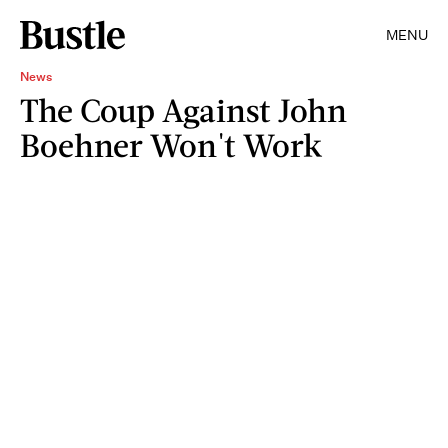
MENU
News
The Coup Against John
Boehner Won't Work