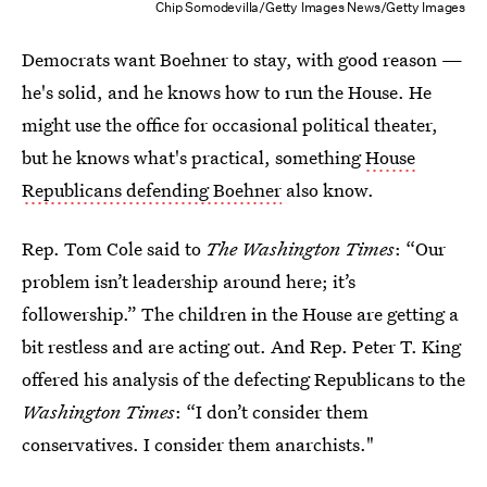
Chip Somodevilla/Getty Images News/Getty Images
Democrats want Boehner to stay, with good reason —
he's solid, and he knows how to run the House. He
might use the office for occasional political theater,
but he knows what's practical, something
House
Republicans defending Boehner
also know.
Rep. Tom Cole said to
The Washington Times
: “Our
problem isn’t leadership around here; it’s
followership.” The children in the House are getting a
bit restless and are acting out. And Rep. Peter T. King
offered his analysis of the defecting Republicans to the
Washington Times
: “I don’t consider them
conservatives. I consider them anarchists."