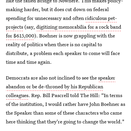
like the failed Bridge to Nowhere. This makes policy-
making harder, but it does cut down on federal
spending for unnecessary and often
ridiculous pet-
projects
(say,
digitizing memorabilia for a rock band
for $615,000
). Boehner is now grappling with the
reality of politics when there is no capital to
distribute, a problem each speaker to come will face
time and time again.
Democrats are also not inclined to see the
speaker
abandon or be de-throned by his Republican
colleagues
. Rep. Bill Pascrell told The Hill: “In terms
of the institution, I would rather have John Boehner as
the Speaker than some of these characters who came
here thinking that they're going to change the world."