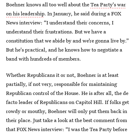
Boehner knows all too well about the
Tea Party's war
on his leadership
. In January, he said during a FOX
News interview: “I understand their concerns, I
understand their frustrations. But we have a
constitution that we abide by and we’re gonna live by.”
But he's practical, and he knows how to negotiate a
band with hundreds of members.
Whether Republicans it or not, Boehner is at least
partially, if not very, responsible for maintaining
Republican control of the House. He is after all, the de
facto leader of Republicans on Capitol Hill. If folks get
rowdy or mouthy, Boehner will only put them back in
their place. Just take a look at the best comment from
that FOX News interview: “I was the Tea Party before