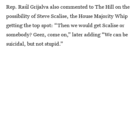
Rep. Raúl Grijalva also commented to The Hill on the
possibility of Steve Scalise, the House Majority Whip
getting the top spot: “Then we would get Scalise or
somebody? Geez, come on,” later adding “We can be
suicidal, but not stupid.”