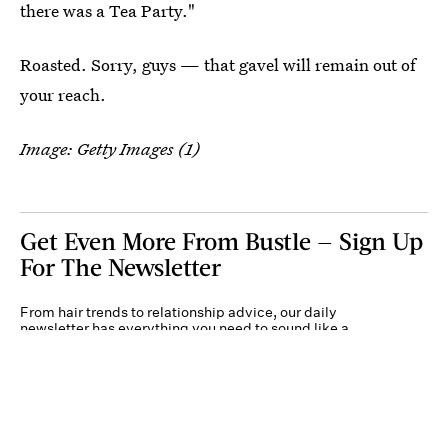
there was a Tea Party."
Roasted. Sorry, guys — that gavel will remain out of
your reach.
Image: Getty Images (1)
Get Even More From Bustle — Sign Up
For The Newsletter
From hair trends to relationship advice, our daily
newsletter has everything you need to sound like a
person who’s on TikTok, even if you aren’t.
Submit
By subscribing to this BDG newsletter, you agree to our
Terms of Service
and
Privacy