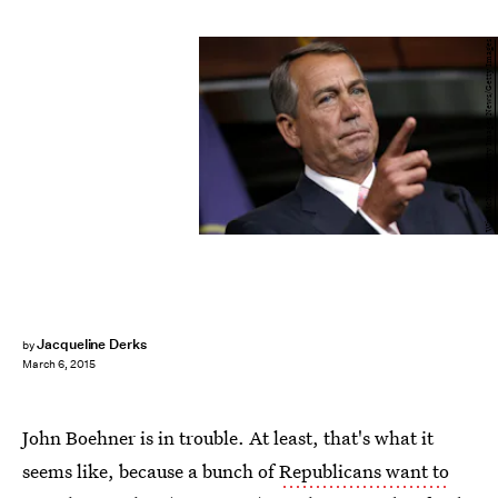
Win McNamee/Getty Images News/Getty Images
Jacqueline Derks
by
March 6, 2015
John Boehner is in trouble. At least, that's what it
seems like, because a bunch of
Republicans want to