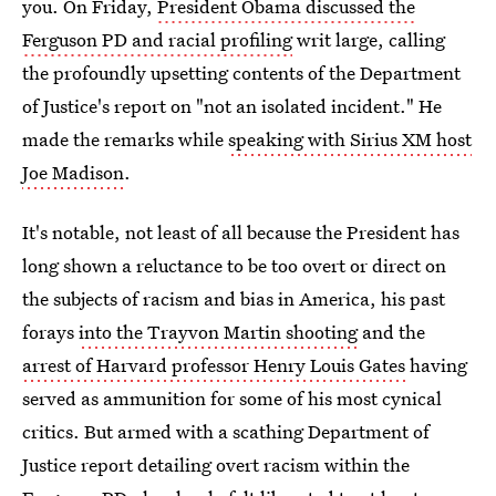
you. On Friday,
President Obama discussed the
Ferguson PD and racial profiling
writ large, calling
the profoundly upsetting contents of the Department
of Justice's report on "not an isolated incident." He
made the remarks while
speaking with Sirius XM host
Joe Madison
.
It's notable, not least of all because the President has
long shown a reluctance to be too overt or direct on
the subjects of racism and bias in America, his past
forays
into the Trayvon Martin shooting
and the
arrest of Harvard professor Henry Louis Gates
having
served as ammunition for some of his most cynical
critics. But armed with a scathing Department of
Justice report detailing overt racism within the