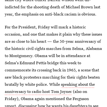
indicted for the shooting death of Michael Brown last
year, the emphasis on anti-black racism is obvious.
For the President, Friday will mark a historic
occasion, and one that makes it plain why these issues
are so close to his heart — the 50-year anniversary of
the historic civil rights marches from Selma, Alabama
to Montgomery. Obama will be in attendance at
Selma's Edmund Pettis bridge this week to
commemorate its crossing back in 1965, a scene that
saw black protesters marching for their rights beaten
brutally by white police. While
speaking about the
anniversary to radio host Tom Joyner
(also on
Friday), Obama again mentioned the Ferguson
report, discussing how he wants his daughters to see