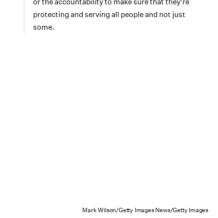
or the accountability to make sure that they're
protecting and serving all people and not just
some.
Mark Wilson/Getty Images News/Getty Images