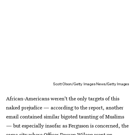
Scott Olson/Getty Images News/Getty Images
African-Americans weren't the only targets of this
naked prejudice — according to the report, another
email contained similar bigoted taunting of Muslims
— but especially insofar as Ferguson is concerned, the
same city where Officer Darren Wilson went un-