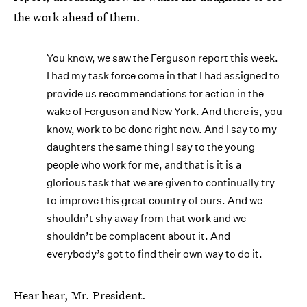
the work ahead of them.
You know, we saw the Ferguson report this week.
I had my task force come in that I had assigned to
provide us recommendations for action in the
wake of Ferguson and New York. And there is, you
know, work to be done right now. And I say to my
daughters the same thing I say to the young
people who work for me, and that is it is a
glorious task that we are given to continually try
to improve this great country of ours. And we
shouldn’t shy away from that work and we
shouldn’t be complacent about it. And
everybody’s got to find their own way to do it.
Hear hear, Mr. President.