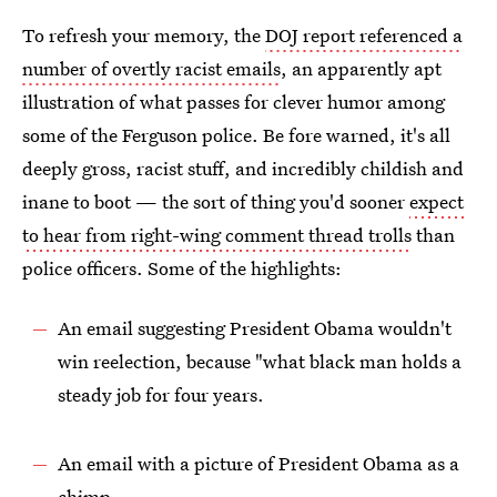
To refresh your memory, the
DOJ report referenced a
number of overtly racist emails
, an apparently apt
illustration of what passes for clever humor among
some of the Ferguson police. Be fore warned, it's all
deeply gross, racist stuff, and incredibly childish and
inane to boot — the sort of thing you'd sooner
expect
to hear from right-wing comment thread trolls
than
police officers. Some of the highlights:
An email suggesting President Obama wouldn't
win reelection, because "what black man holds a
steady job for four years.
An email with a picture of President Obama as a
chimp.