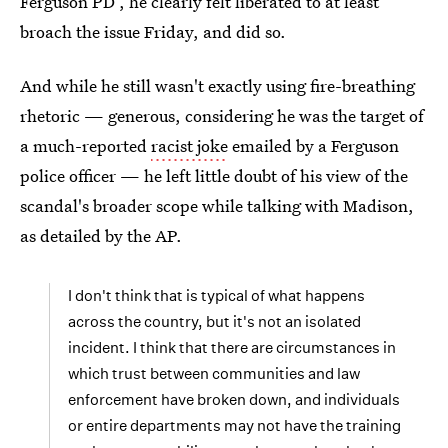
Ferguson PD , he clearly felt liberated to at least
broach the issue Friday, and did so.
And while he still wasn't exactly using fire-breathing
rhetoric — generous, considering he was the target of
a much-reported
racist joke
emailed by a Ferguson
police officer — he left little doubt of his view of the
scandal's broader scope while talking with Madison,
as detailed by the AP.
I don't think that is typical of what happens
across the country, but it's not an isolated
incident. I think that there are circumstances in
which trust between communities and law
enforcement have broken down, and individuals
or entire departments may not have the training