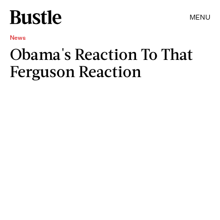
MENU
News
Obama's Reaction To That
Ferguson Reaction