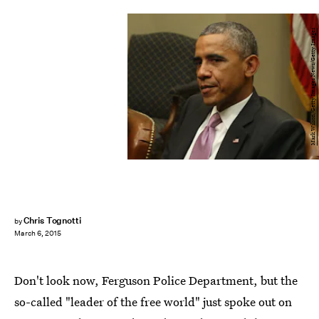
Mark Wilson/Getty Images News/Getty Images
Chris Tognotti
by
March 6, 2015
Don't look now, Ferguson Police Department, but the
so-called "leader of the free world" just spoke out on