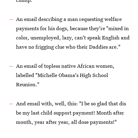
An email describing a man requesting welfare
payments for his dogs, because they're "mixed in
color, unemployed, lazy, can't speak English and
have no frigging clue who their Daddies are."
An email of topless native African women,
labelled "Michelle Obama's High School
Reunion."
And email with, well, this: "I be so glad that dis
be my last child support payment! Month after
month, year after year, all dose payments!"