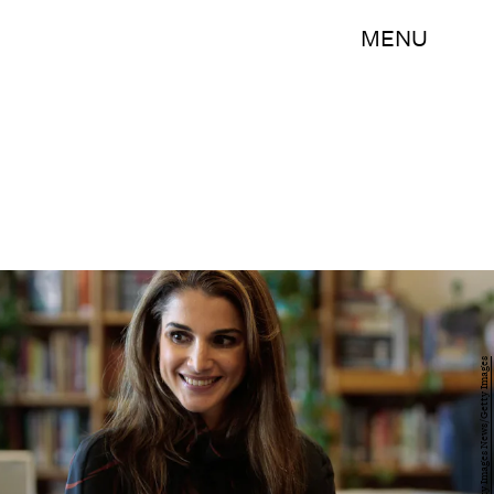
MENU
Chris Hondros/Getty Images News/Getty Images