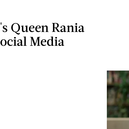
's Queen Rania
Social Media