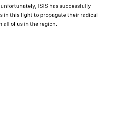
nd unfortunately, ISIS has successfully
n this fight to propagate their radical
 all of us in the region.