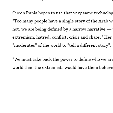
Queen Rania hopes to use that very same technolog
"Too many people have a single story of the Arab wo
not, we are being defined by a narrow narrative —
extremism, hatred, conflict, crisis and chaos." Her
"moderates" of the world to "tell a different story".
"We must take back the power to define who we are,
world than the extremists would have them believe