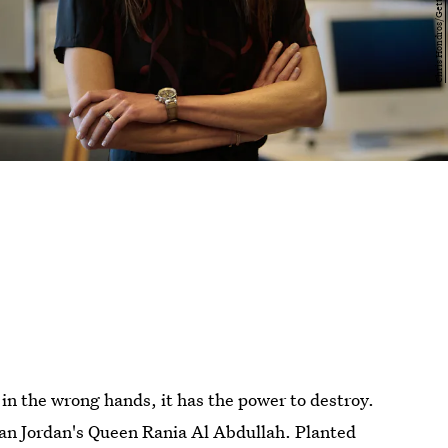
in the wrong hands, it has the power to destroy.
han Jordan's Queen Rania Al Abdullah. Planted