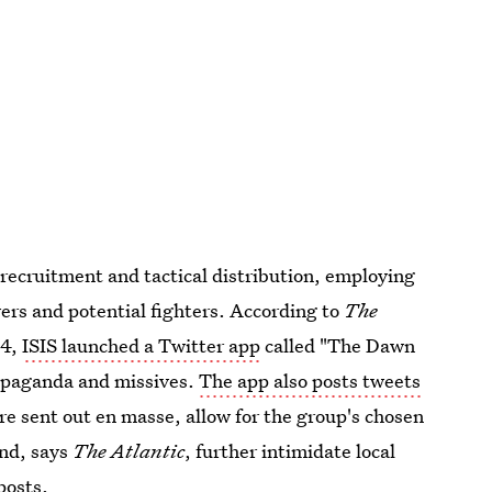
 recruitment and tactical distribution, employing
wers and potential fighters. According to
The
14,
ISIS launched a Twitter app
called "The Dawn
propaganda and missives.
The app also posts tweets
e sent out en masse, allow for the group's chosen
and, says
The Atlantic
, further intimidate local
posts.