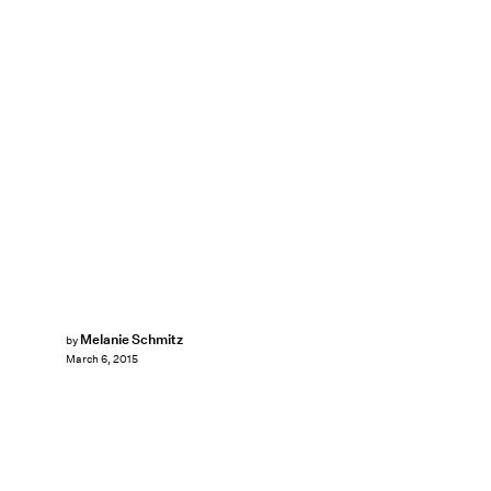
Melanie Schmitz
by
March 6, 2015