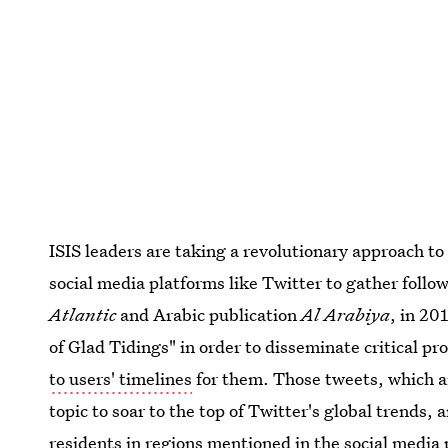
ISIS leaders are taking a revolutionary approach to
social media platforms like Twitter to gather follo
Atlantic
and Arabic publication
Al Arabiya
, in 20
of Glad Tidings" in order to disseminate critical 
to users' timelines
for them. Those tweets, which ar
topic to soar to the top of Twitter's global trends, 
residents in regions mentioned in the social media 