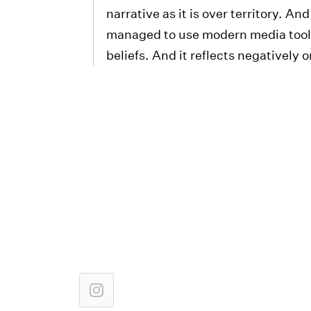
narrative as it is over territory. A
managed to use modern media tools i
beliefs. And it reflects negatively on