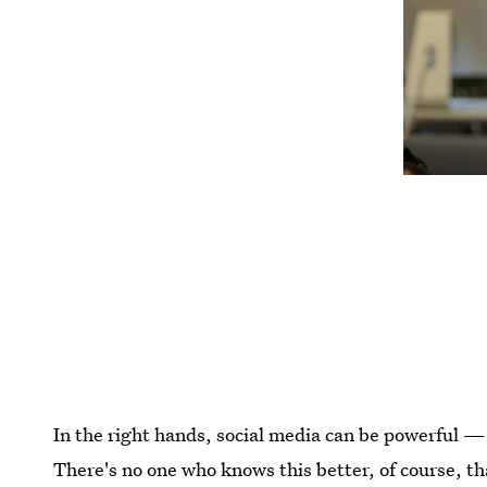
In the right hands, social media can be powerful — 
There's no one who knows this better, of course, t