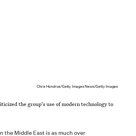
Chris Hondros/Getty Images News/Getty Images
iticized the group's use of modern technology to
in the Middle East is as much over