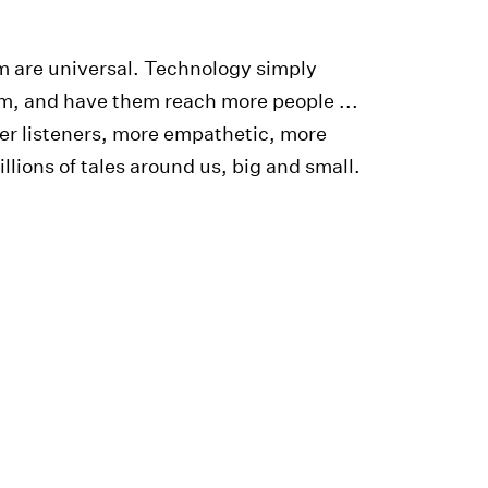
em are universal. Technology simply
hem, and have them reach more people ...
er listeners, more empathetic, more
lions of tales around us, big and small.