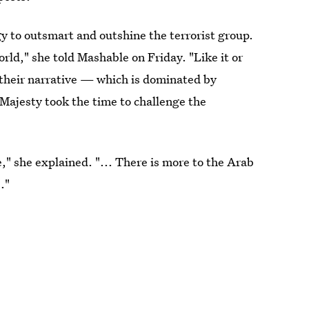
y to outsmart and outshine the terrorist group.
rld," she told Mashable on Friday. "Like it or
 their narrative — which is dominated by
 Majesty took the time to challenge the
" she explained. "... There is more to the Arab
."