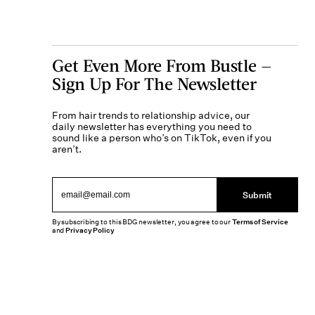
Get Even More From Bustle —
Sign Up For The Newsletter
From hair trends to relationship advice, our
daily newsletter has everything you need to
sound like a person who’s on TikTok, even if you
aren’t.
Submit
By subscribing to this BDG newsletter, you agree to our
Terms of Service
and
Privacy Policy