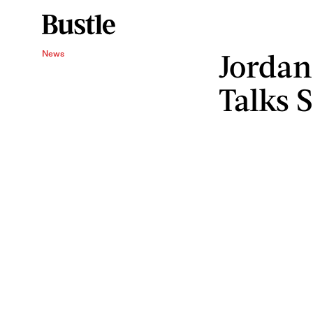
Jordan
News
Talks 