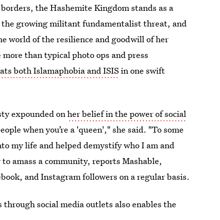
rn borders, the Hashemite Kingdom stands as a
 the growing militant fundamentalist threat, and
e world of the resilience and goodwill of her
ke more than typical photo ops and press
ats both Islamaphobia and ISIS
in one swift
esty expounded on
her belief in the power of social
people when you’re a 'queen'," she said. "To some
nto my life and helped demystify who I am and
ow to amass a community, reports Mashable,
cebook, and Instagram followers on a regular basis.
 through social media outlets also enables the