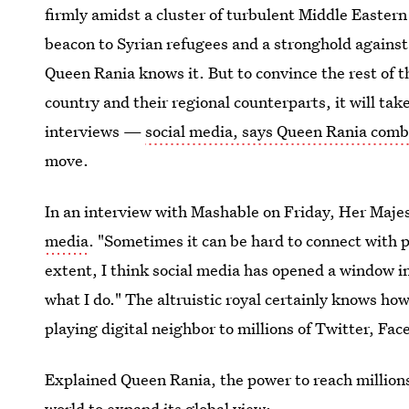
firmly amidst a cluster of turbulent Middle Easte
beacon to Syrian refugees and a stronghold against
Queen Rania knows it. But to convince the rest of th
country and their regional counterparts, it will ta
interviews —
social media, says Queen Rania comb
move.
In an interview with Mashable on Friday, Her Maj
media
. "Sometimes it can be hard to connect with 
extent, I think social media has opened a window i
what I do." The altruistic royal certainly knows h
playing digital neighbor to millions of Twitter, Fa
Explained Queen Rania, the power to reach millions
world to expand its global view: