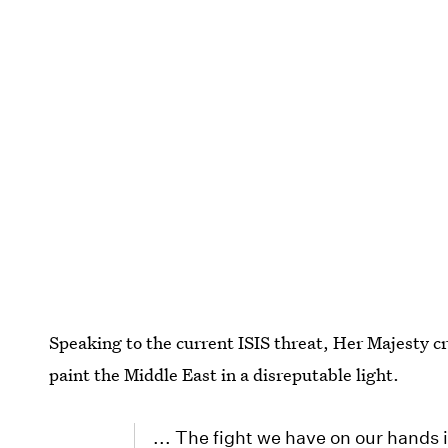
Speaking to the current ISIS threat, Her Majesty cr
paint the Middle East in a disreputable light.
... The fight we have on our hands 