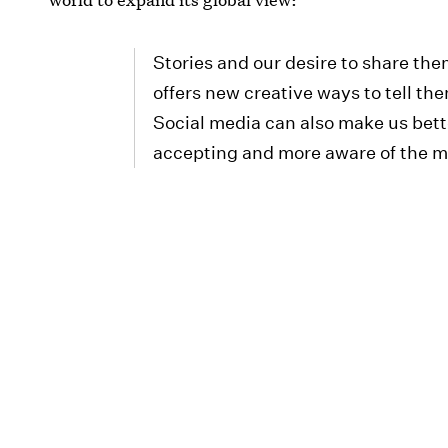
Stories and our desire to share th
offers new creative ways to tell t
Social media can also make us bett
accepting and more aware of the mil