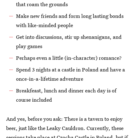
that roam the grounds
Make new friends and form long lasting bonds
with like-minded people
Get into discussions, stir up shenanigans, and
play games
Perhaps even a little (in-character) romance?
Spend 3 nights at a castle in Poland and have a
once-in-a-lifetime adventure
Breakfeast, lunch and dinner each day is of
course included
And yes, before you ask: There is a tavern to enjoy
beer, just like the Leaky Cauldron. Currently, these
sessions take place at Czocha Castle in Poland, but if