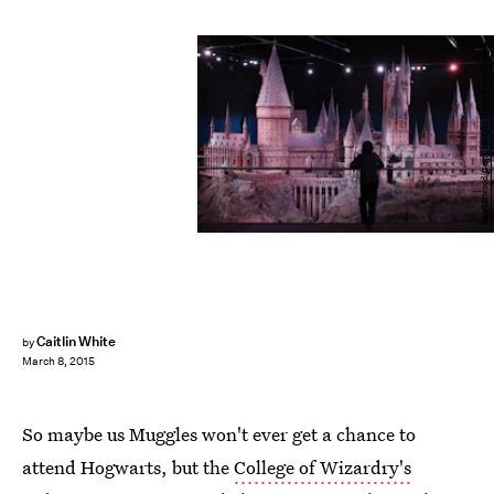
Dan Kitwood/Getty Images News/Getty Images
Caitlin White
by
March 8, 2015
So maybe us Muggles won't ever get a chance to
attend Hogwarts, but the
College of Wizardry's