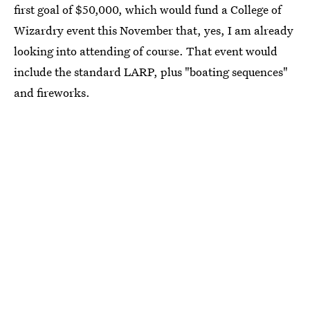
first goal of $50,000, which would fund a College of
Wizardry event this November that, yes, I am already
looking into attending of course. That event would
include the standard LARP, plus "boating sequences"
and fireworks.