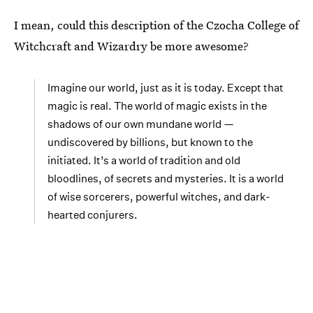
I mean, could this description of the Czocha College of
Witchcraft and Wizardry be more awesome?
Imagine our world, just as it is today. Except that
magic is real. The world of magic exists in the
shadows of our own mundane world —
undiscovered by billions, but known to the
initiated. It’s a world of tradition and old
bloodlines, of secrets and mysteries. It is a world
of wise sorcerers, powerful witches, and dark-
hearted conjurers.