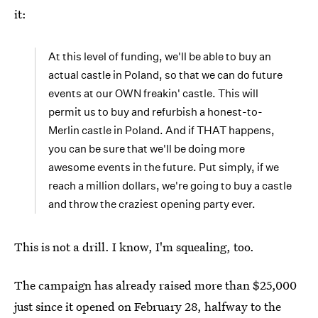
it:
At this level of funding, we'll be able to buy an
actual castle in Poland, so that we can do future
events at our OWN freakin' castle. This will
permit us to buy and refurbish a honest-to-
Merlin castle in Poland. And if THAT happens,
you can be sure that we'll be doing more
awesome events in the future. Put simply, if we
reach a million dollars, we're going to buy a castle
and throw the craziest opening party ever.
This is not a drill. I know, I'm squealing, too.
The campaign has already raised more than $25,000
just since it opened on February 28, halfway to the