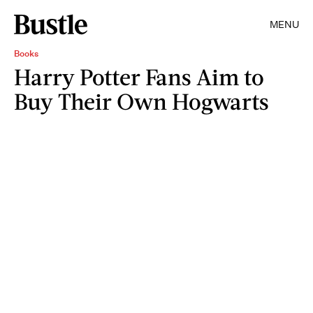
MENU
Books
Harry Potter Fans Aim to
Buy Their Own Hogwarts