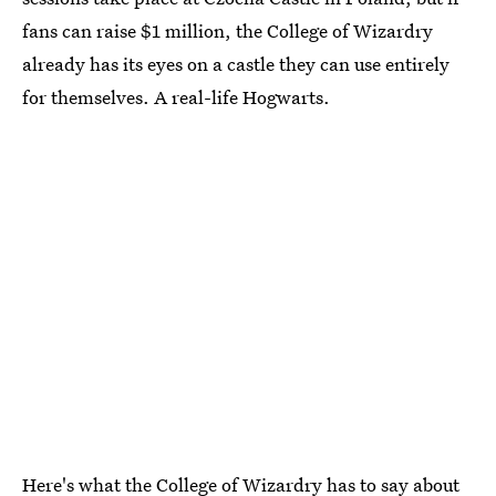
fans can raise $1 million, the College of Wizardry
already has its eyes on a castle they can use entirely
for themselves. A real-life Hogwarts.
Here's what the College of Wizardry has to say about