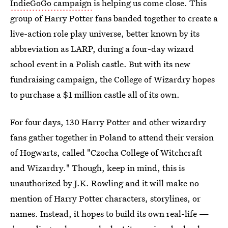
IndieGoGo campaign
is helping us come close. This
group of Harry Potter fans banded together to create a
live-action role play universe, better known by its
abbreviation as LARP, during a four-day wizard
school event in a Polish castle. But with its new
fundraising campaign, the College of Wizardry hopes
to purchase a $1 million castle all of its own.
For four days, 130 Harry Potter and other wizardry
fans gather together in Poland to attend their version
of Hogwarts, called "Czocha College of Witchcraft
and Wizardry." Though, keep in mind, this is
unauthorized by J.K. Rowling and it will make no
mention of Harry Potter characters, storylines, or
names. Instead, it hopes to build its own real-life —