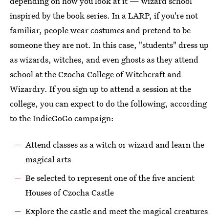
depending on how you look at it — wizard school
inspired by the book series. In a LARP, if you're not
familiar, people wear costumes and pretend to be
someone they are not. In this case, "students" dress up
as wizards, witches, and even ghosts as they attend
school at the Czocha College of Witchcraft and
Wizardry. If you sign up to attend a session at the
college, you can expect to do the following, according
to the IndieGoGo campaign:
Attend classes as a witch or wizard and learn the
magical arts
Be selected to represent one of the five ancient
Houses of Czocha Castle
Explore the castle and meet the magical creatures