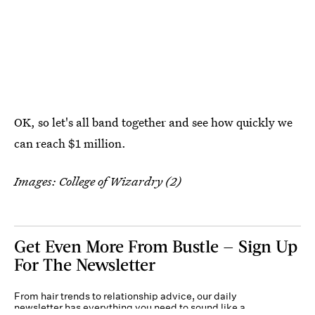
OK, so let's all band together and see how quickly we
can reach $1 million.
Images: College of Wizardry (2)
Get Even More From Bustle — Sign Up
For The Newsletter
From hair trends to relationship advice, our daily
newsletter has everything you need to sound like a