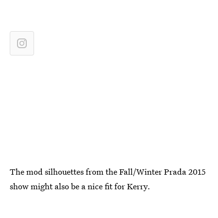
The mod silhouettes from the Fall/Winter Prada 2015
show might also be a nice fit for Kerry.