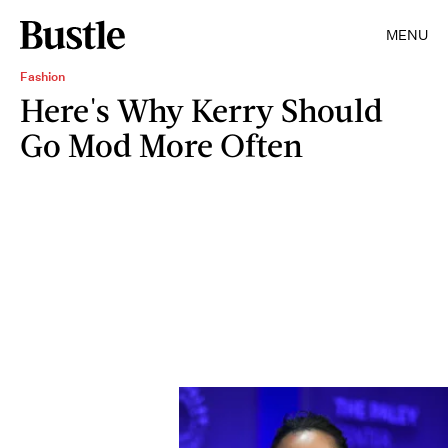
MENU
Fashion
Here's Why Kerry Should
Go Mod More Often