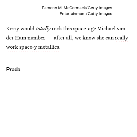
Eamonn M. McCormack/Getty Images
Entertainment/Getty Images
Kerry would
totally
rock this space-age Michael van
der Ham number — after all, we know she can
really
work space-y metallics
.
Prada