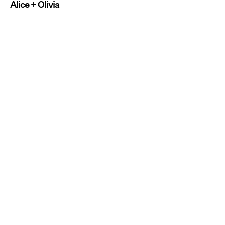
Alice + Olivia