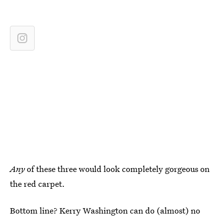
Any
of these three would look completely gorgeous on
the red carpet.
Bottom line? Kerry Washington can do (almost) no