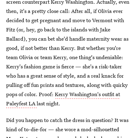
screen counterpart Kerry Washington. Actually, even
then, it's a pretty close call: After all, if Olivia ever
decided to get pregnant and move to Vermont with
Fitz (or, hey, go back to the islands with Jake
Ballard), you can bet she'd handle maternity wear as
good, if not better than Kerry. But whether you're
team Olivia or team Kerry, one thing's undeniable:
Kerry's fashion game is fierce — she's a risk-taker
who has a great sense of style, and a real knack for
pulling off fun prints and textures, along with quirky
pops of color. Proof:
Kerry Washington's outfit at
Paleyfest LA
last night.
Did you happen to catch the dress in question? It was
kind of to-die-for — she wore a mod-silhouetted