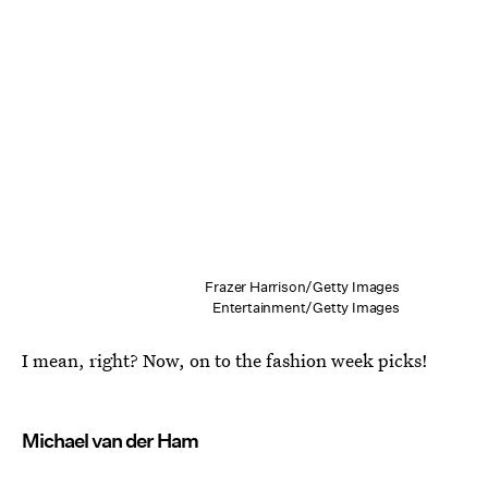
Frazer Harrison/Getty Images
Entertainment/Getty Images
I mean, right? Now, on to the fashion week picks!
Michael van der Ham