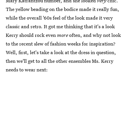
Mary Katrantzou number, and she looked
very
chic.
The yellow beading on the bodice made it really fun,
while the overall '60s feel of the look made it very
classic and retro. It got me thinking that it's a look
Kerry should rock even
more
often, and why not look
to the recent slew of fashion weeks for inspiration?
Well, first, let's take a look at the dress in question,
then we'll get to all the other ensembles Ms. Kerry
needs to wear next: