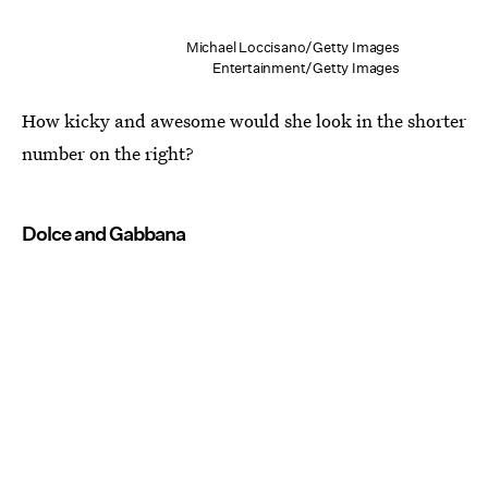
Michael Loccisano/Getty Images
Entertainment/Getty Images
How kicky and awesome would she look in the shorter
number on the right?
Dolce and Gabbana