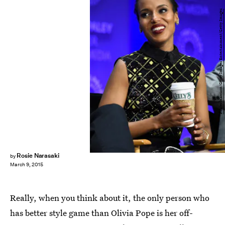
Frazer Harrison/Getty Images Entertainment/Getty Images
Rosie Narasaki
by
March 9, 2015
Really, when you think about it, the only person who
has better style game than Olivia Pope is her off-