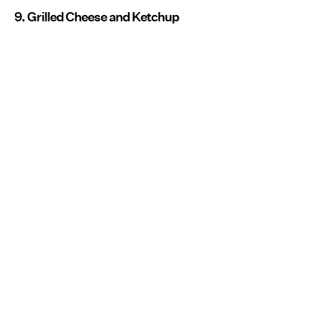
9. Grilled Cheese and Ketchup