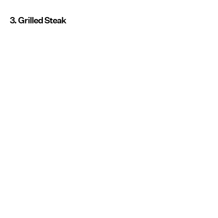
3. Grilled Steak