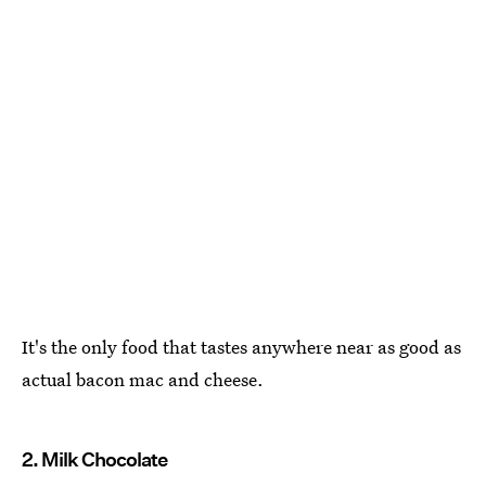
It's the only food that tastes anywhere near as good as
actual bacon mac and cheese.
2. Milk Chocolate