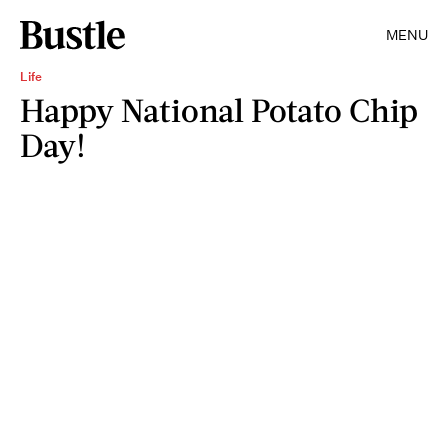
MENU
Life
Happy National Potato Chip
Day!