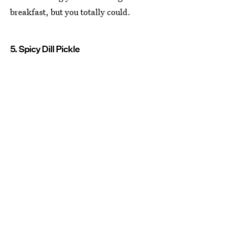
breakfast, but you totally could.
5. Spicy Dill Pickle