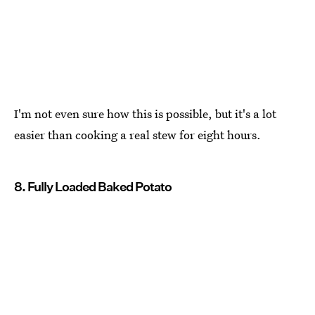
I'm not even sure how this is possible, but it's a lot
easier than cooking a real stew for eight hours.
8. Fully Loaded Baked Potato