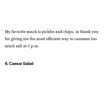
My favorite snack is pickles and chips, so thank you
for giving me the most efficient way to consume too
much salt at 3 p.m.
6. Caesar Salad