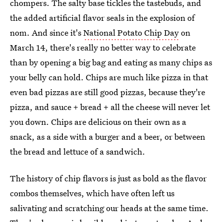
chompers. The salty base tickles the tastebuds, and
the added artificial flavor seals in the explosion of
nom. And since it's
National Potato Chip Day
on
March 14, there's really no better way to celebrate
than by opening a big bag and eating as many chips as
your belly can hold. Chips are much like pizza in that
even bad pizzas are still good pizzas, because they're
pizza, and sauce + bread + all the cheese will never let
you down. Chips are delicious on their own as a
snack, as a side with a burger and a beer, or between
the bread and lettuce of a sandwich.
The history of chip flavors is just as bold as the flavor
combos themselves, which have often left us
salivating and scratching our heads at the same time.