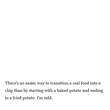
There's no easier way to transition a real food into a
chip than by starting with a baked potato and ending
in a fried potato. I'm sold.