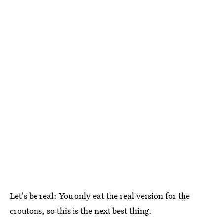
Let's be real: You only eat the real version for the
croutons, so this is the next best thing.