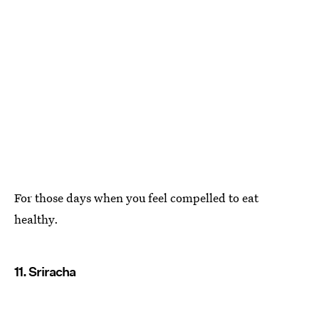
For those days when you feel compelled to eat
healthy.
11. Sriracha