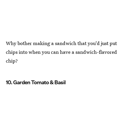
Why bother making a sandwich that you'd just put
chips into when you can have a sandwich-flavored
chip?
10. Garden Tomato & Basil