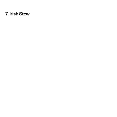
7. Irish Stew