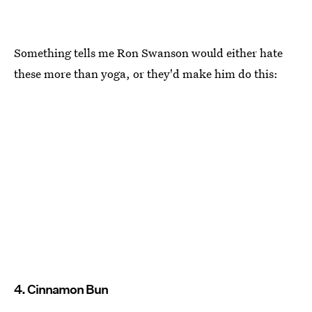
Something tells me Ron Swanson would either hate
these more than yoga, or they'd make him do this:
4. Cinnamon Bun