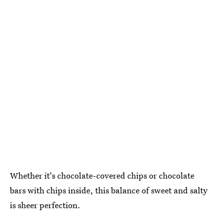
Whether it's chocolate-covered chips or chocolate
bars with chips inside, this balance of sweet and salty
is sheer perfection.