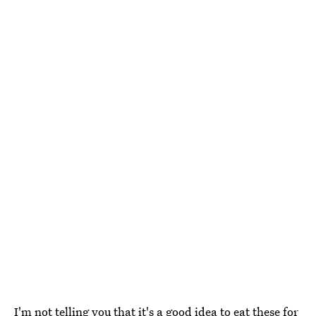
I'm not telling you that it's a good idea to eat these for