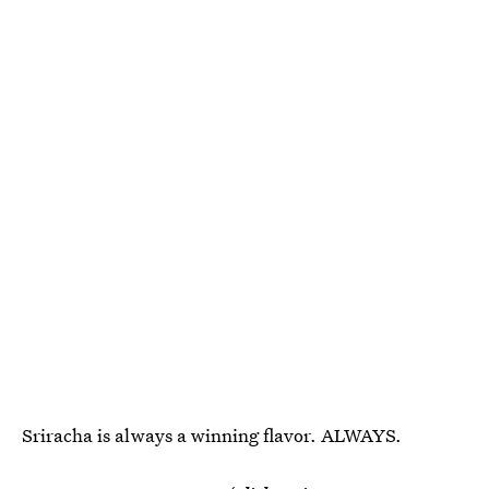
Sriracha is always a winning flavor. ALWAYS.