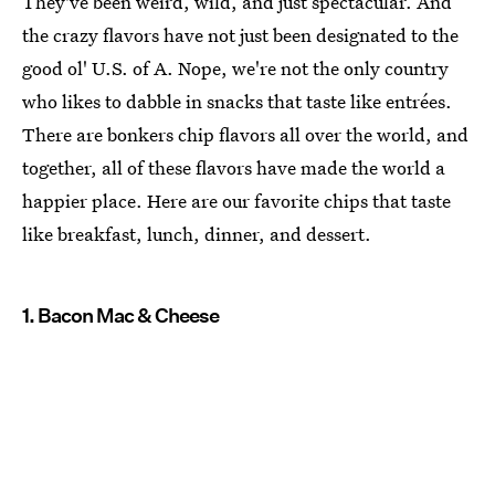
They've been weird, wild, and just spectacular. And
the crazy flavors have not just been designated to the
good ol' U.S. of A. Nope, we're not the only country
who likes to dabble in snacks that taste like entrées.
There are bonkers chip flavors all over the world, and
together, all of these flavors have made the world a
happier place. Here are our favorite chips that taste
like breakfast, lunch, dinner, and dessert.
1. Bacon Mac & Cheese