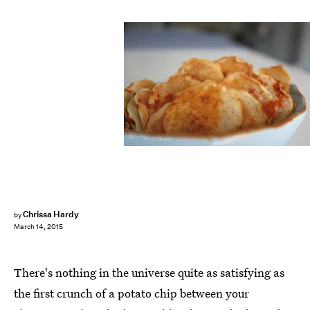
Chrissa Hardy
by
March 14, 2015
There's nothing in the universe quite as satisfying as
the first crunch of a potato chip between your