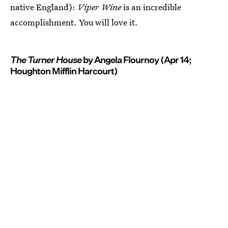
native England):
Viper Wine
is an incredible
accomplishment. You will love it.
The Turner House
by Angela Flournoy (Apr 14;
Houghton Mifflin Harcourt)