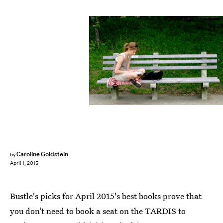
Caroline Goldstein
by
April 1, 2015
Bustle's picks for April 2015's best books prove that
you don’t need to book a seat on the TARDIS to