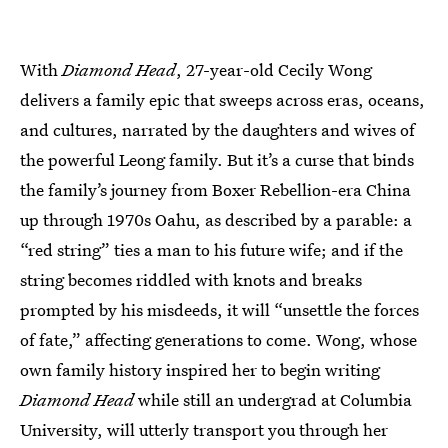
With
Diamond Head
, 27-year-old Cecily Wong
delivers a family epic that sweeps across eras, oceans,
and cultures, narrated by the daughters and wives of
the powerful Leong family. But it’s a curse that binds
the family’s journey from Boxer Rebellion-era China
up through 1970s Oahu, as described by a parable: a
“red string” ties a man to his future wife; and if the
string becomes riddled with knots and breaks
prompted by his misdeeds, it will “unsettle the forces
of fate,” affecting generations to come. Wong, whose
own family history inspired her to begin writing
Diamond Head
while still an undergrad at Columbia
University, will utterly transport you through her