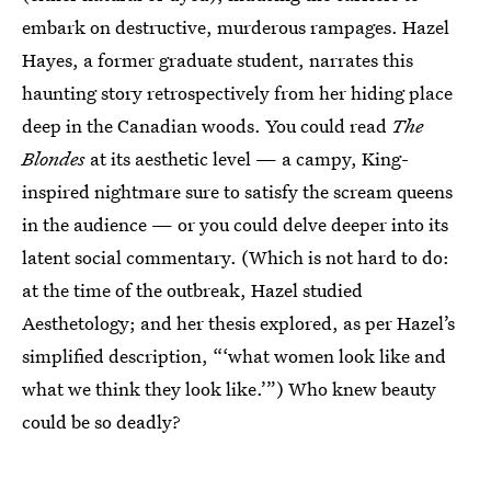
embark on destructive, murderous rampages. Hazel
Hayes, a former graduate student, narrates this
haunting story retrospectively from her hiding place
deep in the Canadian woods. You could read
The
Blondes
at its aesthetic level — a campy, King-
inspired nightmare sure to satisfy the scream queens
in the audience — or you could delve deeper into its
latent social commentary. (Which is not hard to do:
at the time of the outbreak, Hazel studied
Aesthetology; and her thesis explored, as per Hazel’s
simplified description, “‘what women look like and
what we think they look like.’”) Who knew beauty
could be so deadly?