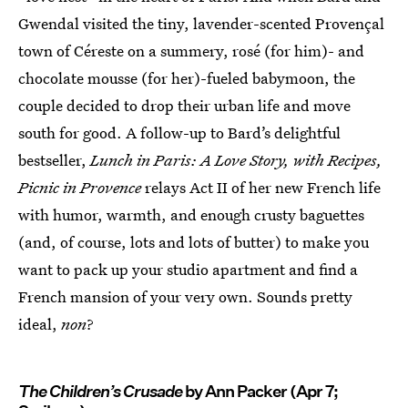
Gwendal visited the tiny, lavender-scented Provençal
town of Céreste on a summery, rosé (for him)- and
chocolate mousse (for her)-fueled babymoon, the
couple decided to drop their urban life and move
south for good. A follow-up to Bard’s delightful
bestseller,
Lunch in Paris: A Love Story, with Recipes,
Picnic in Provence
relays Act II of her new French life
with humor, warmth, and enough crusty baguettes
(and, of course, lots and lots of butter) to make you
want to pack up your studio apartment and find a
French mansion of your very own. Sounds pretty
ideal,
non
?
The Children’s Crusade
by Ann Packer (Apr 7;