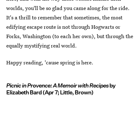
worlds, you'll be so glad you came along for the ride.
It's a thrill to remember that sometimes, the most
edifying escape route is not through Hogwarts or
Forks, Washington (to each her own), but through the
equally mystifying real world.
Happy reading, 'cause spring is here.
Picnic in Provence: A Memoir with Recipes
by
Elizabeth Bard (Apr 7; Little, Brown)