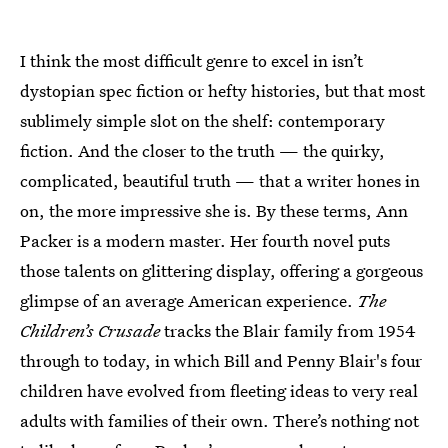
I think the most difficult genre to excel in isn’t
dystopian spec fiction or hefty histories, but that most
sublimely simple slot on the shelf: contemporary
fiction. And the closer to the truth — the quirky,
complicated, beautiful truth — that a writer hones in
on, the more impressive she is. By these terms, Ann
Packer is a modern master. Her fourth novel puts
those talents on glittering display, offering a gorgeous
glimpse of an average American experience.
The
Children’s Crusade
tracks the Blair family from 1954
through to today, in which Bill and Penny Blair's four
children have evolved from fleeting ideas to very real
adults with families of their own. There’s nothing not