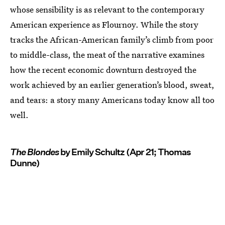
whose sensibility is as relevant to the contemporary
American experience as Flournoy. While the story
tracks the African-American family’s climb from poor
to middle-class, the meat of the narrative examines
how the recent economic downturn destroyed the
work achieved by an earlier generation’s blood, sweat,
and tears: a story many Americans today know all too
well.
The Blondes
by Emily Schultz (Apr 21; Thomas
Dunne)