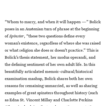
“Whom to marry, and when it will happen —” Bolick
poses in an Austenian turn of phrase at the beginning
of
Spinster
, “these two questions define every
woman’s existence, regardless of where she was raised
or what religion she does or doesn’t practice.” This is
Bolick’s thesis statement, her modus operandi, and
the defining sentiment of her own adult life. In this
beautifully articulated memoir-cultural/historical
examination mashup, Bolick shares both her own
reasons for remaining unmarried, as well as sharing
examples of great spinsters throughout history (such
as Edna St. Vincent Millay and Charlotte Perkins