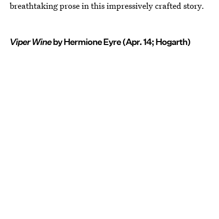
breathtaking prose in this impressively crafted story.
Viper Wine
by Hermione Eyre (Apr. 14; Hogarth)