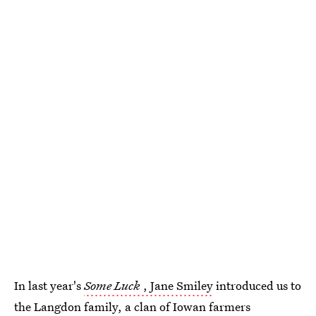
In last year's
Some Luck
, Jane Smiley
introduced us to
the Langdon family, a clan of Iowan farmers