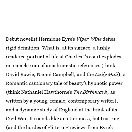
Debut novelist Hermione Eyre’s
Viper Wine
defies
rigid definition. What is, at its surface, a lushly
rendered portrait of life at Charles I’s court explodes
in a maelstrom of anachronistic references (think
David Bowie, Naomi Campbell, and the
Daily Mail
), a
Romantic cautionary tale of beauty’s hypnotic power
(think Nathaniel Hawthorne’s
The Birthmark
, as
written by a young, female, contemporary writer),
and a dynamic study of England at the brink of its
Civil War. It sounds like an utter mess, but trust me
(and the hordes of glittering reviews from Eyre’s