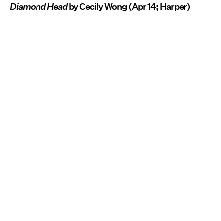
Diamond Head
by Cecily Wong (Apr 14; Harper)