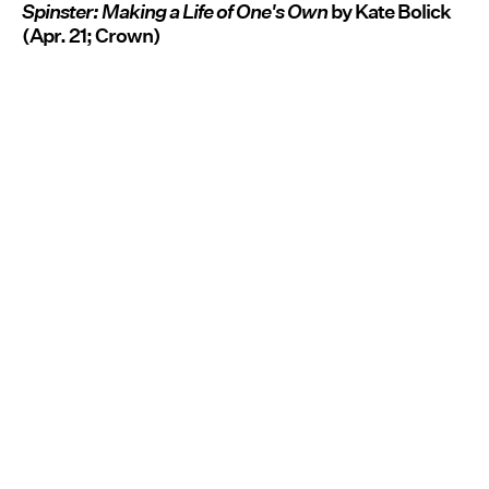
Spinster: Making a Life of One's Own
by Kate Bolick
(Apr. 21; Crown)