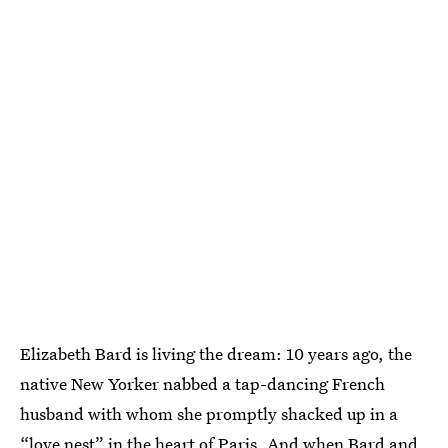
Elizabeth Bard is living the dream: 10 years ago, the
native New Yorker nabbed a tap-dancing French
husband with whom she promptly shacked up in a
“love nest” in the heart of Paris. And when Bard and