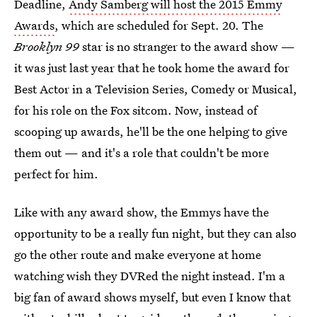
Deadline,
Andy Samberg will host the 2015 Emmy
Awards
, which are scheduled for Sept. 20. The
Brooklyn 99
star is no stranger to the award show —
it was just last year that he took home the award for
Best Actor in a Television Series, Comedy or Musical,
for his role on the Fox sitcom. Now, instead of
scooping up awards, he'll be the one helping to give
them out — and it's a role that couldn't be more
perfect for him.
Like with any award show, the Emmys have the
opportunity to be a really fun night, but they can also
go the other route and make everyone at home
watching wish they DVRed the night instead. I'm a
big fan of award shows myself, but even I know that