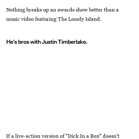
Nothing breaks up an awards show better than a
music video featuring The Lonely Island.
He's bros with Justin Timberlake.
If a live-action version of "
Dick In a Box
" doesn't