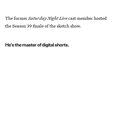
The former
Saturday Night Live
cast member hosted
the Season 39 finale of the sketch show.
He's the master of digital shorts.