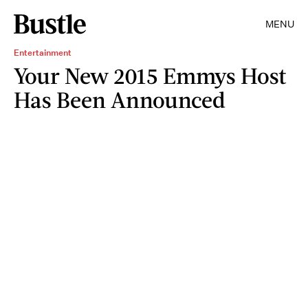
MENU
Entertainment
Your New 2015 Emmys Host
Has Been Announced