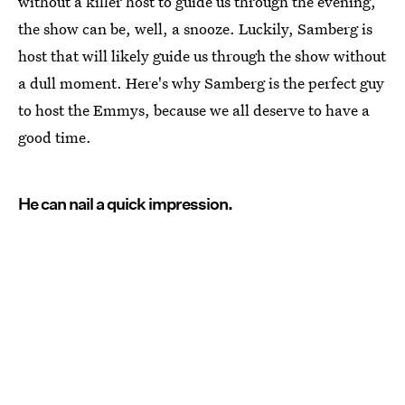
without a killer host to guide us through the evening,
the show can be, well, a snooze. Luckily, Samberg is
host that will likely guide us through the show without
a dull moment. Here's why Samberg is the perfect guy
to host the Emmys, because we all deserve to have a
good time.
He can nail a quick impression.