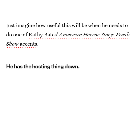
Just imagine how useful this will be when he needs to
do one of
Kathy Bates'
American Horror Story: Freak
Show
accents
.
He has the hosting thing down.