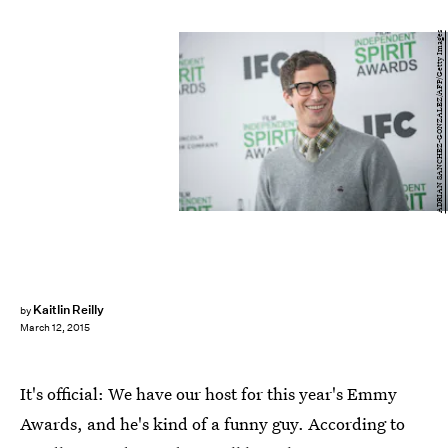
ADRIAN SANCHEZ-GONZALEZ/AFP/Getty Images
Kaitlin Reilly
by
March 12, 2015
It's official: We have our host for this year's Emmy
Awards, and he's kind of a funny guy. According to