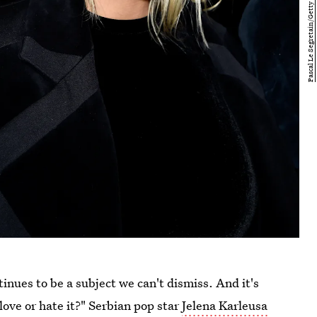
inues to be a subject we can't dismiss. And it's
ove or hate it?" Serbian pop star
Jelena Karleusa