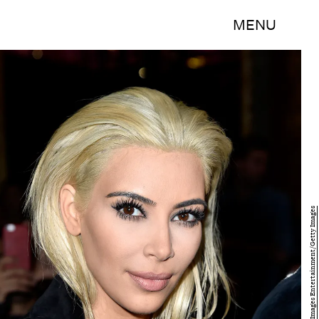
MENU
Pascal Le Segretain/Getty Images Entertainment/Getty Images