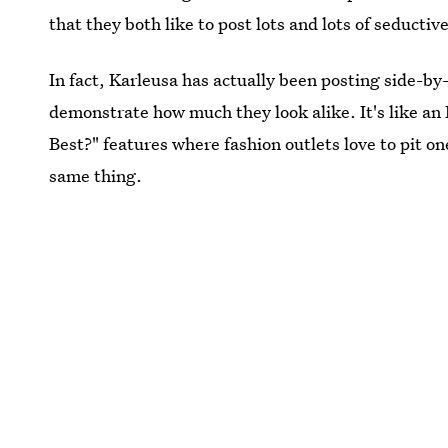
that they both like to post lots and lots of seductive
In fact, Karleusa has actually been posting side-by
demonstrate how much they look alike. It's like an
Best?" features where fashion outlets love to pit o
same thing.