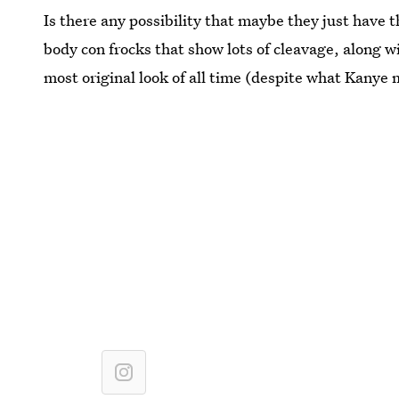
Is there any possibility that maybe they just have 
body con frocks that show lots of cleavage, along wi
most original look of all time (despite what Kanye 