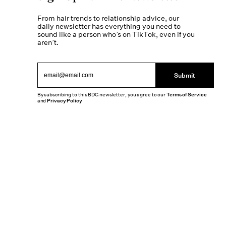
From hair trends to relationship advice, our
daily newsletter has everything you need to
sound like a person who’s on TikTok, even if you
aren’t.
Submit
By subscribing to this BDG newsletter, you agree to our
Terms of Service
and
Privacy Policy