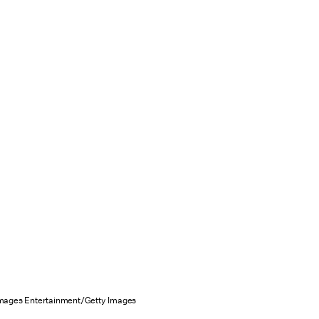
Images Entertainment/Getty Images