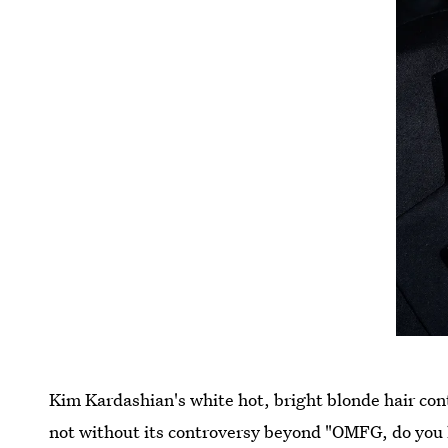
Kim Kardashian's white hot, bright blonde hair cont
not without its controversy beyond "OMFG, do you l