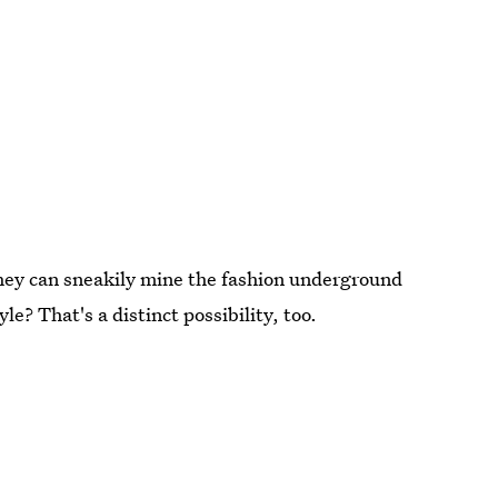
they can sneakily mine the fashion underground
e? That's a distinct possibility, too.