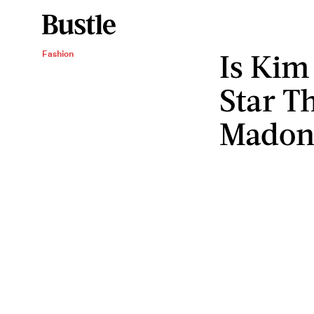
Is Kim
Fashion
Star Th
Madon