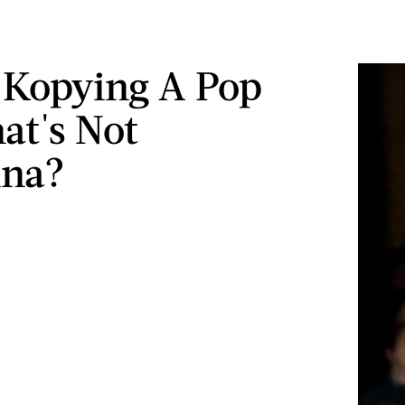
 Kopying A Pop
at's Not
na?