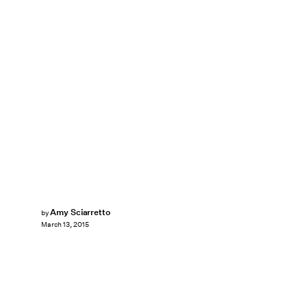
Amy Sciarretto
by
March 13, 2015