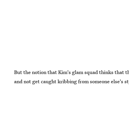
But the notion that Kim's glam squad thinks that 
and not get caught kribbing from someone else's styl