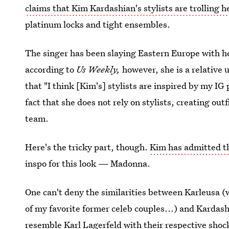
claims that Kim Kardashian's stylists are trolling h
platinum locks and tight ensembles.
The singer has been slaying Eastern Europe with h
according to
Us Weekly,
however, she is a relative
that "I think [Kim's] stylists are inspired by my IG
fact that she does not rely on stylists, creating out
team.
Here's the tricky part, though.
Kim has admitted t
inspo for this look — Madonna.
One can't deny the similarities between Karleusa 
of my favorite former celeb couples...) and Kardash
resemble Karl Lagerfeld with their respective shock