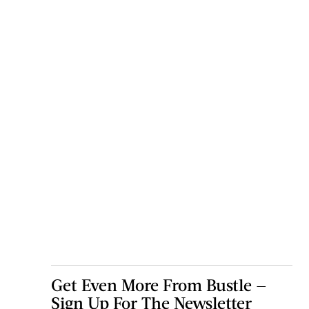
Get Even More From Bustle —
Sign Up For The Newsletter