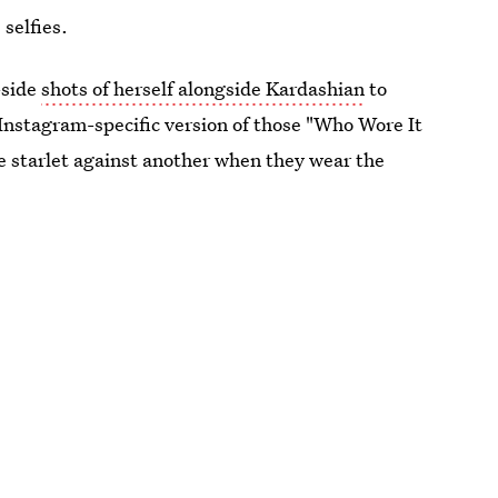
 selfies.
-side
shots of herself alongside Kardashian
to
 Instagram-specific version of those "Who Wore It
ne starlet against another when they wear the