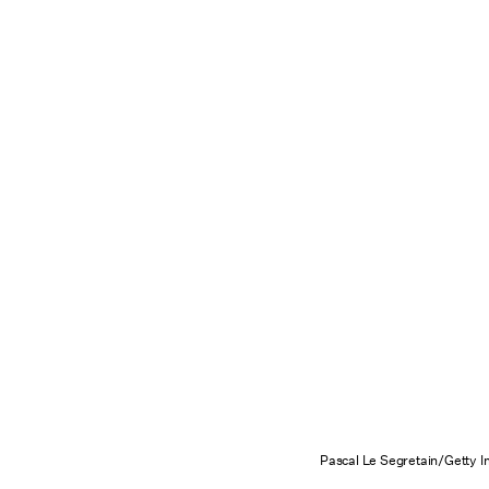
Pascal Le Segretain/Getty 