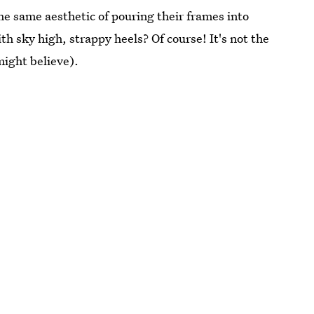
the same aesthetic of pouring their frames into
th sky high, strappy heels? Of course! It's not the
might believe).