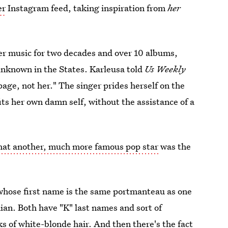
er
Instagram feed, taking inspiration from
her
er music for two decades and over 10 albums,
 unknown in the States. Karleusa told
Us Weekly
 page, not her." The singer prides herself on the
fits her own damn self, without the assistance of a
hat another, much more famous pop star
was the
(whose first name is the same portmanteau as one
ian. Both have "K" last names and sort of
s of white-blonde hair. And then there's the fact