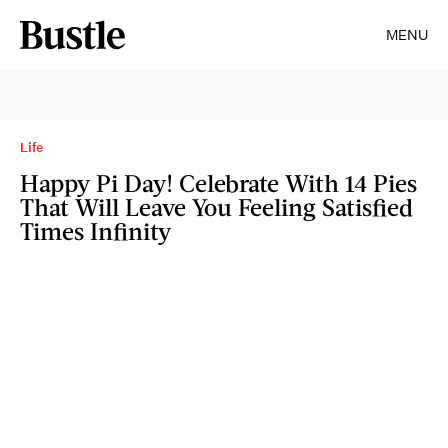
MENU
Life
Happy Pi Day! Celebrate With 14 Pies
That Will Leave You Feeling Satisfied
Times Infinity