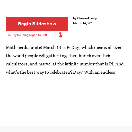
by
Chrissa Hardy
Begin Slideshow
March 14, 2015
Math nerds, unite!
March 14 is Pi Day
, which means all over
the world people will gather together, hunch over their
calculators, and marvel at the infinite number that is Pi. And
what's the best way to
celebrate Pi Day
? With an endless
supply of pies, duh. But should you go with a classic apple or
a more unique crusted treat? Why decide when you can have
all of them? Here are 14 pies to bake for Pi Day that will leave
you infinitely satisfied.
Image:
A Spicy Perspective