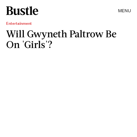
MENU
Entertainment
Will Gwyneth Paltrow Be
On 'Girls'?