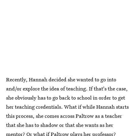
Recently, Hannah decided she wanted to go into
and/or explore the idea of teaching. If that's the case,
she obviously has to go back to school in order to get
her teaching credentials. What if while Hannah starts
this process, she comes across Paltrow as a teacher
that she has to shadow or that she wants as her
mentor? Or what if Paltrow plays her professor?