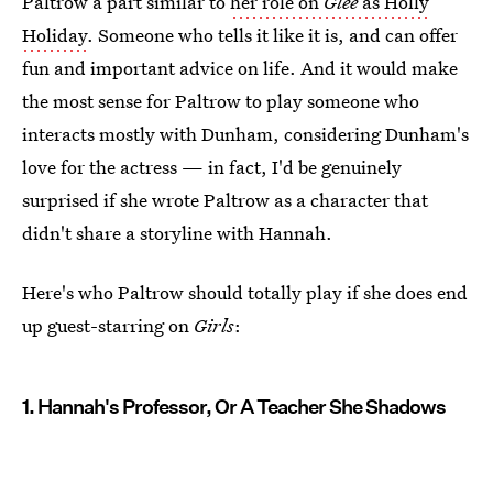
Paltrow a part similar to
her role on
Glee
as Holly
Holiday
. Someone who tells it like it is, and can offer
fun and important advice on life. And it would make
the most sense for Paltrow to play someone who
interacts mostly with Dunham, considering Dunham's
love for the actress — in fact, I'd be genuinely
surprised if she wrote Paltrow as a character that
didn't share a storyline with Hannah.
Here's who Paltrow should totally play if she does end
up guest-starring on
Girls
:
1. Hannah's Professor, Or A Teacher She Shadows