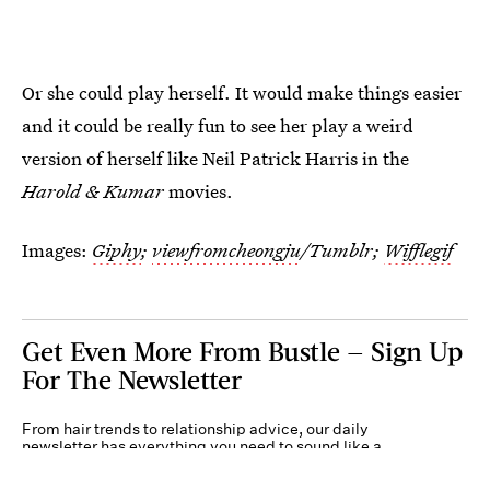
Or she could play herself. It would make things easier
and it could be really fun to see her play a weird
version of herself like Neil Patrick Harris in the
Harold & Kumar
movies.
Images:
Giphy
;
viewfromcheongju
/Tumblr;
Wifflegif
Get Even More From Bustle — Sign Up
For The Newsletter
From hair trends to relationship advice, our daily
newsletter has everything you need to sound like a
person who’s on TikTok, even if you aren’t.