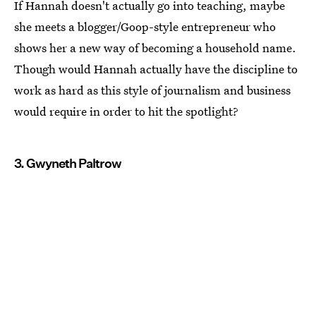
If Hannah doesn't actually go into teaching, maybe
she meets a blogger/Goop-style entrepreneur who
shows her a new way of becoming a household name.
Though would Hannah actually have the discipline to
work as hard as this style of journalism and business
would require in order to hit the spotlight?
3. Gwyneth Paltrow