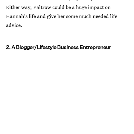
Either way, Paltrow could be a huge impact on
Hannah's life and give her some much needed life
advice.
2. A Blogger/Lifestyle Business Entrepreneur