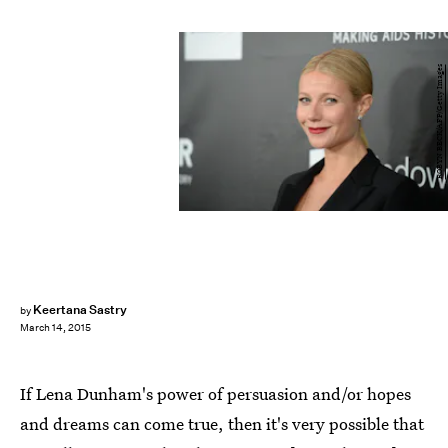
ROBYN BECK/AFP/Getty Images
Keertana Sastry
by
March 14, 2015
If Lena Dunham's power of persuasion and/or hopes
and dreams can come true, then it's very possible that