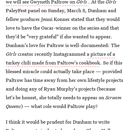
we will see Gwyneth Paltrow on
Girls
. At the
Girls
PaleyFest panel on Sunday, March 8, Dunham and
fellow producer Jenni Konner stated that they would
love to have the Oscar-winner on the series and that
they'd be "very grateful" if she wanted to appear.
Dunham's love for Paltrow is well-documented: The
Girls
creator recently Instagrammed
a picture of a
turkey chili made from Paltrow's cookbook
. So if this
blessed miracle could actually take place — provided
Paltrow has time away from her own lifestyle projects
and doing any of Ryan Murphy's projects (because
let's be honest, she totally needs to appear on
Scream
Queens
) — what role would Paltrow play?
I think it would be prudent for Dunham to write