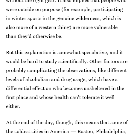
without the right gear. It also implies that people who
were outside on purpose (for example, participating
in winter sports in the genuine wilderness, which is
also more of a western thing) are more vulnerable
than they'd otherwise be.
But this explanation is somewhat speculative, and it
would be hard to study scientifically. Other factors are
probably complicating the observations, like different
levels of alcoholism and drug usage, which have a
differential effect on who becomes unsheltered in the
first place and whose health can't tolerate it well
either.
At the end of the day, though, this means that some of
the coldest cities in America
— Boston, Philadelphia,