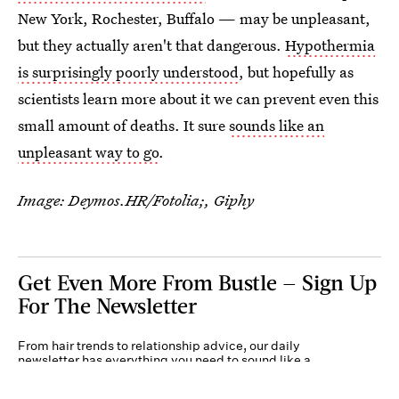
New York, Rochester, Buffalo — may be unpleasant,
but they actually aren't that dangerous.
Hypothermia
is surprisingly poorly understood
, but hopefully as
scientists learn more about it we can prevent even this
small amount of deaths. It sure
sounds like an
unpleasant way to go
.
Image: Deymos.HR/Fotolia;, Giphy
Get Even More From Bustle — Sign Up
For The Newsletter
From hair trends to relationship advice, our daily
newsletter has everything you need to sound like a
person who’s on TikTok, even if you aren’t.