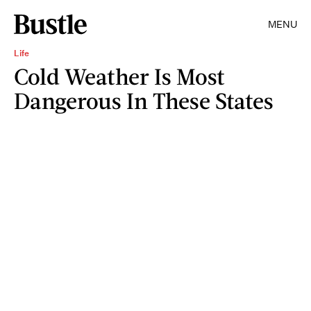
MENU
Life
Cold Weather Is Most
Dangerous In These States