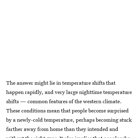
The answer might lie in temperature shifts that
happen rapidly, and very large nighttime temperature
shifts — common features of the western climate.
These conditions mean that people become surprised
by a newly-cold temperature, perhaps becoming stuck
farther away from home than they intended and