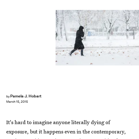
Pamela J. Hobart
by
March 15, 2015
It's hard to imagine anyone literally dying of
exposure, but it happens even in the contemporary,