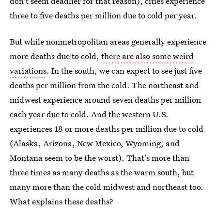
don't seem deadlier for that reason), cities experience
three to five deaths per million due to cold per year.
But while nonmetropolitan areas generally experience
more deaths due to cold,
there are also some weird
variations
. In the south, we can expect to see just five
deaths per million from the cold. The northeast and
midwest experience around seven deaths per million
each year due to cold. And the western U.S.
experiences 18 or more deaths per million due to cold
(Alaska, Arizona, New Mexico, Wyoming, and
Montana seem to be the worst). That's more than
three times as many deaths as the warm south, but
many more than the cold midwest and northeast too.
What explains these deaths?