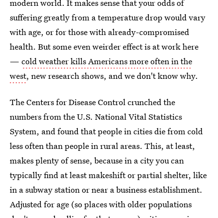
modern world. It makes sense that your odds of
suffering greatly from a temperature drop would vary
with age, or for those with already-compromised
health. But some even weirder effect is at work here
—
cold weather kills Americans more often in the
west
, new research shows, and we don't know why.
The Centers for Disease Control crunched the
numbers from the U.S. National Vital Statistics
System, and found that people in cities die from cold
less often than people in rural areas. This, at least,
makes plenty of sense, because in a city you can
typically find at least makeshift or partial shelter, like
in a subway station or near a business establishment.
Adjusted for age (so places with older populations