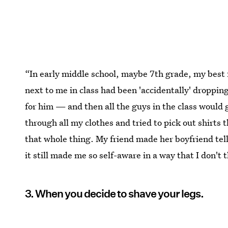
“In early middle school, maybe 7th grade, my best 
next to me in class had been 'accidentally' dropping 
for him — and then all the guys in the class would 
through all my clothes and tried to pick out shirts t
that whole thing. My friend made her boyfriend tell
it still made me so self-aware in a way that I don'
3. When you decide to shave your legs.