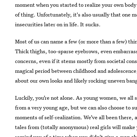
moment when you started to realize your own body in
of thing. Unfortunately, it's also usually that one 
insecurities later on in life. It sucks.
Most of us can name a few (or more than a few) thin
Thick thighs, too-sparse eyebrows, even embarras
concerns, even if it stems mostly from societal cons
magical period between childhood and adolescence,
about our own looks and likely rocking uneven bangs
Luckily, you’re not alone. As young women, we all s
from a very young age, but we can also choose to s
moments of self-realization. We’ve all been there, 
tales from (totally anonymous) real girls will make y
remind you of a time when you didn't give a crap a