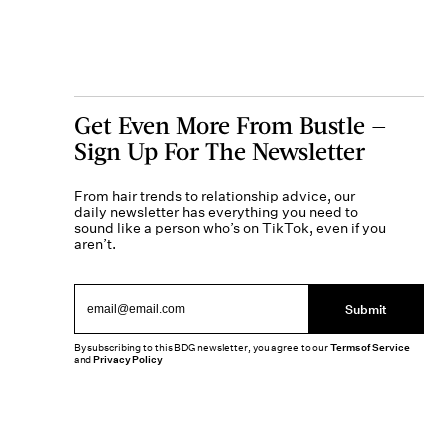
Get Even More From Bustle —
Sign Up For The Newsletter
From hair trends to relationship advice, our
daily newsletter has everything you need to
sound like a person who’s on TikTok, even if you
aren’t.
Submit
By subscribing to this BDG newsletter, you agree to our
Terms of Service
and
Privacy Policy