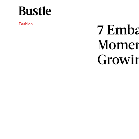
7 Emba
Fashion
Momen
Growi