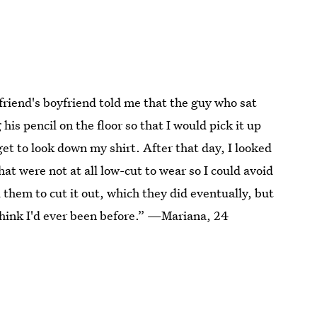
friend's boyfriend told me that the guy who sat
his pencil on the floor so that I would pick it up
get to look down my shirt. After that day, I looked
hat were not at all low-cut to wear so I could avoid
 them to cut it out, which they did eventually, but
t think I'd ever been before.” —Mariana, 24