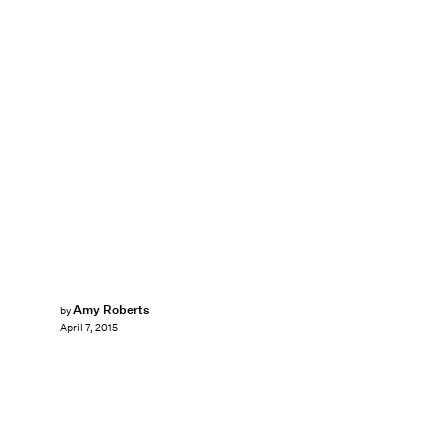
Amy Roberts
by
April 7, 2015