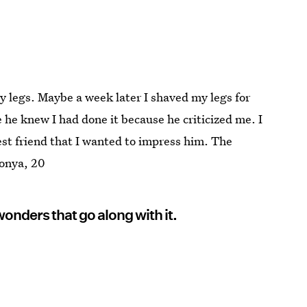
y legs. Maybe a week later I shaved my legs for
 he knew I had done it because he criticized me. I
best friend that I wanted to impress him. The
onya, 20
wonders that go along with it.