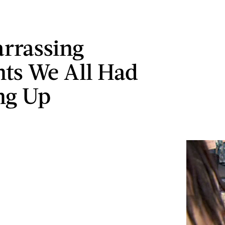
rrassing
ts We All Had
ng Up