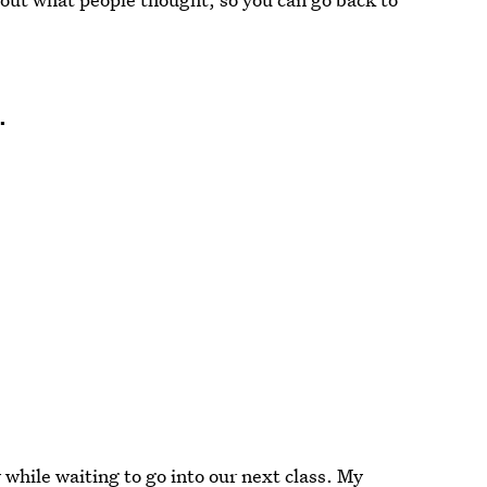
…
 while waiting to go into our next class. My