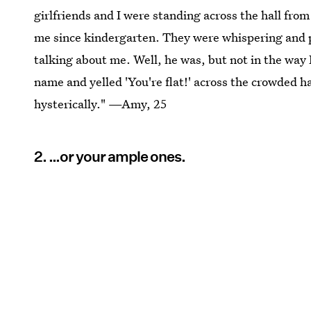
girlfriends and I were standing across the hall fro
me since kindergarten. They were whispering and p
talking about me. Well, he was, but not in the way
name and yelled 'You're flat!' across the crowded ha
hysterically." —Amy, 25
2. …or your ample ones.