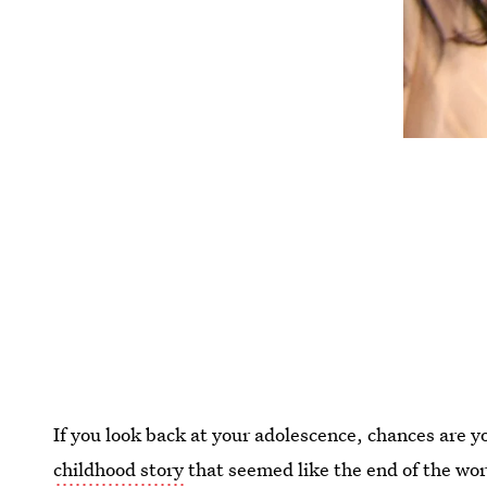
If you look back at your adolescence, chances are 
childhood story
that seemed like the end of the worl