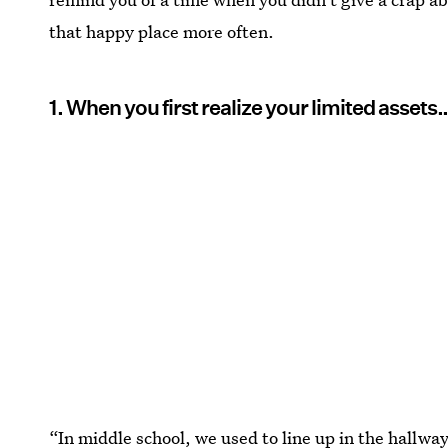
that happy place more often.
1. When you first realize your limited assets
“In middle school, we used to line up in the hallway