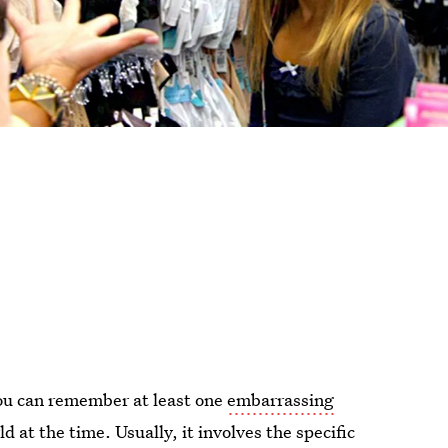
you can remember at least one
embarrassing
d at the time. Usually, it involves the specific