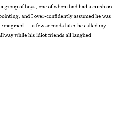
m a group of boys, one of whom had had a crush on
ointing, and I over-confidently assumed he was
 I imagined — a few seconds later he called my
llway while his idiot friends all laughed