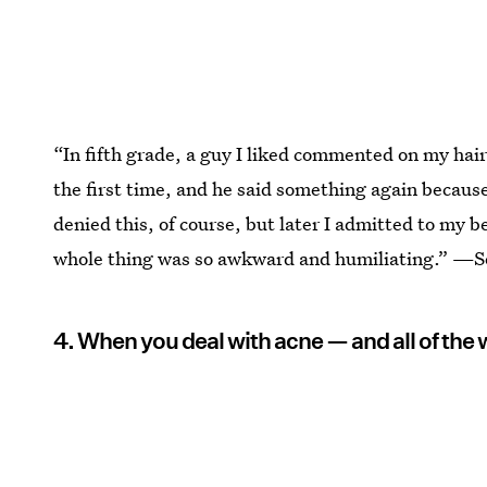
“In fifth grade, a guy I liked commented on my hair
the first time, and he said something again because
denied this, of course, but later I admitted to my 
whole thing was so awkward and humiliating.” —S
4. When you deal with acne — and all of the 