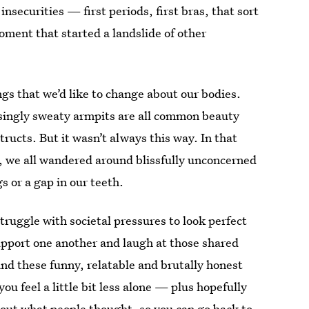
securities — first periods, first bras, that sort
moment that started a landslide of other
gs that we’d like to change about our bodies.
singly sweaty armpits are all common beauty
tructs. But it wasn’t always this way. In that
 we all wandered around blissfully unconcerned
 or a gap in our teeth.
truggle with societal pressures to look perfect
upport one another and laugh at those shared
and these funny, relatable and brutally honest
ou feel a little bit less alone — plus hopefully
bout what people thought, so you can go back to