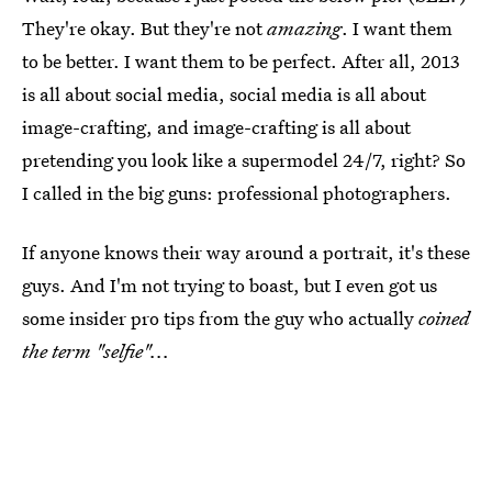
They're okay. But they're not
amazing
. I want them
to be better. I want them to be perfect. After all, 2013
is all about social media, social media is all about
image-crafting, and image-crafting is all about
pretending you look like a supermodel 24/7, right? So
I called in the big guns: professional photographers.
If anyone knows their way around a portrait, it's these
guys. And I'm not trying to boast, but I even got us
some insider pro tips from the guy who actually
coined
the term "selfie"...