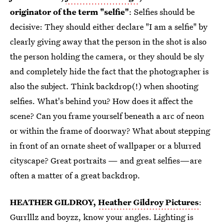
originator of the term "selfie"
: Selfies should be
decisive: They should either declare "I am a selfie" by
clearly giving away that the person in the shot is also
the person holding the camera, or they should be sly
and completely hide the fact that the photographer is
also the subject. Think backdrop(!) when shooting
selfies. What's behind you? How does it affect the
scene? Can you frame yourself beneath a arc of neon
or within the frame of doorway? What about stepping
in front of an ornate sheet of wallpaper or a blurred
cityscape? Great portraits — and great selfies—are
often a matter of a great backdrop.
HEATHER GILDROY,
Heather Gildroy Pictures
:
Gurrlllz and boyzz, know your angles. Lighting is