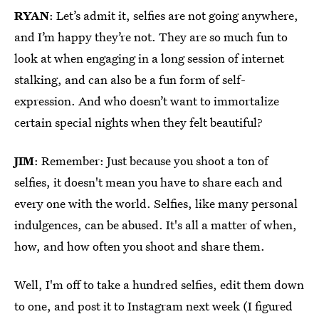
RYAN
: Let’s admit it, selfies are not going anywhere,
and I’m happy they’re not. They are so much fun to
look at when engaging in a long session of internet
stalking, and can also be a fun form of self-
expression. And who doesn’t want to immortalize
certain special nights when they felt beautiful?
JIM
: Remember: Just because you shoot a ton of
selfies, it doesn't mean you have to share each and
every one with the world. Selfies, like many personal
indulgences, can be abused. It's all a matter of when,
how, and how often you shoot and share them.
Well, I'm off to take a hundred selfies, edit them down
to one, and post it to Instagram next week (I figured