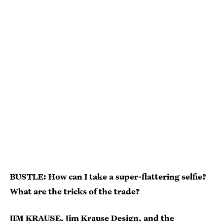
BUSTLE: How can I take a super-flattering selfie?
What are the tricks of the trade?
JIM KRAUSE,
Jim Krause Design
, and the