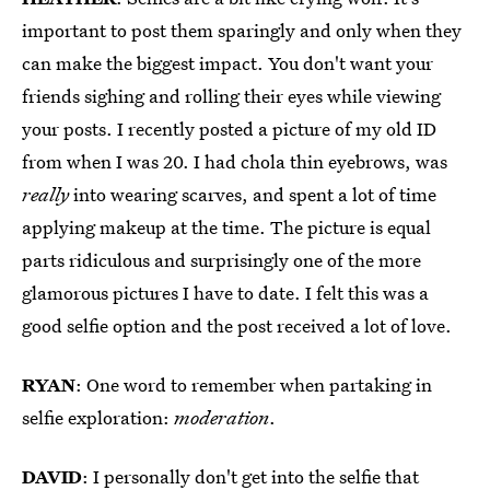
important to post them sparingly and only when they
can make the biggest impact. You don't want your
friends sighing and rolling their eyes while viewing
your posts. I recently posted a picture of my old ID
from when I was 20. I had chola thin eyebrows, was
really
into wearing scarves, and spent a lot of time
applying makeup at the time. The picture is equal
parts ridiculous and surprisingly one of the more
glamorous pictures I have to date. I felt this was a
good selfie option and the post received a lot of love.
RYAN
: One word to remember when partaking in
selfie exploration:
moderation
.
DAVID
: I personally don't get into the selfie that