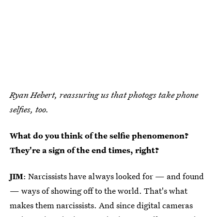
Ryan Hebert, reassuring us that photogs take phone
selfies, too.
What do you think of the selfie phenomenon?
They're a sign of the end times, right?
JIM
: Narcissists have always looked for — and found
— ways of showing off to the world. That's what
makes them narcissists. And since digital cameras