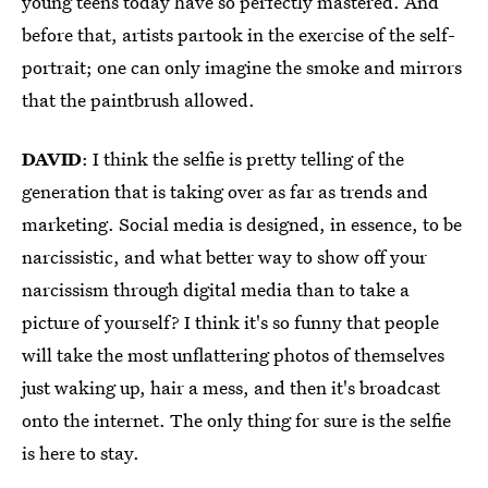
young teens today have so perfectly mastered. And
before that, artists partook in the exercise of the self-
portrait; one can only imagine the smoke and mirrors
that the paintbrush allowed.
DAVID
: I think the selfie is pretty telling of the
generation that is taking over as far as trends and
marketing. Social media is designed, in essence, to be
narcissistic, and what better way to show off your
narcissism through digital media than to take a
picture of yourself? I think it's so funny that people
will take the most unflattering photos of themselves
just waking up, hair a mess, and then it's broadcast
onto the internet. The only thing for sure is the selfie
is here to stay.