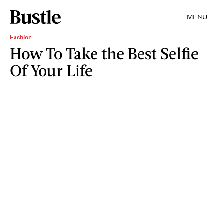
MENU
Fashion
How To Take the Best Selfie
Of Your Life