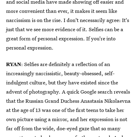
and social media have made showing off easier and
more convenient than ever, it makes it seem like
narcissism is on the rise. I don't necessarily agree: It's
just that we see more evidence of it. Selfies can be a
great form of personal expression. If you're into
personal expression.
RYAN
: Selfies are definitely a reflection of an
increasingly narcissistic, beauty-obsessed, self-
indulgent culture, but they have existed since the
advent of photography. A quick Google search reveals
that the Russian Grand Duchess Anastasia Nikolaevna
at the age of 13 was one of the first teens to take her
own picture using a mirror, and her expression is not
far off from the wide, doe-eyed gaze that so many