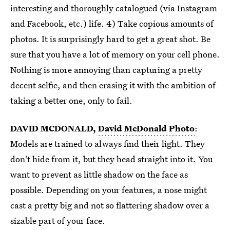
interesting and thoroughly catalogued (via Instagram
and Facebook, etc.) life. 4) Take copious amounts of
photos. It is surprisingly hard to get a great shot. Be
sure that you have a lot of memory on your cell phone.
Nothing is more annoying than capturing a pretty
decent selfie, and then erasing it with the ambition of
taking a better one, only to fail.
DAVID MCDONALD,
David McDonald Photo
:
Models are trained to always find their light. They
don't hide from it, but they head straight into it. You
want to prevent as little shadow on the face as
possible. Depending on your features, a nose might
cast a pretty big and not so flattering shadow over a
sizable part of your face.