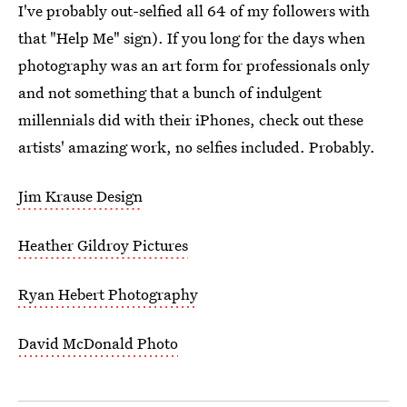
I've probably out-selfied all 64 of my followers with
that "Help Me" sign). If you long for the days when
photography was an art form for professionals only
and not something that a bunch of indulgent
millennials did with their iPhones, check out these
artists' amazing work, no selfies included. Probably.
Jim Krause Design
Heather Gildroy Pictures
Ryan Hebert Photography
David McDonald Photo