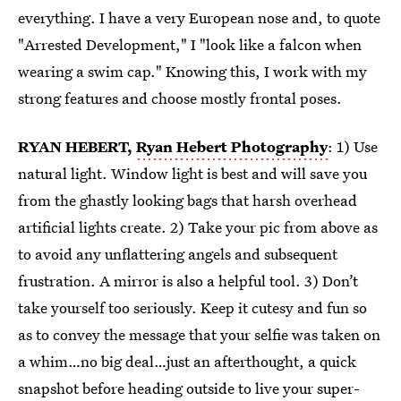
everything. I have a very European nose and, to quote
"Arrested Development," I "look like a falcon when
wearing a swim cap." Knowing this, I work with my
strong features and choose mostly frontal poses.
RYAN HEBERT,
Ryan Hebert Photography
: 1) Use
natural light. Window light is best and will save you
from the ghastly looking bags that harsh overhead
artificial lights create. 2) Take your pic from above as
to avoid any unflattering angels and subsequent
frustration. A mirror is also a helpful tool. 3) Don’t
take yourself too seriously. Keep it cutesy and fun so
as to convey the message that your selfie was taken on
a whim…no big deal…just an afterthought, a quick
snapshot before heading outside to live your super-