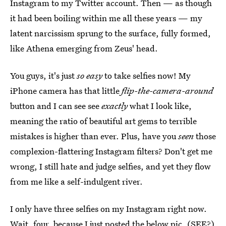
Instagram to my Twitter account. Then — as though
it had been boiling within me all these years — my
latent narcissism sprung to the surface, fully formed,
like Athena emerging from Zeus' head.
You guys, it's just
so easy
to take selfies now! My
iPhone camera has that little
flip-the-camera-around
button and I can see see
exactly
what I look like,
meaning the ratio of beautiful art gems to terrible
mistakes is higher than ever. Plus, have you
seen
those
complexion-flattering Instagram filters? Don't get me
wrong, I still hate and judge selfies, and yet they flow
from me like a self-indulgent river.
I only have three selfies on my Instagram right now.
Wait, four, because I just posted the below pic. (SEE?)