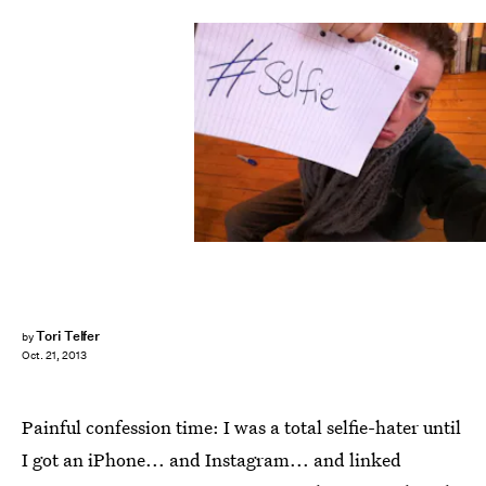
Tori Telfer
by
Oct. 21, 2013
Painful confession time: I was a total selfie-hater until
I got an iPhone... and Instagram... and linked