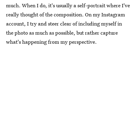
much. When I do, it's usually a self-portrait where I've
really thought of the composition. On my Instagram
account, I try and steer clear of including myself in
the photo as much as possible, but rather capture
what's happening from my perspective.