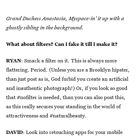
Grand Duchess Anastasia, Myspace-in' it up with a
ghostly sibling in the background.
What about filters? Can I fake it till I make it?
RYAN
: Smack a filter on it. This is always more
flattering. Period. (Unless you are a Brooklyn hipster,
than just post as is, God forbid you create an artificial
and inauthentic photograph!) Or, if you look so good
that #nofilter is needed, than you can also post this,
as this really secures your standing in the world of
attractiveness and #naturalbeauty.
DAVID
: Look into retouching apps for your mobile