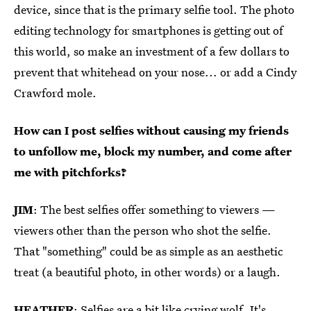
device, since that is the primary selfie tool. The photo
editing technology for smartphones is getting out of
this world, so make an investment of a few dollars to
prevent that whitehead on your nose... or add a Cindy
Crawford mole.
How can I post selfies without causing my friends
to unfollow me, block my number, and come after
me with pitchforks?
JIM
: The best selfies offer something to viewers —
viewers other than the person who shot the selfie.
That "something" could be as simple as an aesthetic
treat (a beautiful photo, in other words) or a laugh.
HEATHER
: Selfies are a bit like crying wolf. It's