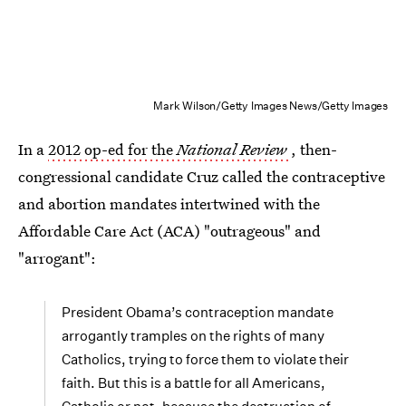
Mark Wilson/Getty Images News/Getty Images
In a
2012 op-ed for the
National Review
, then-
congressional candidate Cruz called the contraceptive
and abortion mandates intertwined with the
Affordable Care Act (ACA) "outrageous" and
"arrogant":
President Obama’s contraception mandate
arrogantly tramples on the rights of many
Catholics, trying to force them to violate their
faith. But this is a battle for all Americans,