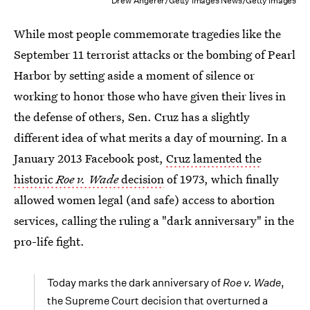
Drew Angerer/Getty Images News/Getty Images
While most people commemorate tragedies like the
September 11 terrorist attacks or the bombing of Pearl
Harbor by setting aside a moment of silence or
working to honor those who have given their lives in
the defense of others, Sen. Cruz has a slightly
different idea of what merits a day of mourning. In a
January 2013 Facebook post,
Cruz lamented the
historic
Roe v. Wade
decision
of 1973, which finally
allowed women legal (and safe) access to abortion
services, calling the ruling a "dark anniversary" in the
pro-life fight.
Today marks the dark anniversary of
Roe v. Wade
,
the Supreme Court decision that overturned a