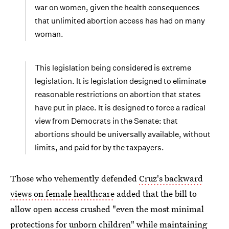
war on women, given the health consequences
that unlimited abortion access has had on many
woman.
This legislation being considered is extreme
legislation. It is legislation designed to eliminate
reasonable restrictions on abortion that states
have put in place. It is designed to force a radical
view from Democrats in the Senate: that
abortions should be universally available, without
limits, and paid for by the taxpayers.
Those who vehemently defended
Cruz's backward
views on female healthcare
added that the bill to
allow open access crushed "even the most minimal
protections for unborn children" while maintaining