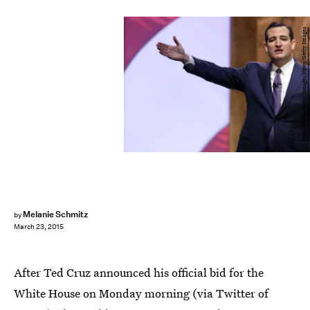
Mark Wilson/Getty Images News/Getty Images
Melanie Schmitz
by
March 23, 2015
After Ted Cruz announced his official bid for the
White House on Monday morning (via Twitter of