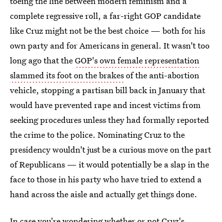
toeing the line between modern feminism and a
complete regressive roll, a far-right GOP candidate
like Cruz might not be the best choice — both for his
own party and for Americans in general. It wasn't too
long ago that the
GOP's own female representation
slammed its foot on the brakes
of the anti-abortion
vehicle, stopping a partisan bill back in January that
would have prevented rape and incest victims from
seeking procedures unless they had formally reported
the crime to the police. Nominating Cruz to the
presidency wouldn't just be a curious move on the part
of Republicans — it would potentially be a slap in the
face to those in his party who have tried to extend a
hand across the aisle and actually get things done.
In case you're wondering whether or not
Cruz's