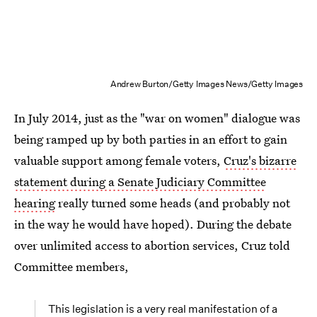
Andrew Burton/Getty Images News/Getty Images
In July 2014, just as the "war on women" dialogue was
being ramped up by both parties in an effort to gain
valuable support among female voters,
Cruz's bizarre
statement during a Senate Judiciary Committee
hearing
really turned some heads (and probably not
in the way he would have hoped). During the debate
over unlimited access to abortion services, Cruz told
Committee members,
This legislation is a very real manifestation of a