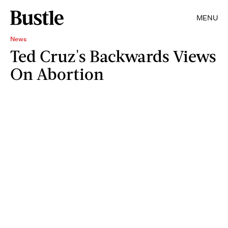
MENU
News
Ted Cruz's Backwards Views
On Abortion