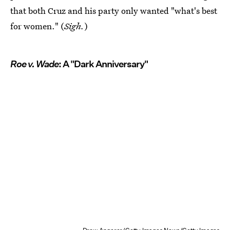
that both Cruz and his party only wanted "what's best
for women." (
Sigh.
)
Roe v. Wade
: A "Dark Anniversary"