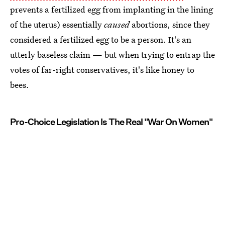
prevents a fertilized egg from implanting in the lining
of the uterus) essentially
caused
abortions, since they
considered a fertilized egg to be a person. It's an
utterly baseless claim — but when trying to entrap the
votes of far-right conservatives, it's like honey to
bees.
Pro-Choice Legislation Is The Real "War On Women"