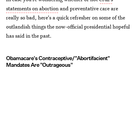
statements on abortion
and preventative care are
really so bad, here's a quick refresher on some of the
outlandish things the now-official presidential hopeful
has said in the past.
Obamacare's Contraceptive/"Abortifacient"
Mandates Are "Outrageous"