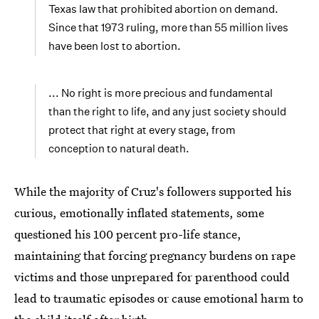
Texas law that prohibited abortion on demand.
Since that 1973 ruling, more than 55 million lives
have been lost to abortion.
... No right is more precious and fundamental
than the right to life, and any just society should
protect that right at every stage, from
conception to natural death.
While the majority of Cruz's followers supported his
curious, emotionally inflated statements, some
questioned his 100 percent pro-life stance,
maintaining that forcing pregnancy burdens on rape
victims and those unprepared for parenthood could
lead to traumatic episodes or cause emotional harm to