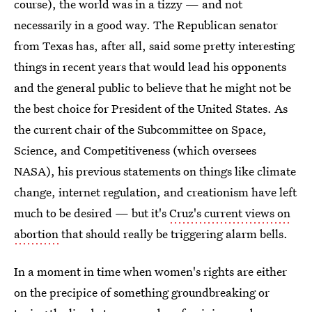
course), the world was in a tizzy — and not
necessarily in a good way. The Republican senator
from Texas has, after all, said some pretty interesting
things in recent years that would lead his opponents
and the general public to believe that he might not be
the best choice for President of the United States. As
the current chair of the Subcommittee on Space,
Science, and Competitiveness (which oversees
NASA), his previous statements on things like climate
change, internet regulation, and creationism have left
much to be desired — but it's
Cruz's current views on
abortion
that should really be triggering alarm bells.
In a moment in time when women's rights are either
on the precipice of something groundbreaking or