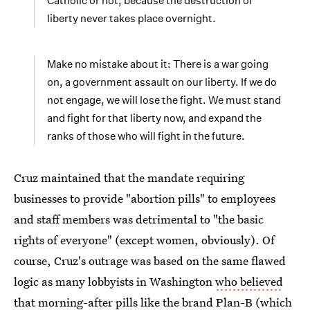
Catholic or not, because the destruction of
liberty never takes place overnight.
Make no mistake about it: There is a war going
on, a government assault on our liberty. If we do
not engage, we will lose the fight. We must stand
and fight for that liberty now, and expand the
ranks of those who will fight in the future.
Cruz maintained that the mandate requiring
businesses to provide "abortion pills" to employees
and staff members was detrimental to "the basic
rights of everyone" (except women, obviously). Of
course, Cruz's outrage was based on the same flawed
logic as many lobbyists in Washington
who believed
that morning-after pills like the brand Plan-B
(which