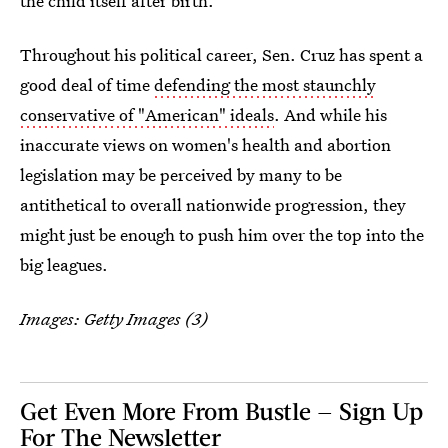
the child itself after birth.
Throughout his political career, Sen. Cruz has spent a
good deal of time
defending the most staunchly
conservative of "American" ideals
. And while his
inaccurate views on women's health and abortion
legislation may be perceived by many to be
antithetical to overall nationwide progression, they
might just be enough to push him over the top into the
big leagues.
Images: Getty Images (3)
Get Even More From Bustle — Sign Up
For The Newsletter