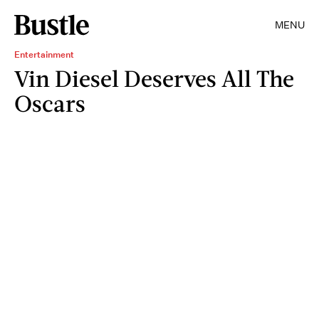
MENU
Entertainment
Vin Diesel Deserves All The
Oscars