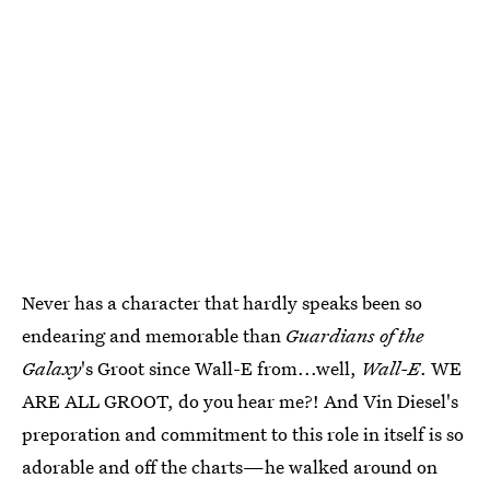
Never has a character that hardly speaks been so
endearing and memorable than
Guardians of the
Galaxy
's Groot since Wall-E from...well,
Wall-E
. WE
ARE ALL GROOT, do you hear me?! And Vin Diesel's
preporation and commitment to this role in itself is so
adorable and off the charts—he walked around on