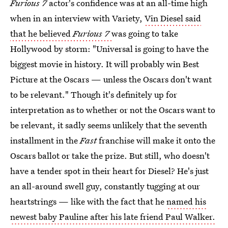
Furious 7
actor's confidence was at an all-time high
when in an interview with Variety,
Vin Diesel said
that he believed
Furious 7
was going to take
Hollywood by storm: "Universal is going to have the
biggest movie in history. It will probably win Best
Picture at the Oscars — unless the Oscars don't want
to be relevant." Though it's definitely up for
interpretation as to whether or not the Oscars want to
be relevant, it sadly seems unlikely that the seventh
installment in the
Fast
franchise will make it onto the
Oscars ballot or take the prize. But still, who doesn't
have a tender spot in their heart for Diesel? He's just
an all-around swell guy, constantly tugging at our
heartstrings — like with the fact that he
named his
newest baby Pauline after his late friend Paul Walker.