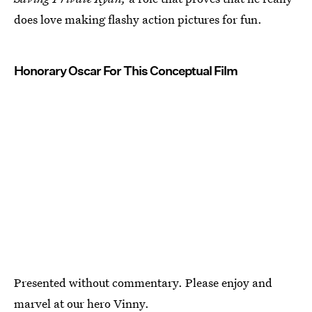
does love making flashy action pictures for fun.
Honorary Oscar For This Conceptual Film
Presented without commentary. Please enjoy and
marvel at our hero Vinny.