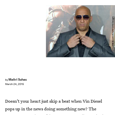
JOE KLAMAR/AFP/Getty Images
Maitri Suhas
by
March 24, 2015
Doesn't your heart just skip a beat when Vin Diesel
pops up in the news doing something new? The