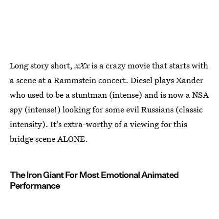
Long story short,
xXx
is a crazy movie that starts with
a scene at a Rammstein concert. Diesel plays Xander
who used to be a stuntman (intense) and is now a NSA
spy (intense!) looking for some evil Russians (classic
intensity). It's extra-worthy of a viewing for this
bridge scene ALONE.
The Iron Giant For Most Emotional Animated
Performance