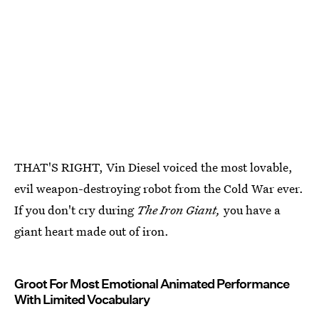
THAT'S RIGHT, Vin Diesel voiced the most lovable,
evil weapon-destroying robot from the Cold War ever.
If you don't cry during
The Iron Giant,
you have a
giant heart made out of iron.
Groot For Most Emotional Animated Performance
With Limited Vocabulary