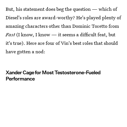
But, his statement does beg the question — which of
Diesel's roles are award-worthy? He's played plenty of
amazing characters other than Dominic Toretto from
Fast
(I know, I know — it seems a difficult feat, but
it's true). Here are four of Vin's best roles that should
have gotten a nod:
Xander Cage for Most Testosterone-Fueled
Performance