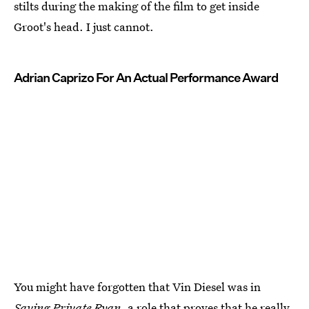
stilts during the making of the film to get inside
Groot's head. I just cannot.
Adrian Caprizo For An Actual Performance Award
You might have forgotten that Vin Diesel was in
Saving Private Ryan,
a role that proves that he really