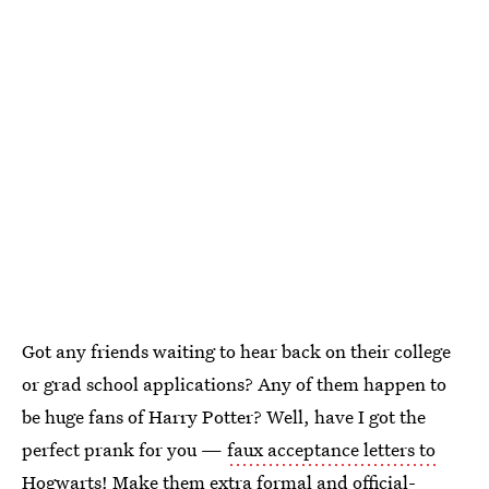
Got any friends waiting to hear back on their college
or grad school applications? Any of them happen to
be huge fans of Harry Potter? Well, have I got the
perfect prank for you —
faux acceptance letters to
Hogwarts
! Make them extra formal and official-