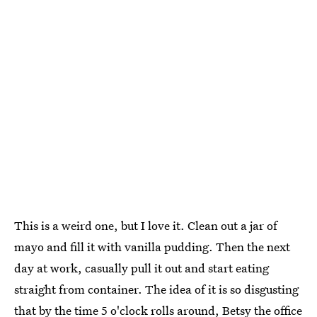
This is a weird one, but I love it. Clean out a jar of
mayo and fill it with vanilla pudding. Then the next
day at work, casually pull it out and start eating
straight from container. The idea of it is so disgusting
that by the time 5 o'clock rolls around, Betsy the office