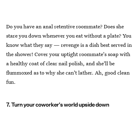
Do you have an anal retentive roommate? Does she
stare you down whenever you eat without a plate? You
know what they say — revenge is a dish best served in
the shower! Cover your uptight roommate's soap with
a healthy coat of clear nail polish, and she'll be
flummoxed as to why she can't lather. Ah, good clean
fun.
7. Turn your coworker's world upside down