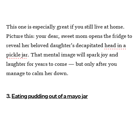
This one is especially great if you still live at home.
Picture this: your dear, sweet mom opens the fridge to
reveal her beloved daughter's decapitated
head in a
pickle jar
. That mental image will spark joy and
laughter for years to come — but only after you
manage to calm her down.
3.
Eating pudding out of a mayo jar