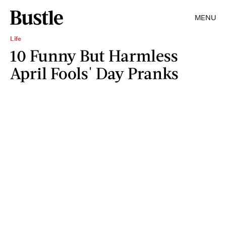
MENU
Life
10 Funny But Harmless
April Fools' Day Pranks