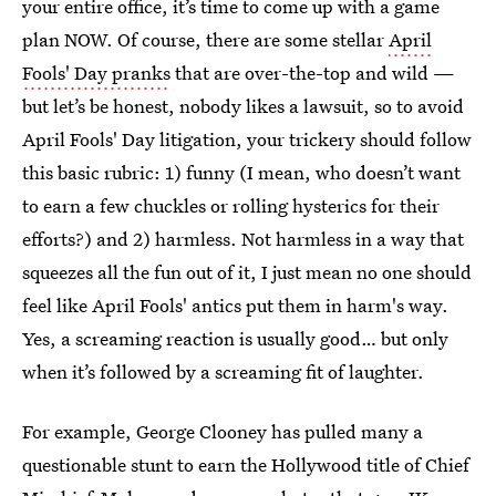
your entire office, it’s time to come up with a game
plan NOW. Of course, there are some stellar
April
Fools' Day pranks
that are over-the-top and wild —
but let’s be honest, nobody likes a lawsuit, so to avoid
April Fools' Day litigation, your trickery should follow
this basic rubric: 1) funny (I mean, who doesn’t want
to earn a few chuckles or rolling hysterics for their
efforts?) and 2) harmless. Not harmless in a way that
squeezes all the fun out of it, I just mean no one should
feel like April Fools' antics put them in harm's way.
Yes, a screaming reaction is usually good… but only
when it’s followed by a screaming fit of laughter.
For example, George Clooney has pulled many a
questionable stunt to earn the Hollywood title of Chief