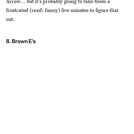
Arrow... but it's probably going to take them a
frustrated (read: funny) five minutes to figure that
out.
8. Brown E's