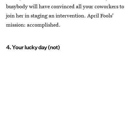
busybody will have convinced all your coworkers to
join her in staging an intervention. April Fools'
mission: accomplished.
4. Your lucky day (not)