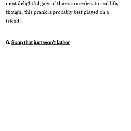
most delightful gags of the entire series. In real life,
though, this prank is probably best played on a
friend.
6.
Soap that just won't lather