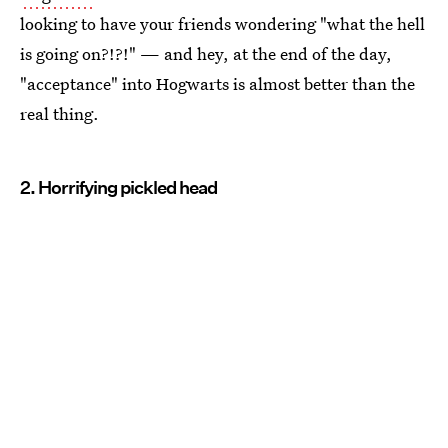
looking to have your friends wondering "what the hell
is going on?!?!" — and hey, at the end of the day,
"acceptance" into Hogwarts is almost better than the
real thing.
2. Horrifying pickled head