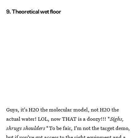
9. Theoretical wet floor
Guys, it's H2O the molecular model, not H2O the
actual water! LOL, now THAT is a doozy!!! *
Sighs,
shrugs shoulders*
To be fair, I'm not the target demo,
but if you've got access to the right equipment and a