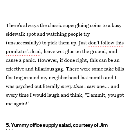
There's always the classic supergluing coins to a busy
sidewalk spot and watching people try
(unsuccessfully) to pick them up. Just
don't follow this
prankster's lead
, leave wet glue on the ground, and
cause a panic. However, if done right, this can be an
effective and hilarious gag. There were some fake bills
floating around my neighborhood last month and I
was psyched out literally
every time
I saw one... and
every time I would laugh and think, "Dammit, you got
me again!"
5. Yummy office supply salad, courtesy of Jim