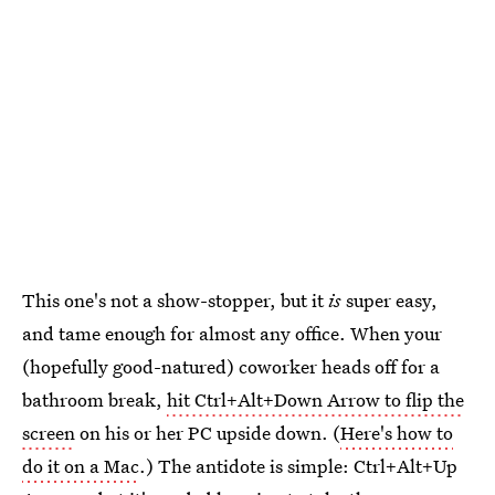
This one's not a show-stopper, but it
is
super easy,
and tame enough for almost any office. When your
(hopefully good-natured) coworker heads off for a
bathroom break,
hit Ctrl+Alt+Down Arrow to flip the
screen
on his or her PC upside down. (
Here's how to
do it on a Mac
.) The antidote is simple: Ctrl+Alt+Up