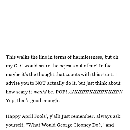
This walks the line in terms of harmlessness, but oh
my G, it would scare the bejesus out of me! In fact,
maybe it's the thought that counts with this stunt. I
advise you to NOT actually do it, but just think about
how scary it
would
be. POP!
AHHHHHHHHHHHH!!!
Yup, that's good enough.
Happy April Fools', y'all! Just remember: always ask
yourself, "What Would George Clooney Do?," and