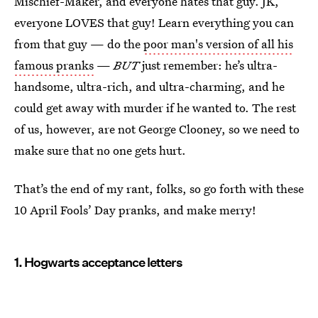
Mischief-Maker, and everyone hates that guy. JK,
everyone LOVES that guy! Learn everything you can
from that guy — do the
poor man's version of all his
famous pranks
—
BUT
just remember: he’s ultra-
handsome, ultra-rich, and ultra-charming, and he
could get away with murder if he wanted to. The rest
of us, however, are not George Clooney, so we need to
make sure that no one gets hurt.
That’s the end of my rant, folks, so go forth with these
10 April Fools’ Day pranks, and make merry!
1. Hogwarts acceptance letters