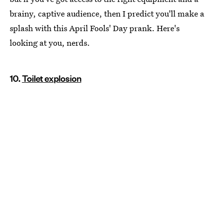
brainy, captive audience, then I predict you'll make a
splash with this April Fools' Day prank. Here's
looking at you, nerds.
10.
Toilet explosion