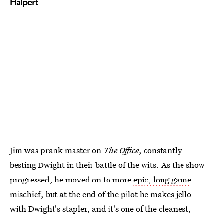
Halpert
Jim was prank master on
The Office
, constantly
besting Dwight in their battle of the wits. As the show
progressed, he moved on to more
epic, long game
mischief
, but at the end of the pilot he makes jello
with Dwight's stapler, and it's one of the cleanest,