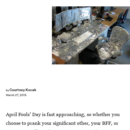
Courtney Kocak
by
March 27, 2015
April Fools’ Day is fast approaching, so whether you
choose to prank your significant other, your BFF, or