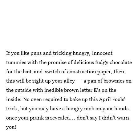
If you like puns and tricking hungry, innocent
tummies with the promise of delicious fudgy chocolate
for the bait-and-switch of construction paper, then
this will be right up your alley — a pan of brownies on
the outside with inedible brown letter E's on the
inside! No oven required to bake up this April Fools'
trick, but you may have a hangry mob on your hands
once your prank is revealed... don't say I didn't warn
you!