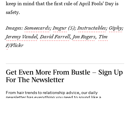
keep in mind that the first rule of April Fools' Day is
safety.
Images:
Someecards
;
Imgur
(5);
Instructables
;
Giphy
;
Jeremy Vandel
,
David Farrell
,
Jon Rogers
,
Tim
F
/Flickr
Get Even More From Bustle — Sign Up
For The Newsletter
From hair trends to relationship advice, our daily
newsletter has everything you need to sound like a
person who’s on TikTok, even if you aren’t.
Submit