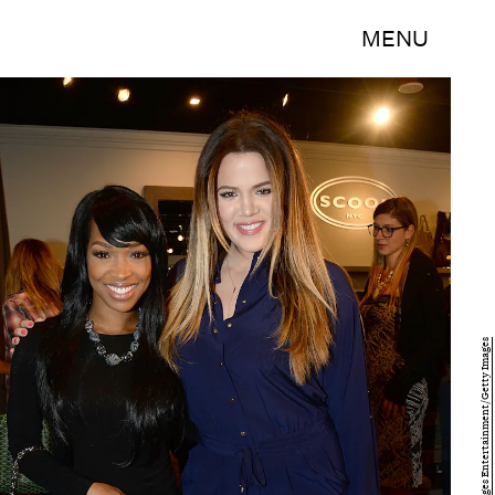
MENU
Chris Weeks/Getty Images Entertainment/Getty Images