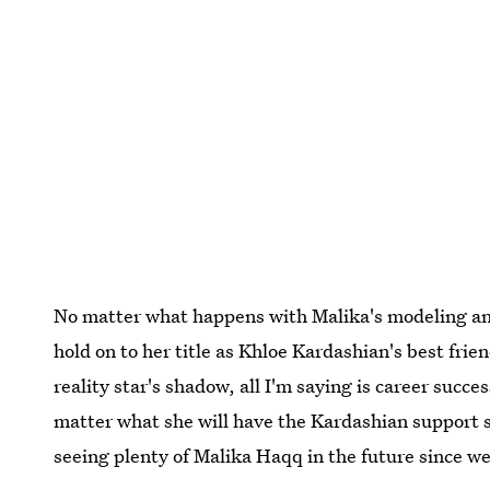
No matter what happens with Malika's modeling and 
hold on to her title as Khloe Kardashian's best frie
reality star's shadow, all I'm saying is career succe
matter what she will have the Kardashian support s
seeing plenty of Malika Haqq in the future since w