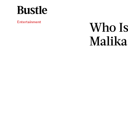
Who Is
Entertainment
Malik