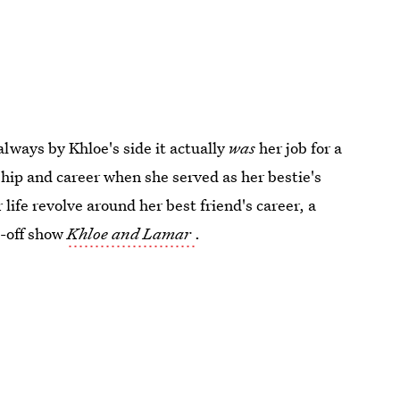
lways by Khloe's side it actually
was
her job for a
ship and career when she served as her bestie's
 life revolve around her best friend's career, a
n-off show
Khloe and Lamar
.