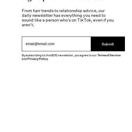
From hair trends to relationship advice, our
daily newsletter has everything you need to
sound like a person who’s on TikTok, even if you
aren’t.
Submit
By subscribing to this BDG newsletter, you agree to our
Terms of Service
and
Privacy Policy