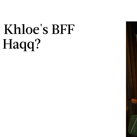
 Khloe's BFF
a Haqq?