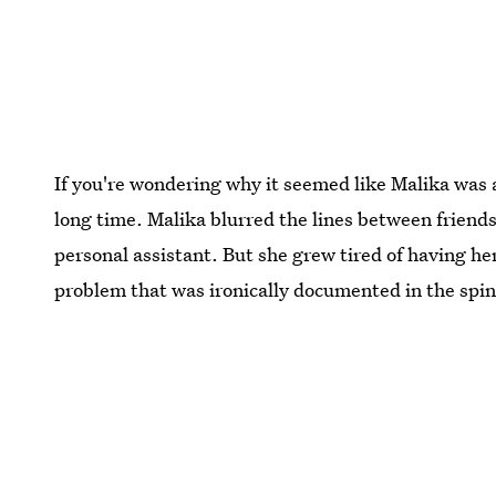
If you're wondering why it seemed like Malika was a
long time. Malika blurred the lines between friend
personal assistant. But she grew tired of having her
problem that was ironically documented in the spi