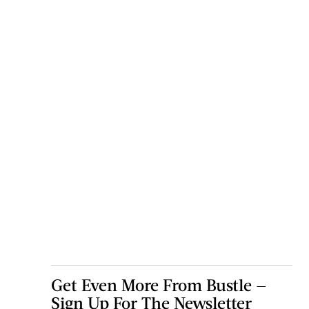
Get Even More From Bustle —
Sign Up For The Newsletter