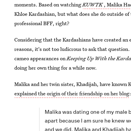
moments. Based on watching
KUWTK
, Malika Ha
Khloe Kardashian, but what does she do outside of t
professional BFF, right?
Considering that the Kardashians have created an 
reasons, it's not too ludicrous to ask that question
cameo appearances on
Keeping Up With the Karda
doing her own thing for a while now.
Malika and her twin sister, Khadijah, have known K
explained the origin of their friendship on her blog
Malika was dating one of my male b
apart because I am sure he knew we
and we did. Malika and Khadijah ha