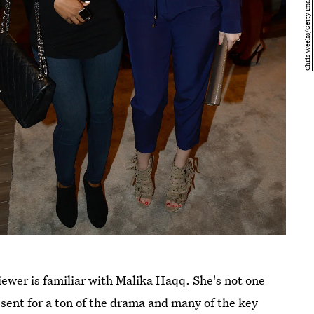
iewer is familiar with Malika Haqq. She's not one
esent for a ton of the drama and many of the key