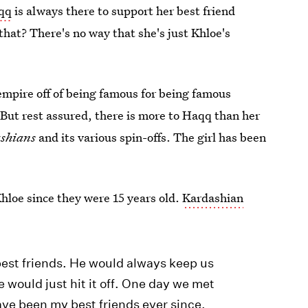
qq
is always there to support her best friend
hat? There's no way that she's just Khloe's
empire off of being famous for being famous
. But rest assured, there is more to Haqq than her
shians
and its various spin-offs. The girl has been
hloe since they were 15 years old.
Kardashian
:
est friends. He would always keep us
 would just hit it off. One day we met
ve been my best friends ever since.