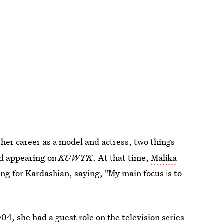
n her career as a model and actress, two things
ed appearing on
KUWTK
. At that time,
Malika
g for Kardashian, saying, "My main focus is to
2004, she had
a guest role on the television series