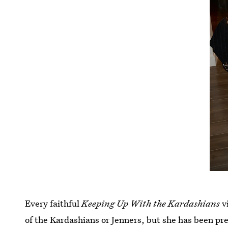
Every faithful
Keeping Up With the Kardashians
v
of the Kardashians or Jenners, but she has been pr