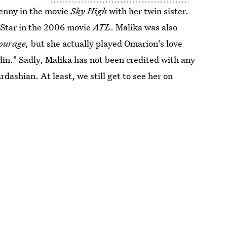
Penny in the movie
Sky High
with her twin sister.
 Star in the 2006 movie
ATL
. Malika was also
ourage,
but she actually played Omarion's love
din." Sadly, Malika has not been credited with any
dashian. At least, we still get to see her on