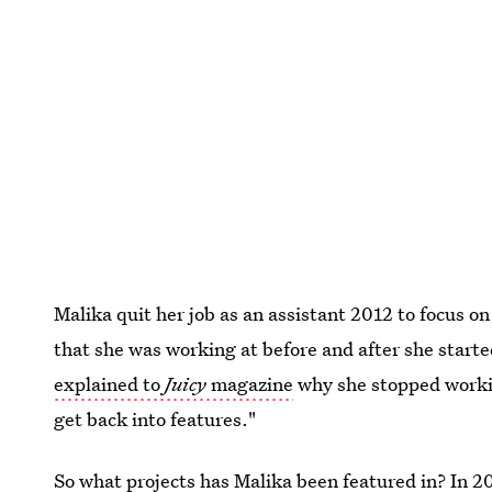
Malika quit her job as an assistant 2012 to focus o
that she was working at before and after she start
explained to
Juicy
magazine
why she stopped workin
get back into features."
So what projects has Malika been featured in? In 