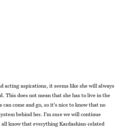
acting aspirations, it seems like she will always
nd. This does not mean that she has to live in the
ss can come and go, so it's nice to know that no
ystem behind her. I'm sure we will continue
e all know that everything Kardashian-related