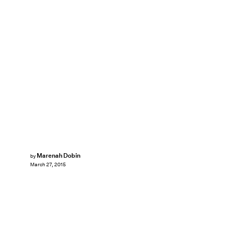
Marenah Dobin
by
March 27, 2015