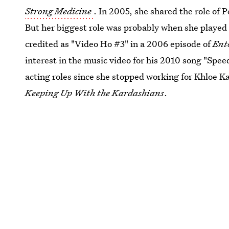
Strong Medicine
. In 2005, she shared the role of 
But her biggest role was probably when she played
credited as "Video Ho #3" in a 2006 episode of
Ent
interest in the music video for his 2010 song "Spee
acting roles since she stopped working for Khloe Kar
Keeping Up With the Kardashians
.